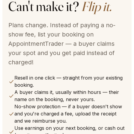
Can't make it?
Flip it.
Plans change. Instead of paying a no-
show fee, list your booking on
AppointmentTrader — a buyer claims
your spot and you get paid instead of
charged!
Resell in one click — straight from your existing
booking.
A buyer claims it, usually within hours — their
name on the booking, never yours.
No-show protection — if a buyer doesn't show
and you're charged a fee, upload the receipt
and we reimburse you.
Use earnings on your next booking, or cash out