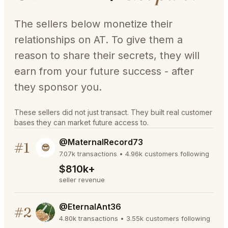
The sellers below monetize their
relationships on AT. To give them a
reason to share their secrets, they will
earn from your future success - after
they sponsor you.
These sellers did not just transact. They built real customer
bases they can market future access to.
@MaternalRecord73
#1
😎
7.07k transactions • 4.96k customers following
$810k+
seller revenue
@EternalAnt36
#2
4.80k transactions • 3.55k customers following