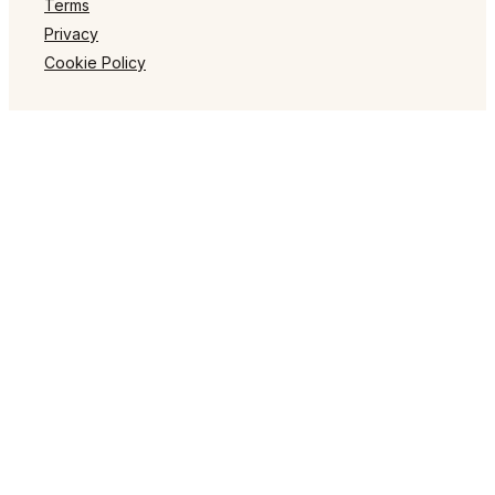
Terms
Privacy
Cookie Policy