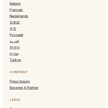
Italiano
Français
Nederlands
日本語
中文
Русский
العربية
한국어
עברית
Türkçe
COMPANY
Press Inquiry
Become A Partner
LEGAL