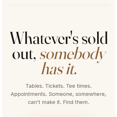
Whatever's sold
out,
somebody
has it.
Tables. Tickets. Tee times.
Appointments. Someone, somewhere,
can't make it. Find them.