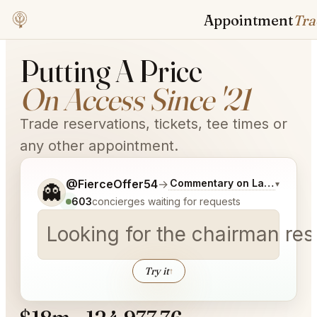
Appointment
Trader
Putting A Price
On Access Since '21
Trade reservations, tickets, tee times or
any other appointment.
Tell me a bit more about what you would like.
@FierceOffer54
→
Commentary on Latest Bids
▾
👻
603
concierges waiting for requests
Looking for the chairman re
Try it
↑