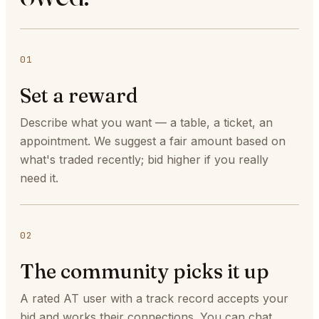
01
Set a reward
Describe what you want — a table, a ticket, an
appointment. We suggest a fair amount based on
what's traded recently; bid higher if you really
need it.
02
The community picks it up
A rated AT user with a track record accepts your
bid and works their connections. You can chat