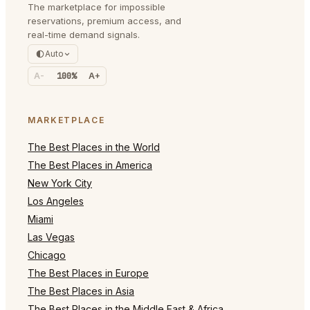
The marketplace for impossible
reservations, premium access, and
real-time demand signals.
Auto
A-
100%
A+
MARKETPLACE
The Best Places in the World
The Best Places in America
New York City
Los Angeles
Miami
Las Vegas
Chicago
The Best Places in Europe
The Best Places in Asia
The Best Places in the Middle East & Africa