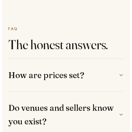
FAQ
The honest answers.
How are prices set?
Do venues and sellers know
you exist?