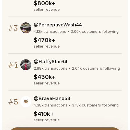
$800k+
seller revenue
@PerceptiveWash44
#3
4.12k transactions • 3.06k customers following
$470k+
seller revenue
@FluffyStar64
#4
2.88k transactions • 2.04k customers following
$430k+
seller revenue
@BraveHand53
#5
💯
4.38k transactions • 3.18k customers following
$410k+
seller revenue