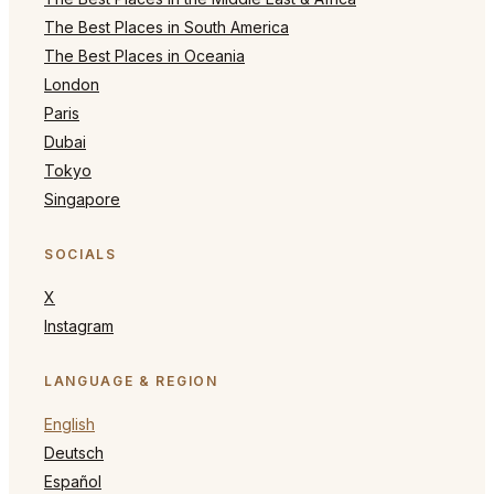
The Best Places in South America
The Best Places in Oceania
London
Paris
Dubai
Tokyo
Singapore
SOCIALS
X
Instagram
LANGUAGE & REGION
English
Deutsch
Español