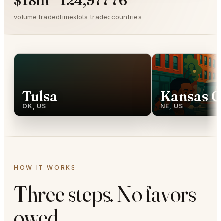
$18m
124,977
76
volume traded
timeslots traded
countries
Tulsa
Kansas C
OK, US
NE, US
HOW IT WORKS
Three steps. No favors
owed.