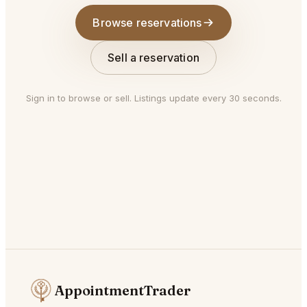
Browse reservations
Sell a reservation
Sign in to browse or sell. Listings update every 30 seconds.
AppointmentTrader