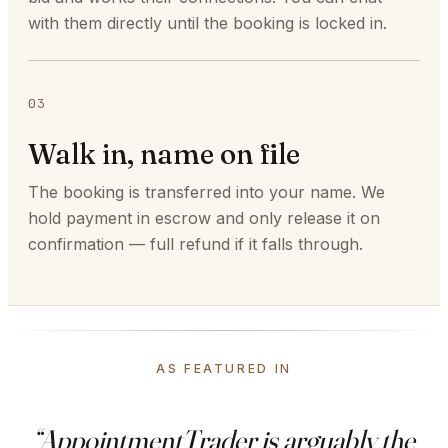
with them directly until the booking is locked in.
03
Walk in, name on file
The booking is transferred into your name. We
hold payment in escrow and only release it on
confirmation — full refund if it falls through.
AS FEATURED IN
“AppointmentTrader is arguably the