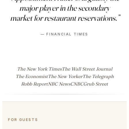
major player in the secondary
market for restaurant reservations.”
— FINANCIAL TIMES
The New York Times
The Wall Street Journal
The Economist
The New Yorker
The Telegraph
Robb Report
NBC News
CNBC
Grub Street
FOR GUESTS