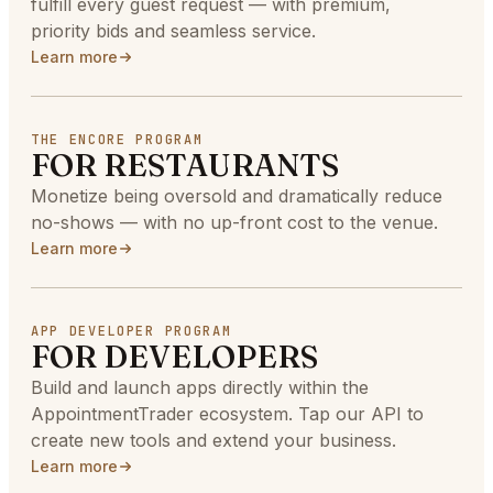
fulfill every guest request — with premium,
priority bids and seamless service.
Learn more
THE ENCORE PROGRAM
FOR RESTAURANTS
Monetize being oversold and dramatically reduce
no-shows — with no up-front cost to the venue.
Learn more
APP DEVELOPER PROGRAM
FOR DEVELOPERS
Build and launch apps directly within the
AppointmentTrader ecosystem. Tap our API to
create new tools and extend your business.
Learn more