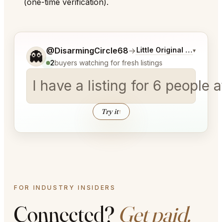
(one-time verification).
Tell me a bit more about what you would like.
@DisarmingCircle68
→
Little Original Joe's Ch
▾
👻
2
buyers watching for fresh listings
I have a listing for 6 pe
Try it
↑
FOR INDUSTRY INSIDERS
Connected?
Get paid.