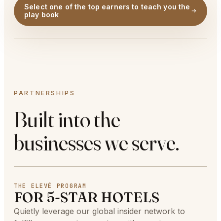
Select one of the top earners to teach you the
play book
PARTNERSHIPS
Built into the
businesses we serve.
THE ELEVÉ PROGRAM
FOR 5-STAR HOTELS
Quietly leverage our global insider network to