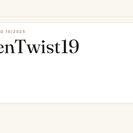
D 10/2025
enTwist19