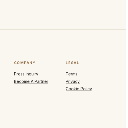
COMPANY
LEGAL
Press Inquiry
Terms
Become A Partner
Privacy
Cookie Policy