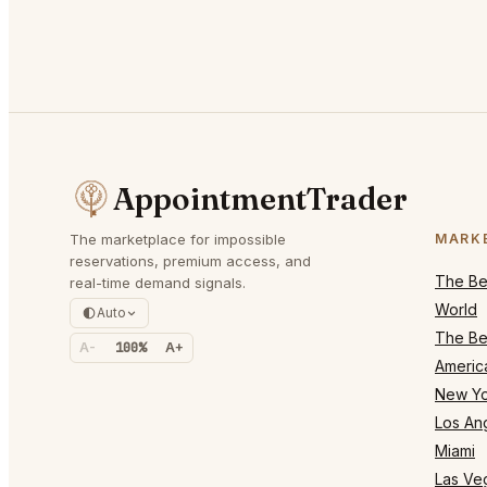
AppointmentTrader
The marketplace for impossible
MARK
reservations, premium access, and
The Bes
real-time demand signals.
World
Auto
The Bes
A-
100%
A+
Americ
New Yo
Los An
Miami
Las Ve