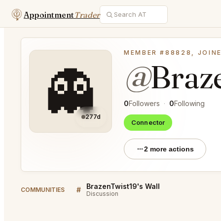
Appointment
Trader
MEMBER #88828, JOINE
@
Braz
👻
0
Followers
·
0
Following
277d
Connector
2 more actions
BrazenTwist19's Wall
#
COMMUNITIES
Discussion