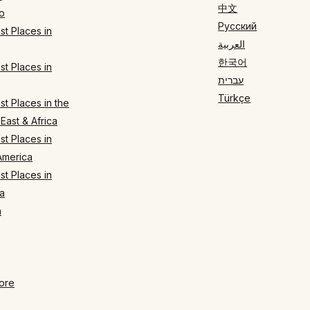
中文
o
Русский
t Places in
العربية
한국어
t Places in
עברית
Türkçe
t Places in the
East & Africa
t Places in
America
t Places in
a
n
ore