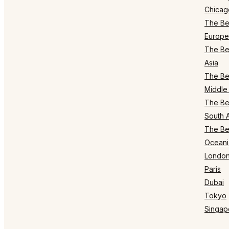
Chicag
The Bes
Europe
The Bes
Asia
The Bes
Middle 
The Bes
South 
The Bes
Oceani
Londo
Paris
Dubai
Tokyo
Singap