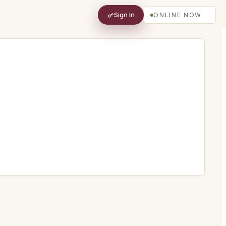
Sign In
ONLINE NOW