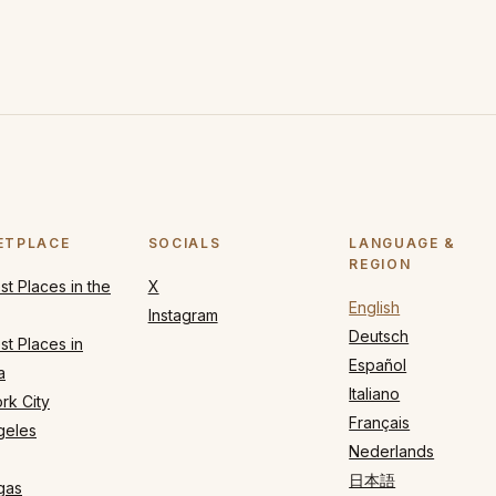
ETPLACE
SOCIALS
LANGUAGE &
REGION
t Places in the
X
English
Instagram
Deutsch
t Places in
Español
a
Italiano
rk City
Français
geles
Nederlands
日本語
gas