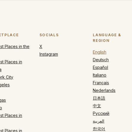
ETPLACE
SOCIALS
LANGUAGE &
REGION
t Places in the
X
English
Instagram
Deutsch
t Places in
Español
a
Italiano
rk City
Français
geles
Nederlands
日本語
gas
中文
o
Русский
t Places in
العربية
한국어
t Places in