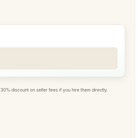
0% discount on seller fees if you hire them directly.