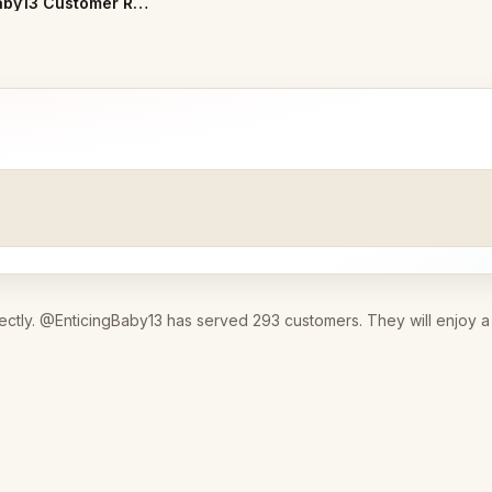
EnticingBaby13 Customer Reviews
ectly. @EnticingBaby13 has served 293 customers. They will enjoy a 3