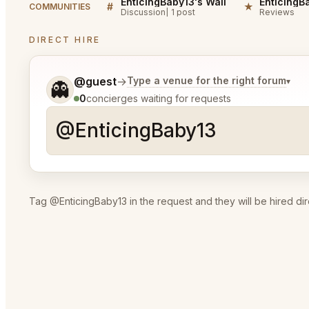
EnticingBaby13's Wall
#
★
COMMUNITIES
Discussion
1 post
Reviews
DIRECT HIRE
Tell me a bit more about what you would like.
@guest
→
Type a venue for the right forum
▾
👻
0
concierges waiting for requests
Tag @EnticingBaby13 in the request and they will be hired dir