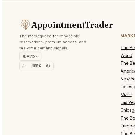
AppointmentTrader
The marketplace for impossible
MARK
reservations, premium access, and
The Bes
real-time demand signals.
World
Auto
The Bes
A-
100%
A+
Americ
New Yo
Los An
Miami
Las Ve
Chicag
The Bes
Europe
The Bes