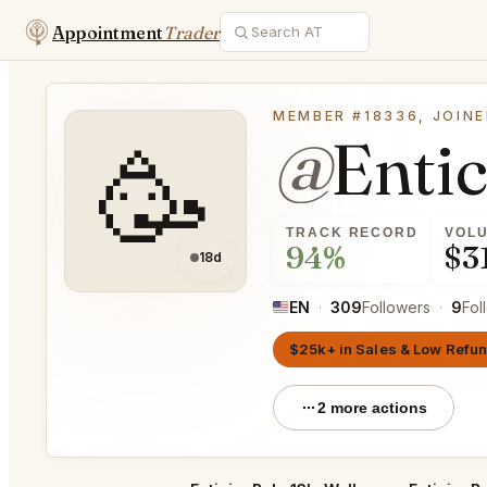
Appointment
Trader
MEMBER #18336, JOINE
@
Enti
🥳
TRACK RECORD
VOL
94%
$3
18d
EN
·
309
Followers
·
9
Fol
$25k+ in Sales & Low Refu
2 more actions