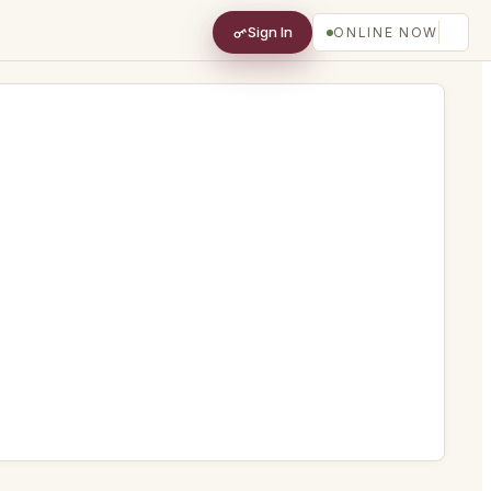
Sign In
ONLINE NOW