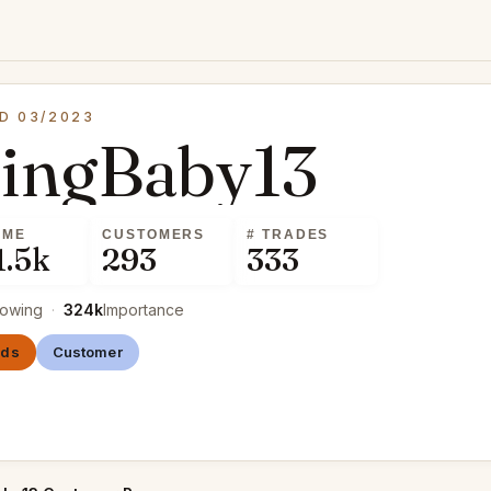
D 03/2023
cingBaby13
UME
CUSTOMERS
# TRADES
1.5k
293
333
lowing
·
324k
Importance
nds
Customer