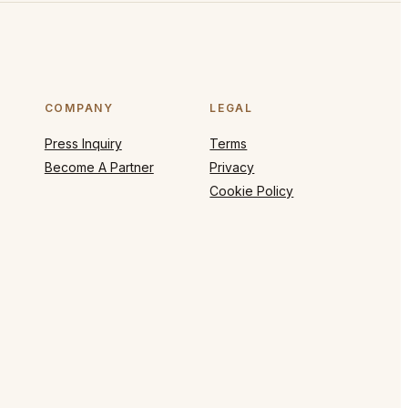
COMPANY
LEGAL
Press Inquiry
Terms
Become A Partner
Privacy
Cookie Policy