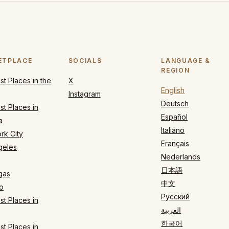
ETPLACE
SOCIALS
LANGUAGE &
REGION
t Places in the
X
English
Instagram
Deutsch
t Places in
Español
a
Italiano
rk City
Français
geles
Nederlands
日本語
gas
中文
o
Русский
t Places in
العربية
한국어
t Places in