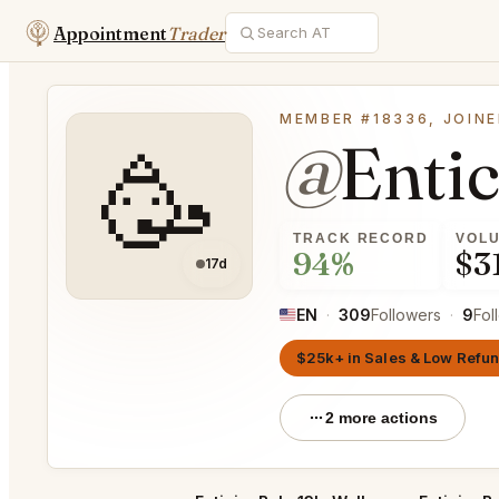
Appointment
Trader
MEMBER #18336, JOINE
@
Enti
🥳
TRACK RECORD
VOL
94%
$3
17d
EN
·
309
Followers
·
9
Fol
$25k+ in Sales & Low Refu
2 more actions