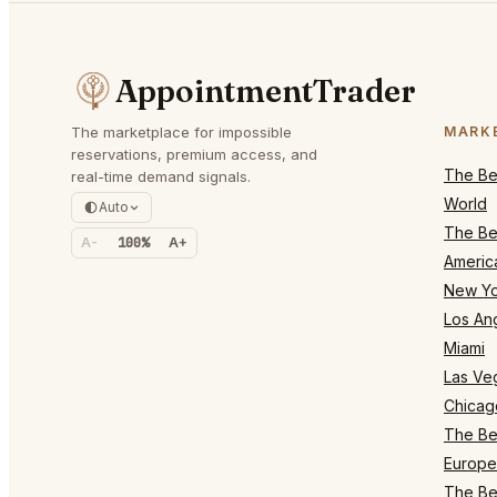
AppointmentTrader
The marketplace for impossible
MARK
reservations, premium access, and
The Bes
real-time demand signals.
World
Auto
The Bes
A-
100%
A+
Americ
New Yo
Los An
Miami
Las Ve
Chicag
The Bes
Europe
The Bes