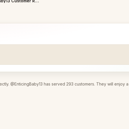
EnticingBaby13 Customer Reviews
ectly. @EnticingBaby13 has served 293 customers. They will enjoy a 3