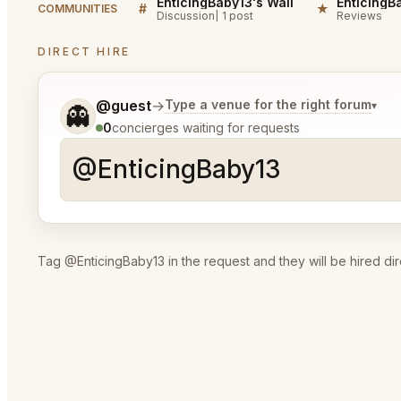
EnticingBaby13's Wall
#
★
COMMUNITIES
Discussion
1 post
Reviews
DIRECT HIRE
Tell me a bit more about what you would like.
@guest
→
Type a venue for the right forum
▾
👻
0
concierges waiting for requests
Tag @EnticingBaby13 in the request and they will be hired dir