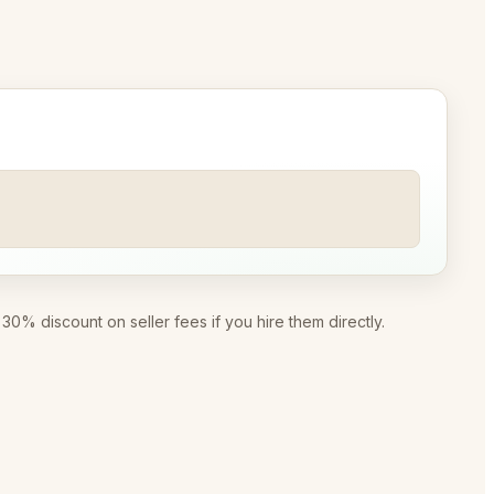
0% discount on seller fees if you hire them directly.