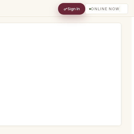
Sign In
ONLINE NOW