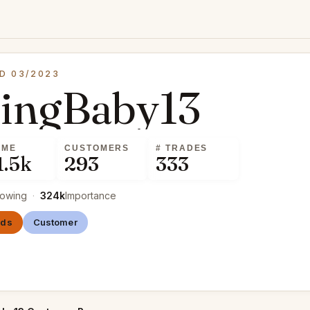
D 03/2023
cingBaby13
UME
CUSTOMERS
# TRADES
1.5k
293
333
lowing
·
324k
Importance
nds
Customer