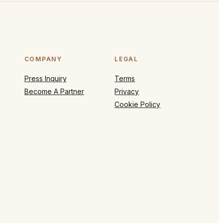
COMPANY
LEGAL
Press Inquiry
Terms
Become A Partner
Privacy
Cookie Policy