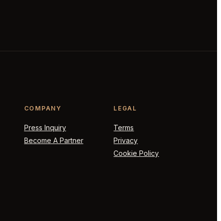
COMPANY
LEGAL
Press Inquiry
Terms
Become A Partner
Privacy
Cookie Policy