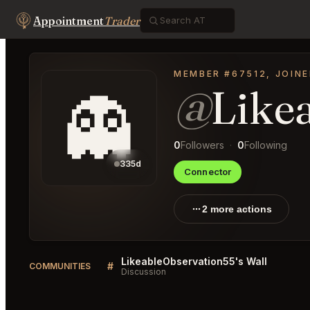
Appointment
Trader
MEMBER #67512, JOINE
@
Like
👻
0
Followers
·
0
Following
335d
Connector
2 more actions
LikeableObservation55's Wall
#
COMMUNITIES
Discussion