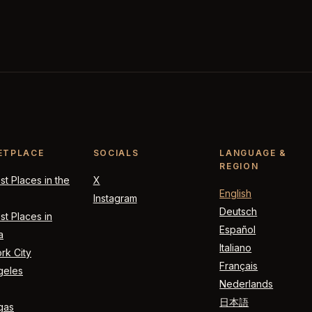
ETPLACE
SOCIALS
LANGUAGE &
REGION
t Places in the
X
English
Instagram
Deutsch
t Places in
Español
a
Italiano
rk City
Français
geles
Nederlands
日本語
gas