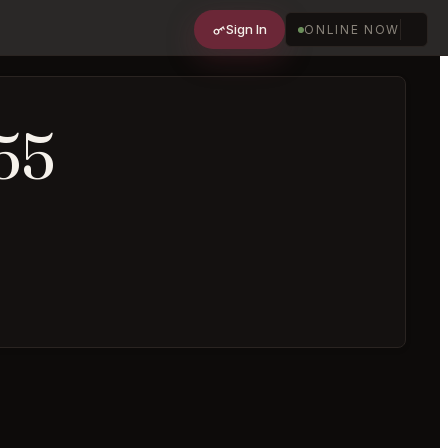
Sign In
ONLINE NOW
55