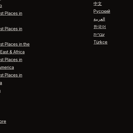
中文
o
Русский
t Places in
العربية
한국어
t Places in
עברית
Türkçe
t Places in the
East & Africa
t Places in
America
t Places in
a
n
ore