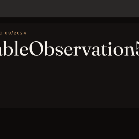
D 08/2024
ableObservation