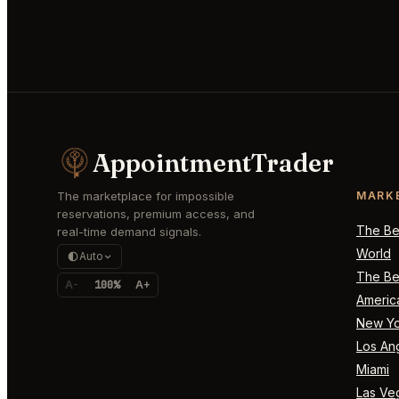
AppointmentTrader
The marketplace for impossible
MARK
reservations, premium access, and
The Bes
real-time demand signals.
World
Auto
The Bes
A-
100%
A+
Americ
New Yo
Los An
Miami
Las Ve