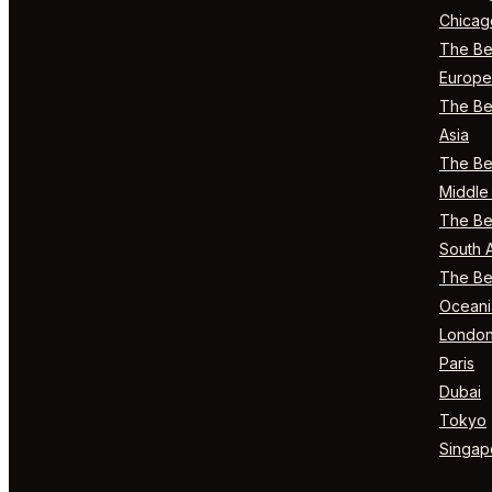
Chicag
The Bes
Europe
The Bes
Asia
The Bes
Middle 
The Bes
South 
The Bes
Oceani
Londo
Paris
Dubai
Tokyo
Singap