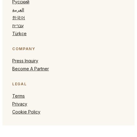
Русский
العربية
한국어
עברית
Türkçe
COMPANY
Press Inquiry
Become A Partner
LEGAL
Terms
Privacy
Cookie Policy