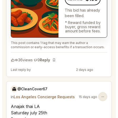
This bid has already
been filled.
* Reward funded by
buyer, gross reward
amount before fees.
This post contains 1 tag that may earn the author a
commission or early-access benefits if a transaction occurs.
36
views
9
Reply
Bookmark
Last reply by
@DistinguishedTree58
2 days ago
👻
@CleanCover67
in
Los Angeles Concierge Requests
15 days ago
Anajak thai LA
Saturday july 25th