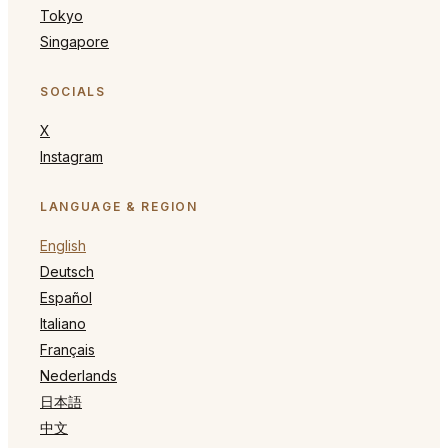
Tokyo
Singapore
SOCIALS
X
Instagram
LANGUAGE & REGION
English
Deutsch
Español
Italiano
Français
Nederlands
日本語
中文