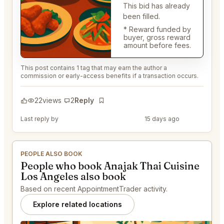
This bid has already
been filled.
* Reward funded by
buyer, gross reward
amount before fees.
This post contains 1 tag that may earn the author a
commission or early-access benefits if a transaction occurs.
22
views
2
Reply
Bookmark
Last reply by
@DistinguishedTree58
15 days ago
PEOPLE ALSO BOOK
People who book Anajak Thai Cuisine
Los Angeles also book
Based on recent AppointmentTrader activity.
Explore related locations