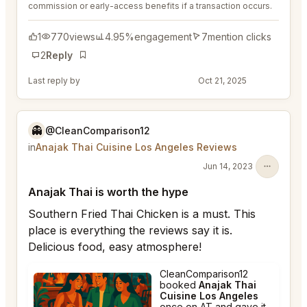
commission or early-access benefits if a transaction occurs.
1
770
views
4.95%
engagement
7
mention clicks
2
Reply
Bookmark
Last reply by
@DistinguishedTree58
Oct 21, 2025
👻
@CleanComparison12
in
Anajak Thai Cuisine Los Angeles Reviews
Jun 14, 2023
Anajak Thai is worth the hype
Southern Fried Thai Chicken is a must. This
place is everything the reviews say it is.
Delicious food, easy atmosphere!
CleanComparison12
booked
Anajak Thai
Cuisine Los Angeles
once on AT and gave it