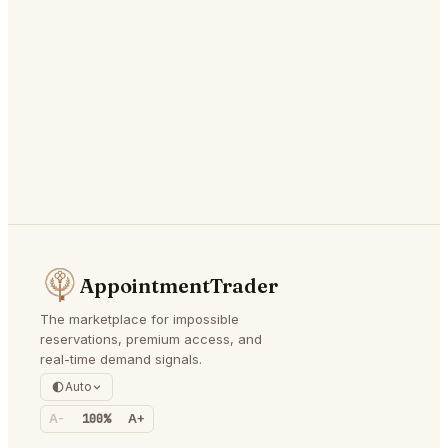
AppointmentTrader
The marketplace for impossible
reservations, premium access, and
real-time demand signals.
Auto
A-
100%
A+