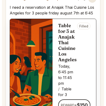
I need a reservation at Anajak Thai Cuisine Los
Angeles for 3 people friday august 7th at 6:45
Table
Filled
for 3 at
Anajak
Thai
Cuisine
Los
Angeles
Today,
6:45 pm
to 11:45
pm
Table
for 3
$150
REWARD*