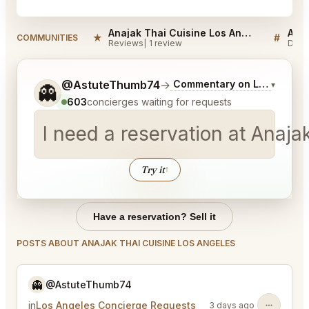
Anajak Thai Cuisine Los Angeles Reviews
★
#
COMMUNITIES
Reviews
1 review
Disc
Tell me a bit more about what you would like.
@AstuteThumb74
→
Commentary on Latest Bids
▾
👻
603
concierges waiting for requests
I need a reservation at Anaja
Try it
↑
Have a reservation? Sell it
POSTS ABOUT ANAJAK THAI CUISINE LOS ANGELES
👻
@AstuteThumb74
in
Los Angeles Concierge Requests
3 days ago