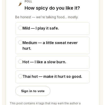
POLL
🌶
How spicy do you like it?
Be honest — we’re talking food… mostly.
Mild — I play it safe.
Medium — a little sweat never
hurt.
Hot — I like a slow burn.
Thai hot — make it hurt so good.
Sign in to vote
This post contains 4 tags that may earn the author a