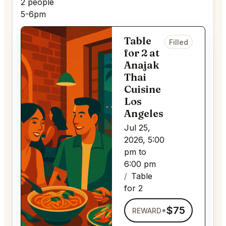
2 people
5-6pm
Table
Filled
for 2 at
Anajak
Thai
Cuisine
Los
Angeles
Jul 25,
2026, 5:00
pm to
6:00 pm
Table
for 2
$75
REWARD*