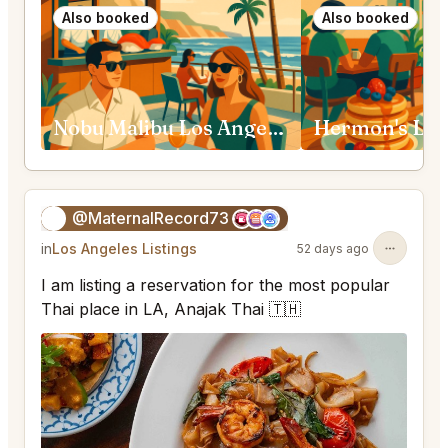
Also booked
Also booked
Nobu Malibu Los Angeles
Hermon's Los
@MaternalRecord73
😎
in
Los Angeles Listings
52 days ago
I am listing a reservation for the most popular
Thai place in LA, Anajak Thai 🇹🇭