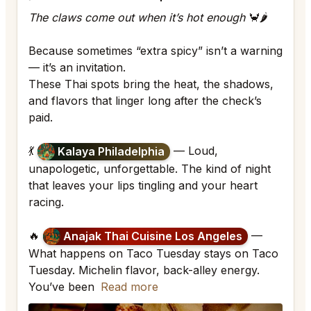
The claws come out when it’s hot enough
🦀🌶
Because sometimes “extra spicy” isn’t a warning
— it’s an invitation.
These Thai spots bring the heat, the shadows,
and flavors that linger long after the check’s
paid.
💃
— Loud,
Kalaya Philadelphia
unapologetic, unforgettable. The kind of night
that leaves your lips tingling and your heart
racing.
🔥
—
Anajak Thai Cuisine Los Angeles
What happens on Taco Tuesday stays on Taco
Tuesday. Michelin flavor, back-alley energy.
You’ve been
Read more