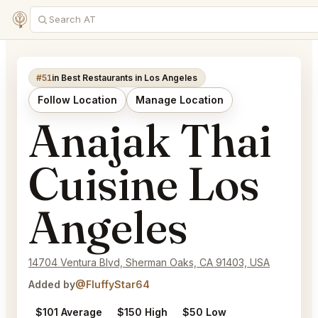
#51
in Best Restaurants in Los Angeles
Follow Location
Manage Location
Anajak Thai
Cuisine Los
Angeles
14704 Ventura Blvd, Sherman Oaks, CA 91403, USA
Added by
@FluffyStar64
$101 Average
$150 High
$50 Low