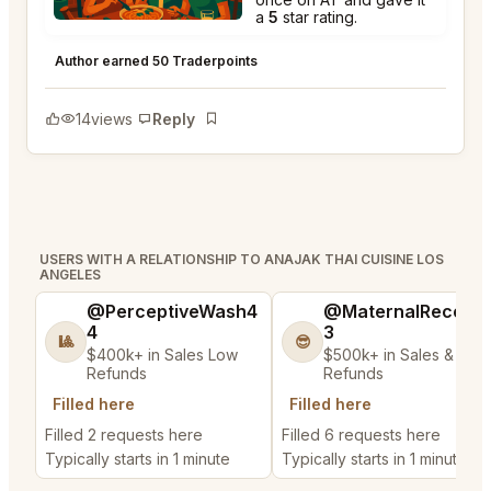
a
5
star rating.
Anajak Thai Cuisine Los Angeles
★
★
★
★
★
5
Author earned 50 Traderpoints
14
views
Reply
Bookmark
USERS WITH A RELATIONSHIP TO ANAJAK THAI CUISINE LOS
ANGELES
@PerceptiveWash4
@MaternalRecord
4
3
🎱
😎
$400k+ in Sales Low
$500k+ in Sales & Low
Refunds
Refunds
Filled here
Filled here
Filled 2 requests here
Filled 6 requests here
Typically starts in 1 minute
Typically starts in 1 minute