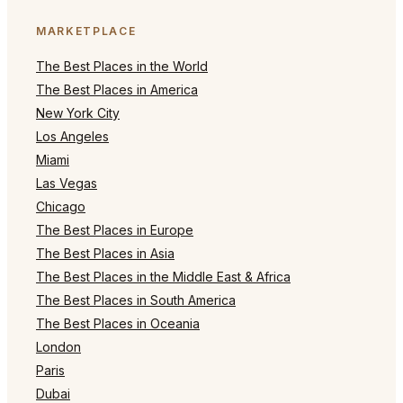
MARKETPLACE
The Best Places in the World
The Best Places in America
New York City
Los Angeles
Miami
Las Vegas
Chicago
The Best Places in Europe
The Best Places in Asia
The Best Places in the Middle East & Africa
The Best Places in South America
The Best Places in Oceania
London
Paris
Dubai