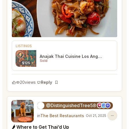
LISTINGS
Anajak Thai Cuisine Los Angeles
Sold
$125
20
views
Reply
Bookmark
@DistinguishedTree58
🏝️
in
The Best Restaurants
Oct 21, 2025
🌶 Where to Get Thai’d Up