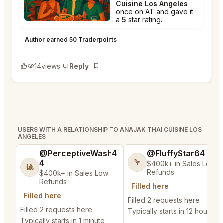
Cuisine Los Angeles
once on AT and gave it
a
5
star rating.
Anajak Thai Cuisine Los Angeles
★
★
★
★
★
5
Author earned 50 Traderpoints
14
views
Reply
Bookmark
USERS WITH A RELATIONSHIP TO ANAJAK THAI CUISINE LOS
ANGELES
@PerceptiveWash4
@FluffyStar64
4
🦩
$400k+ in Sales Low
🎱
Refunds
$400k+ in Sales Low
Refunds
Filled here
Filled here
Filled 2 requests here
Filled 2 requests here
Typically starts in 12 hours
Typically starts in 1 minute