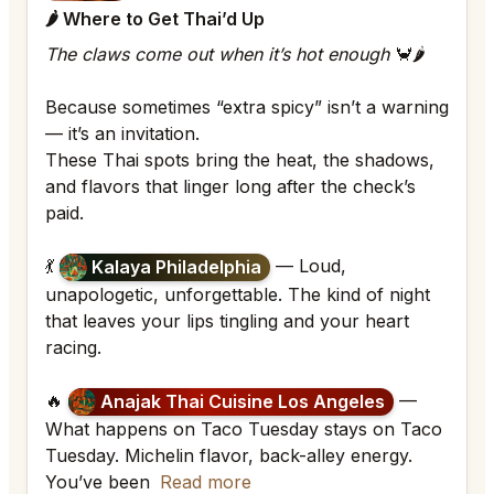
🌶 Where to Get Thai’d Up
The claws come out when it’s hot enough
🦀🌶
Because sometimes “extra spicy” isn’t a warning
— it’s an invitation.
These Thai spots bring the heat, the shadows,
and flavors that linger long after the check’s
paid.
💃
— Loud,
Kalaya Philadelphia
unapologetic, unforgettable. The kind of night
that leaves your lips tingling and your heart
racing.
🔥
—
Anajak Thai Cuisine Los Angeles
What happens on Taco Tuesday stays on Taco
Tuesday. Michelin flavor, back-alley energy.
You’ve been
Read more