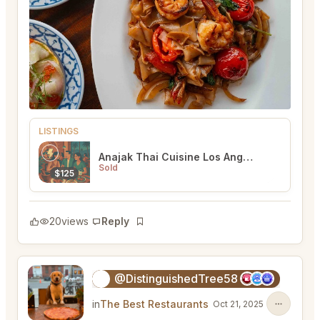
LISTINGS
Anajak Thai Cuisine Los Angeles
Sold
$125
20
views
Reply
Bookmark
@DistinguishedTree58
🏝️
in
The Best Restaurants
Oct 21, 2025