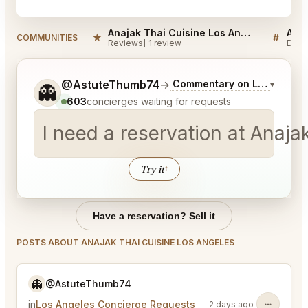
Anajak Thai Cuisine Los Angeles Reviews
★
#
COMMUNITIES
Reviews
1 review
Disc
Tell me a bit more about what you would like.
@AstuteThumb74
→
Commentary on Latest Bids
▾
👻
603
concierges waiting for requests
I need a reservation at Anaja
Try it
↑
Have a reservation? Sell it
POSTS ABOUT ANAJAK THAI CUISINE LOS ANGELES
👻
@AstuteThumb74
in
Los Angeles Concierge Requests
2 days ago