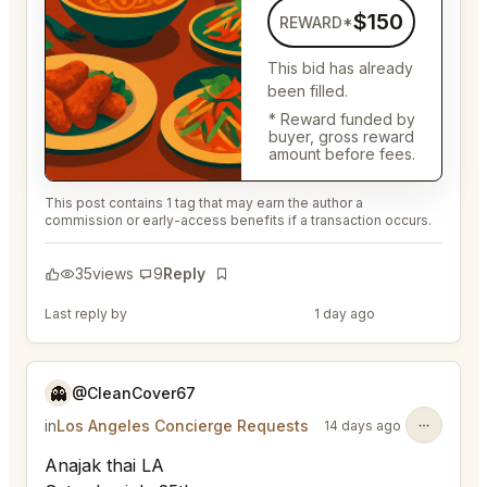
$150
REWARD*
This bid has already
been filled.
* Reward funded by
buyer, gross reward
amount before fees.
This post contains 1 tag that may earn the author a
commission or early-access benefits if a transaction occurs.
35
views
9
Reply
Bookmark
Last reply by
@DistinguishedTree58
1 day ago
👻
@CleanCover67
in
Los Angeles Concierge Requests
14 days ago
Anajak thai LA