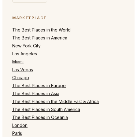
MARKETPLACE
The Best Places in the World
The Best Places in America
New York City
Los Angeles
Miami
Las Vegas
Chicago
The Best Places in Europe
The Best Places in Asia
The Best Places in the Middle East & Africa
The Best Places in South America
The Best Places in Oceania
London
Paris