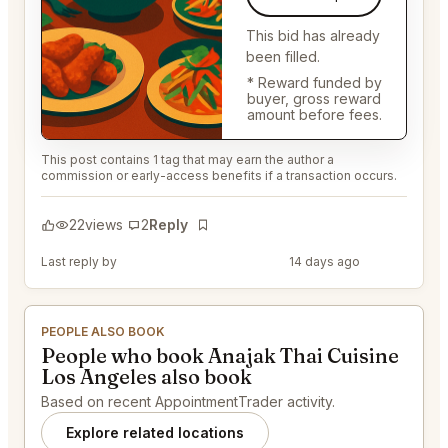
This bid has already
been filled.
* Reward funded by
buyer, gross reward
amount before fees.
This post contains 1 tag that may earn the author a
commission or early-access benefits if a transaction occurs.
22
views
2
Reply
Bookmark
Last reply by
@DistinguishedTree58
14 days ago
PEOPLE ALSO BOOK
People who book Anajak Thai Cuisine
Los Angeles also book
Based on recent AppointmentTrader activity.
Explore related locations