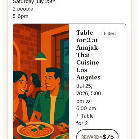
Saturday july 25th
2 people
5-6pm
Table
Filled
for 2 at
Anajak
Thai
Cuisine
Los
Angeles
Jul 25,
2026, 5:00
pm to
6:00 pm
Table
for 2
$75
REWARD*