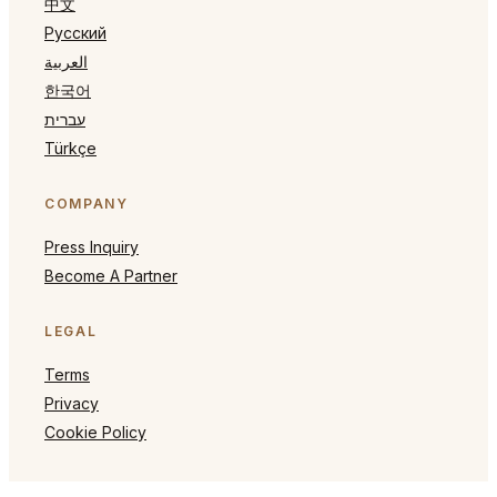
中文
Русский
العربية
한국어
עברית
Türkçe
COMPANY
Press Inquiry
Become A Partner
LEGAL
Terms
Privacy
Cookie Policy