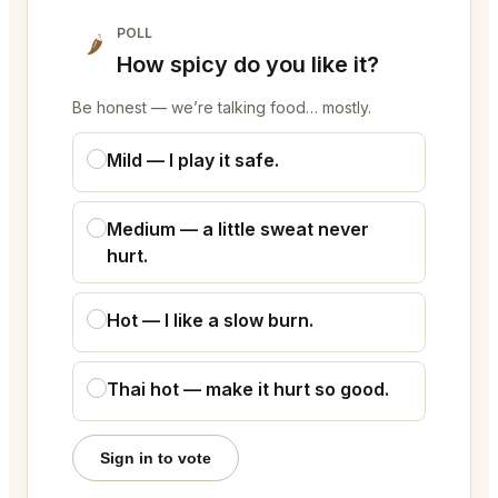
POLL
🌶
How spicy do you like it?
Be honest — we’re talking food… mostly.
Mild — I play it safe.
Medium — a little sweat never
hurt.
Hot — I like a slow burn.
Thai hot — make it hurt so good.
Sign in to vote