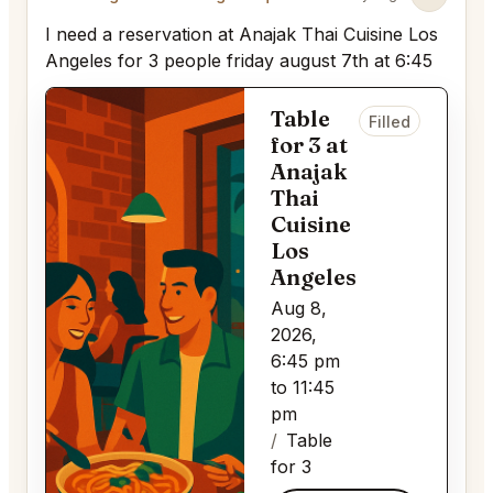
I need a reservation at Anajak Thai Cuisine Los
Angeles for 3 people friday august 7th at 6:45
Table
Filled
for 3 at
Anajak
Thai
Cuisine
Los
Angeles
Aug 8,
2026,
6:45 pm
to 11:45
pm
Table
for 3