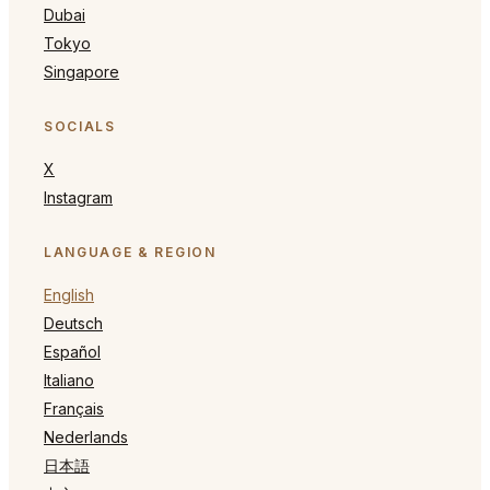
Dubai
Tokyo
Singapore
SOCIALS
X
Instagram
LANGUAGE & REGION
English
Deutsch
Español
Italiano
Français
Nederlands
日本語