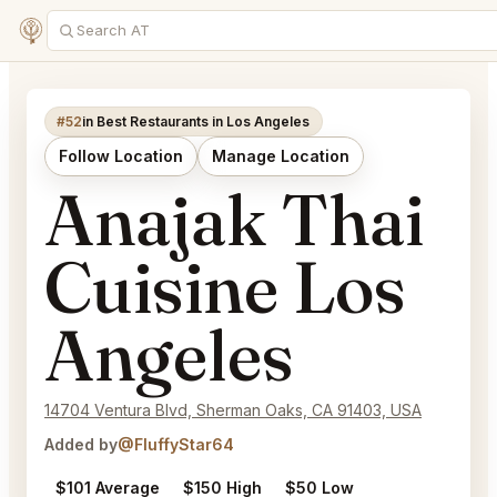
#52
in Best Restaurants in Los Angeles
Follow Location
Manage Location
Anajak Thai
Cuisine Los
Angeles
14704 Ventura Blvd, Sherman Oaks, CA 91403, USA
Added by
@FluffyStar64
$101 Average
$150 High
$50 Low