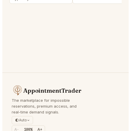
AppointmentTrader
The marketplace for impossible
reservations, premium access, and
real-time demand signals.
Auto
A-
100%
A+