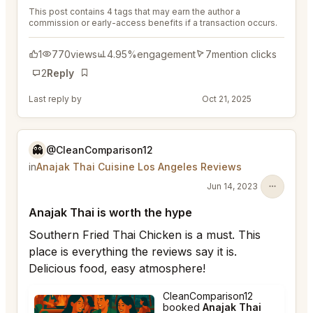
This post contains 4 tags that may earn the author a
commission or early-access benefits if a transaction occurs.
1
770
views
4.95%
engagement
7
mention clicks
2
Reply
Bookmark
Last reply by
@DistinguishedTree58
Oct 21, 2025
👻
@CleanComparison12
in
Anajak Thai Cuisine Los Angeles Reviews
Jun 14, 2023
Anajak Thai is worth the hype
Southern Fried Thai Chicken is a must. This
place is everything the reviews say it is.
Delicious food, easy atmosphere!
CleanComparison12
booked
Anajak Thai