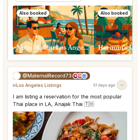
Also booked
Also booked
Nobu Malibu Los Angeles
Hermon's Los
@MaternalRecord73
😎
in
Los Angeles Listings
51 days ago
I am listing a reservation for the most popular
Thai place in LA, Anajak Thai 🇹🇭