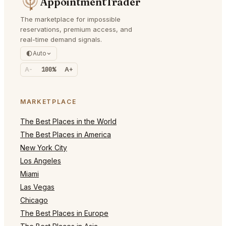
AppointmentTrader
The marketplace for impossible
reservations, premium access, and
real-time demand signals.
Auto
A-
100%
A+
MARKETPLACE
The Best Places in the World
The Best Places in America
New York City
Los Angeles
Miami
Las Vegas
Chicago
The Best Places in Europe