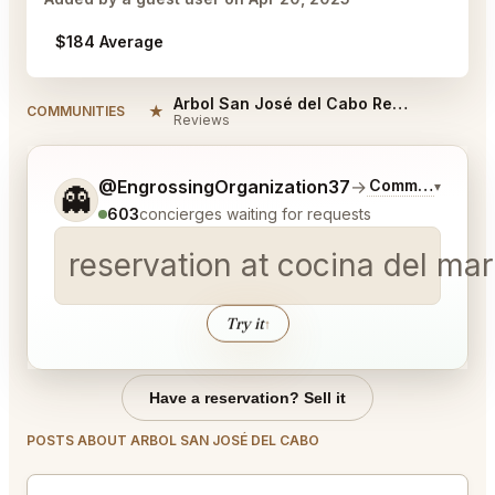
$184 Average
Arbol San José del Cabo Reviews
★
COMMUNITIES
Reviews
Tell me a bit more about what you would like.
@EngrossingOrganization37
→
Commentary on 
▾
👻
603
concierges waiting for requests
reservation at cocina del ma
Try it
↑
Have a reservation? Sell it
POSTS ABOUT ARBOL SAN JOSÉ DEL CABO