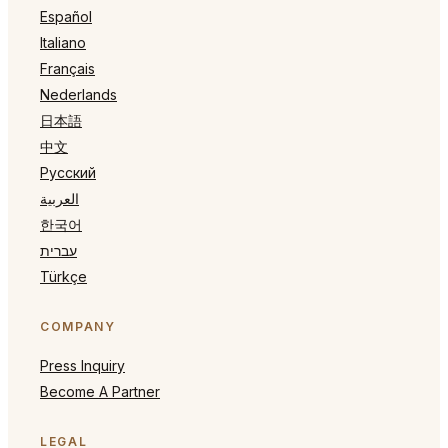
Español
Italiano
Français
Nederlands
日本語
中文
Русский
العربية
한국어
עברית
Türkçe
COMPANY
Press Inquiry
Become A Partner
LEGAL