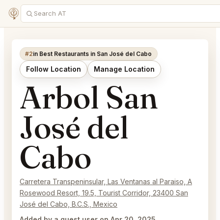
#2
in Best Restaurants in San José del Cabo
Follow Location
Manage Location
Arbol San
José del
Cabo
Carretera Transpeninsular, Las Ventanas al Paraiso, A
Rosewood Resort, 19.5, Tourist Corridor, 23400 San
José del Cabo, B.C.S., Mexico
Added by a guest user on Apr 20, 2025