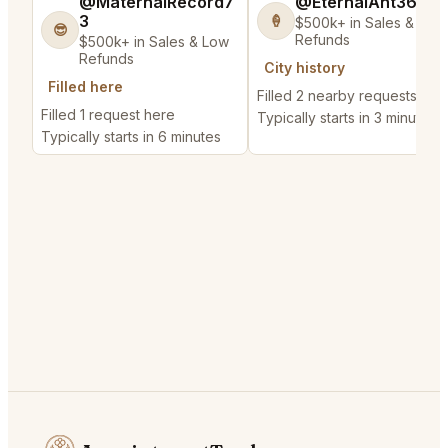
@MaternalRecord7
@EternalAnt36
3
🍦
$500k+ in Sales & Low
😎
Refunds
$500k+ in Sales & Low
Refunds
City history
Filled here
Filled 2 nearby requests
Filled 1 request here
Typically starts in 3 minutes
Typically starts in 6 minutes