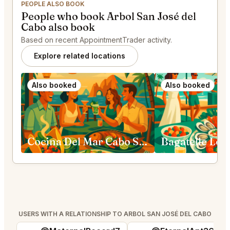
PEOPLE ALSO BOOK
People who book Arbol San José del
Cabo also book
Based on recent AppointmentTrader activity.
Explore related locations
Also booked
Also booked
Cocina Del Mar Cabo San Lucas
Bagatelle Los
USERS WITH A RELATIONSHIP TO ARBOL SAN JOSÉ DEL CABO