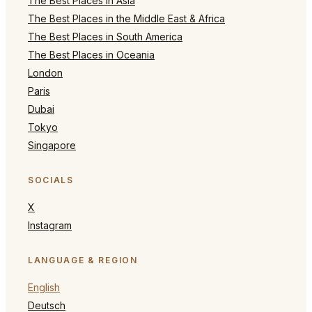
The Best Places in Asia
The Best Places in the Middle East & Africa
The Best Places in South America
The Best Places in Oceania
London
Paris
Dubai
Tokyo
Singapore
SOCIALS
X
Instagram
LANGUAGE & REGION
English
Deutsch