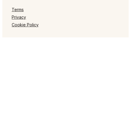
Terms
Privacy
Cookie Policy