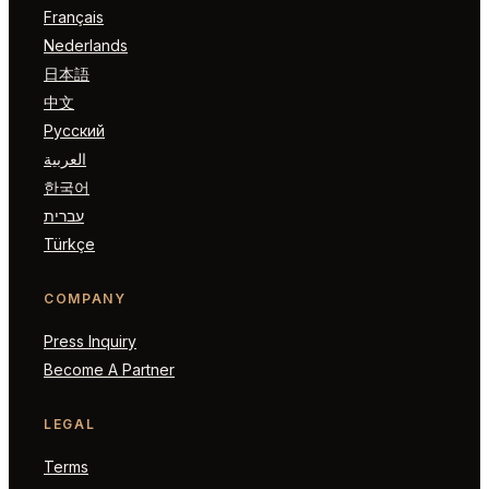
Français
Nederlands
日本語
中文
Русский
العربية
한국어
עברית
Türkçe
COMPANY
Press Inquiry
Become A Partner
LEGAL
Terms