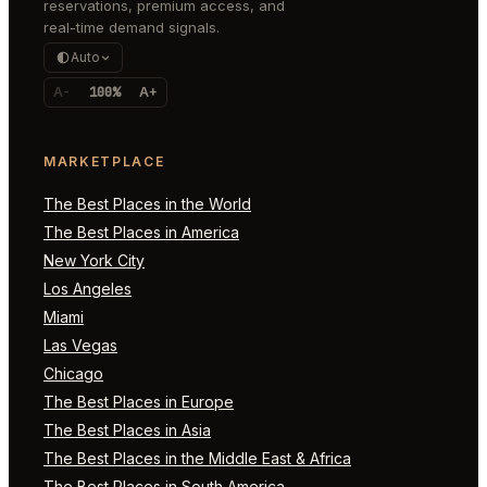
reservations, premium access, and
real-time demand signals.
Auto
A-
100%
A+
MARKETPLACE
The Best Places in the World
The Best Places in America
New York City
Los Angeles
Miami
Las Vegas
Chicago
The Best Places in Europe
The Best Places in Asia
The Best Places in the Middle East & Africa
The Best Places in South America