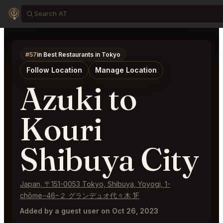
#57
in Best Restaurants in Tokyo
Follow Location
Manage Location
Azuki to
Kouri
Shibuya City
Japan, 〒151-0053 Tokyo, Shibuya, Yoyogi, 1-
chōme−46−２ グランデュオ代々木 1F
Added by a guest user on Oct 26, 2023