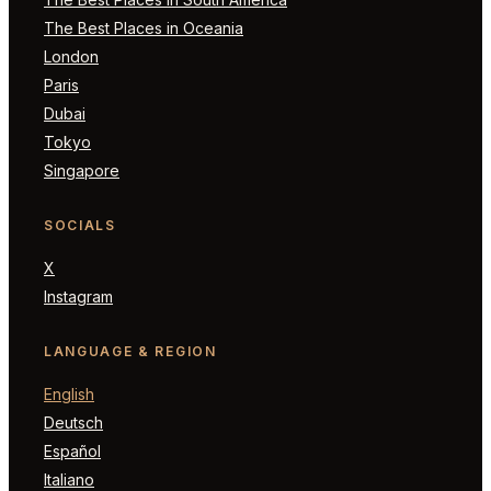
The Best Places in Oceania
London
Paris
Dubai
Tokyo
Singapore
SOCIALS
X
Instagram
LANGUAGE & REGION
English
Deutsch
Español
Italiano