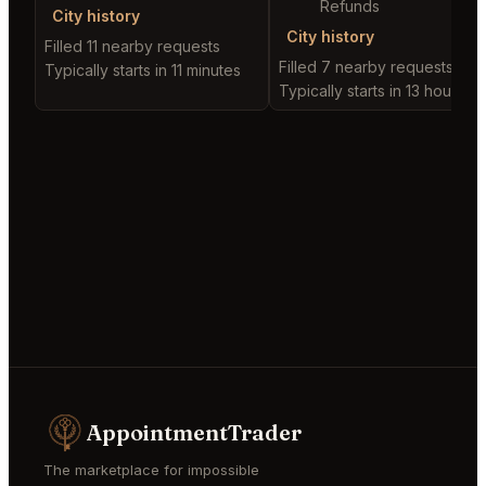
Refunds
City history
City history
Filled 11 nearby requests
Filled 7 nearby requests
Typically starts in 11 minutes
Typically starts in 13 hours
AppointmentTrader
The marketplace for impossible