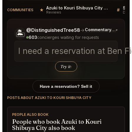
Azuki to Kouri Shibuya City Reviews
★
#
COMMUNITIES
Reviews
Disc
Tell me a bit more about what you would like.
@DistinguishedTree58
→
Commentary on Latest
▾
🏝️
603
concierges waiting for requests
I need a reservation at Ben 
Try it
↑
Have a reservation? Sell it
POSTS ABOUT AZUKI TO KOURI SHIBUYA CITY
PEOPLE ALSO BOOK
People who book Azuki to Kouri
Shibuya City also book