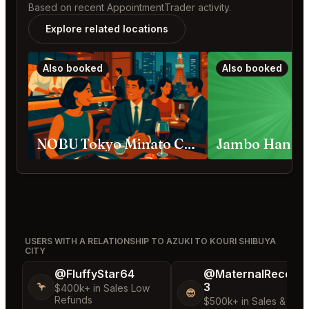
Based on recent AppointmentTrader activity.
Explore related locations
Also booked
Also booked
NOBU Tokyo Minato City
USERS WITH A RELATIONSHIP TO AZUKI TO KOURI SHIBUYA
CITY
@FluffyStar64
@MaternalRecord
3
🦩
$400k+ in Sales Low
😎
Refunds
$500k+ in Sales & Low