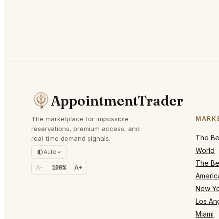
AppointmentTrader
The marketplace for impossible
MARK
reservations, premium access, and
The Bes
real-time demand signals.
World
Auto
The Bes
A-
100%
A+
Americ
New Yo
Los An
Miami