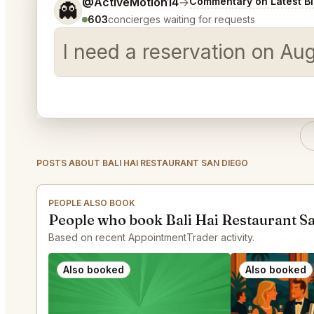
Tell me a bit more about what you would like.
@ActiveMotion14
→
Commentary on Latest B
👻
603
concierges waiting for requests
I need a reservation on Au
POSTS ABOUT BALI HAI RESTAURANT SAN DIEGO
PEOPLE ALSO BOOK
People who book Bali Hai Restaurant S
Based on recent AppointmentTrader activity.
Also booked
Also booked