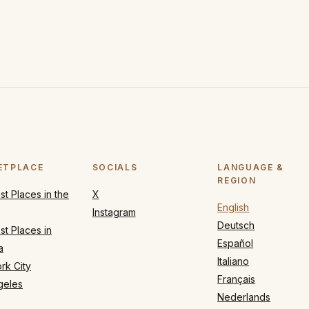
ETPLACE
SOCIALS
LANGUAGE &
REGION
t Places in the
X
English
Instagram
Deutsch
t Places in
Español
a
Italiano
rk City
Français
geles
Nederlands