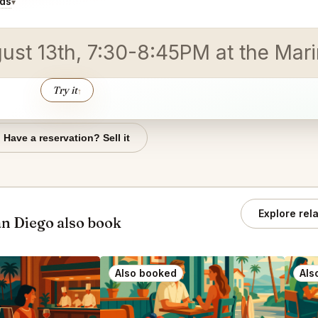
ids
▾
gust 13th, 7:30-8:45PM at the Mar
Try it
↑
Have a reservation? Sell it
Explore rel
an Diego also book
Also booked
Als