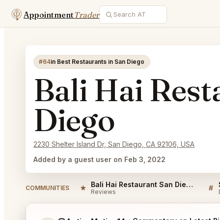
Appointment
Trader
#64
in Best Restaurants in San Diego
Bali Hai Rest
Diego
2230 Shelter Island Dr, San Diego, CA 92106, USA
Added by a guest user on Feb 3, 2022
Bali Hai Restaurant San Diego Reviews
★
#
COMMUNITIES
Reviews