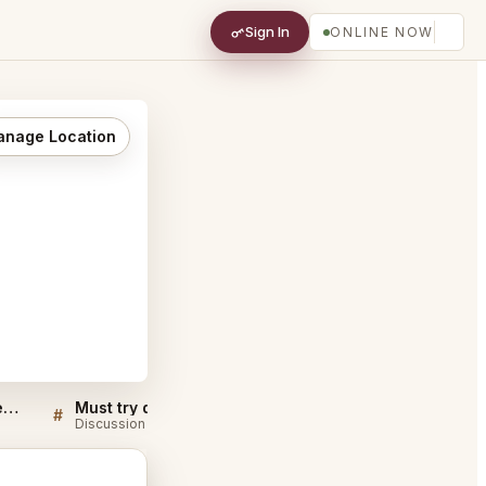
Sign In
ONLINE NOW
nage Location
Bali Hai Restaurant San Diego FAQ
Must try dishes at Bali Hai Restaurant San Diego
#
#
Discussion
Discussion