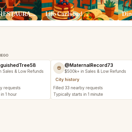
ADDISON RESTAURANT San Diego
Lilo Carlsbad
Din
DIEGO
nguishedTree58
@MaternalRecord73
😎
n Sales & Low Refunds
$500k+ in Sales & Low Refunds
City history
by requests
Filled 33 nearby requests
 in 1 hour
Typically starts in 1 minute