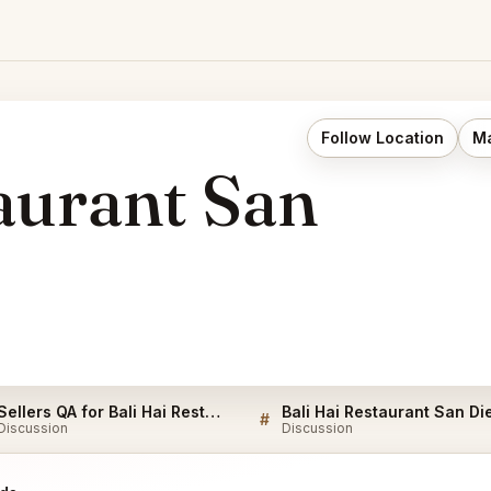
Follow Location
Ma
aurant San
Sellers QA for Bali Hai Restaurant San Diego
#
Discussion
Discussion