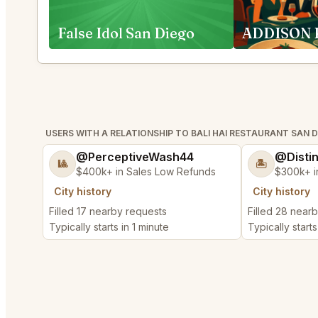
False Idol San Diego
USERS WITH A RELATIONSHIP TO BALI HAI RESTAURANT SAN 
@PerceptiveWash44
@Disti
🎱
🏝️
$400k+ in Sales Low Refunds
$300k+ i
City history
City history
Filled 17 nearby requests
Filled 28 near
Typically starts in 1 minute
Typically starts