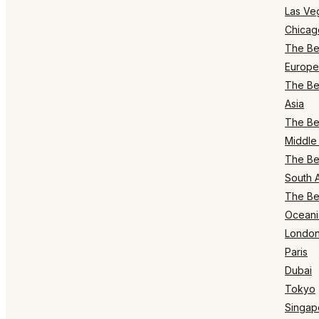
Las Ve
Chicag
The Bes
Europe
The Bes
Asia
The Bes
Middle 
The Bes
South 
The Bes
Oceani
Londo
Paris
Dubai
Tokyo
Singap