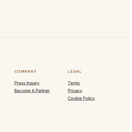
COMPANY
LEGAL
Press Inquiry
Terms
Become A Partner
Privacy
Cookie Policy