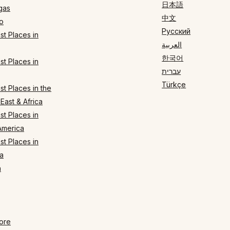
日本語
gas
中文
o
Русский
t Places in
العربية
한국어
t Places in
עברית
Türkçe
t Places in the
East & Africa
t Places in
America
t Places in
a
n
ore