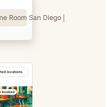
ine Room San Diego for 5
ated locations
o booked
Also booked