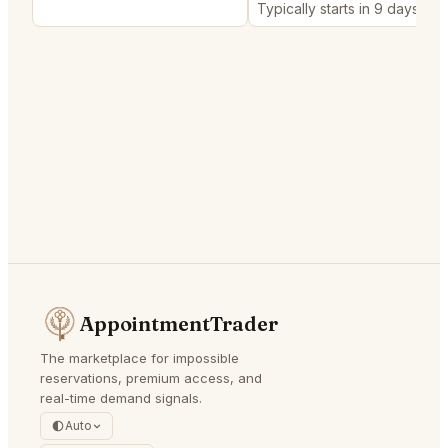
Typically starts in 9 days
AppointmentTrader
The marketplace for impossible
reservations, premium access, and
real-time demand signals.
Auto