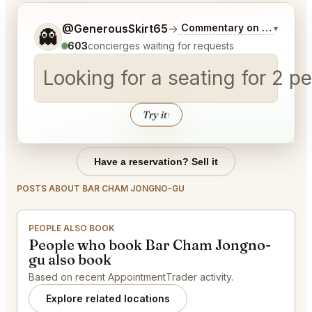
Tell me a bit more about what you would like.
@GenerousSkirt65
→
Commentary on Latest Bid
▾
👻
603
concierges waiting for requests
Looking for a seating for 2 
Try it
↑
Have a reservation? Sell it
POSTS ABOUT BAR CHAM JONGNO-GU
PEOPLE ALSO BOOK
People who book Bar Cham Jongno-
gu also book
Based on recent AppointmentTrader activity.
Explore related locations