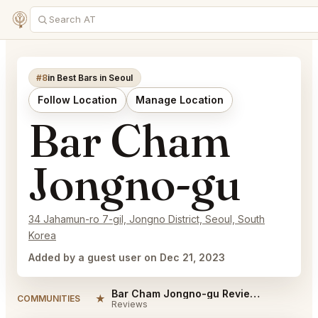
#8
in Best Bars in Seoul
Follow Location
Manage Location
Bar Cham
Jongno-gu
34 Jahamun-ro 7-gil, Jongno District, Seoul, South
Korea
Added by a guest user on Dec 21, 2023
Bar Cham Jongno-gu Reviews
★
COMMUNITIES
Reviews