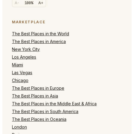
A-
100%
A+
MARKETPLACE
The Best Places in the World
The Best Places in America
New York City
Los Angeles
Miami
Las Vegas
Chicago
The Best Places in Europe
The Best Places in Asia
The Best Places in the Middle East & Africa
The Best Places in South America
The Best Places in Oceania
London