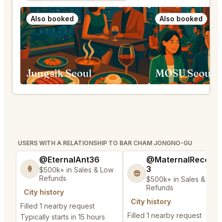
Also booked
Also booked
Jungsik Seoul
USERS WITH A RELATIONSHIP TO BAR CHAM JONGNO-GU
@EternalAnt36
@MaternalRecord
3
🍦
$500k+ in Sales & Low
😎
Refunds
$500k+ in Sales & Low
Refunds
City history
City history
Filled 1 nearby request
Filled 1 nearby request
Typically starts in 15 hours