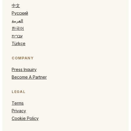
中文
Русский
العربية
한국어
עברית
Türkçe
COMPANY
Press Inquiry
Become A Partner
LEGAL
Terms
Privacy
Cookie Policy