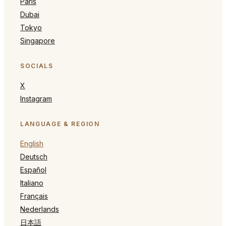
Paris
Dubai
Tokyo
Singapore
SOCIALS
X
Instagram
LANGUAGE & REGION
English
Deutsch
Español
Italiano
Français
Nederlands
日本語