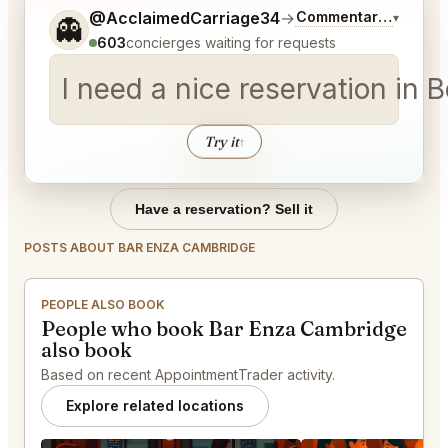
Tell me a bit more about what you would like.
@AcclaimedCarriage34
→
Commentary on Lates
▾
👻
603
concierges waiting for requests
I need a nice reservation in 
Try it
↑
Have a reservation? Sell it
POSTS ABOUT BAR ENZA CAMBRIDGE
PEOPLE ALSO BOOK
People who book Bar Enza Cambridge
also book
Based on recent AppointmentTrader activity.
Explore related locations