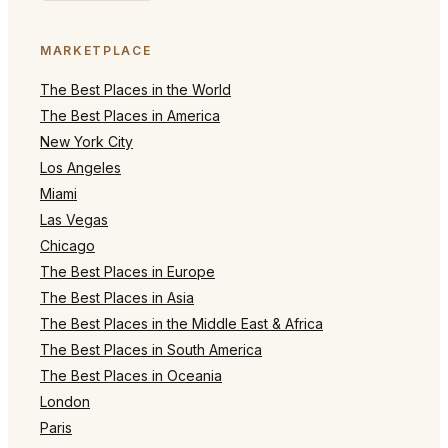
MARKETPLACE
The Best Places in the World
The Best Places in America
New York City
Los Angeles
Miami
Las Vegas
Chicago
The Best Places in Europe
The Best Places in Asia
The Best Places in the Middle East & Africa
The Best Places in South America
The Best Places in Oceania
London
Paris