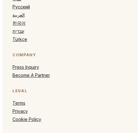
Русский
العربية
한국어
עברית
Türkçe
COMPANY
Press Inquiry
Become A Partner
LEGAL
Terms
Privacy
Cookie Policy