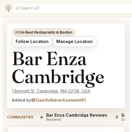
#55
in Best Restaurants in Boston
Follow Location
Manage Location
Bar Enza
Cambridge
1 Bennett St, Cambridge, MA 02138, USA
Added by
@GainfulAdvertisement61
Bar Enza Cambridge Reviews
★
#
COMMUNITIES
Reviews
Discu