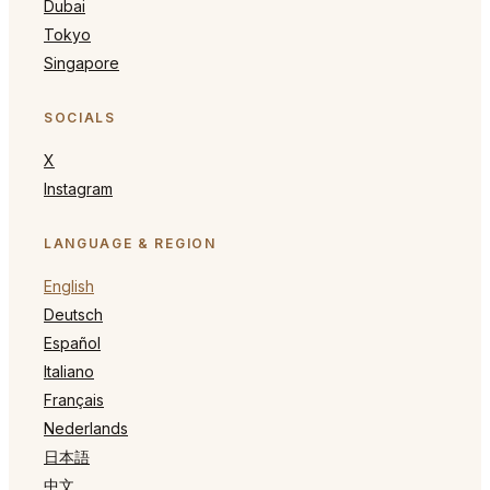
Dubai
Tokyo
Singapore
SOCIALS
X
Instagram
LANGUAGE & REGION
English
Deutsch
Español
Italiano
Français
Nederlands
日本語
中文