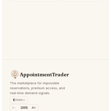
AppointmentTrader
The marketplace for impossible
reservations, premium access, and
real-time demand signals.
Auto
A-
100%
A+