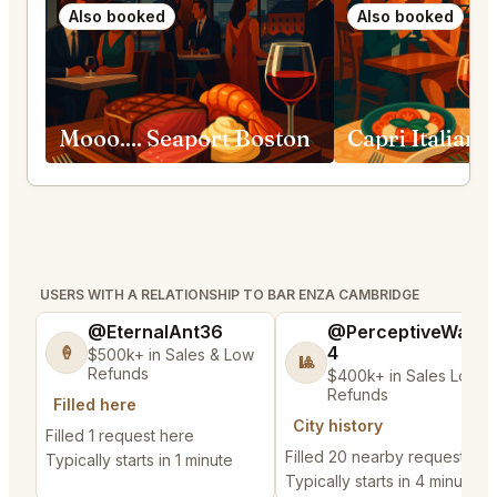
Also booked
Also booked
Mooo.... Seaport Boston
USERS WITH A RELATIONSHIP TO BAR ENZA CAMBRIDGE
@EternalAnt36
@PerceptiveWash
4
🍦
$500k+ in Sales & Low
🎱
Refunds
$400k+ in Sales Low
Refunds
Filled here
City history
Filled 1 request here
Filled 20 nearby requests
Typically starts in 1 minute
Typically starts in 4 minutes