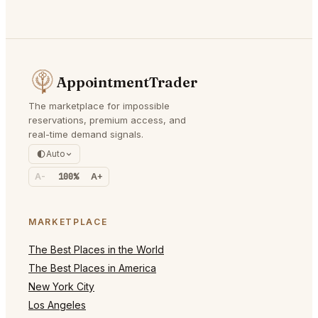
AppointmentTrader
The marketplace for impossible
reservations, premium access, and
real-time demand signals.
Auto
A-
100%
A+
MARKETPLACE
The Best Places in the World
The Best Places in America
New York City
Los Angeles