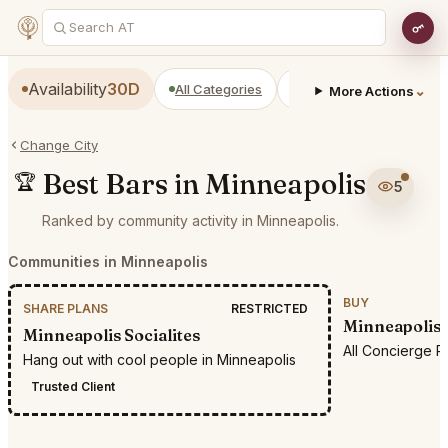
Availability
30D
All Categories
Restaurants
Bars
⌄
More Actions
Change City
Best Bars in Minneapolis
🏆
5
Ranked by community activity in Minneapolis.
Communities in Minneapolis
BUY
SHARE PLANS
RESTRICTED
Minneapolis 
Minneapolis Socialites
All Concierge R
Hang out with cool people in Minneapolis
Trusted Client