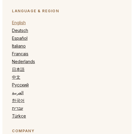
LANGUAGE & REGION
English
Deutsch
Español
Italiano
Français
Nederlands
日本語
中文
Русский
العربية
한국어
עברית
Türkçe
COMPANY