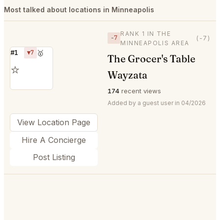
Most talked about locations in Minneapolis
RANK 1 IN THE
−7
(-7)
MINNEAPOLIS AREA
#1
▼7
🥇
The Grocer's Table
⭐
Wayzata
174
recent views
Added by a guest user in 04/2026
View Location Page
Hire A Concierge
Post Listing