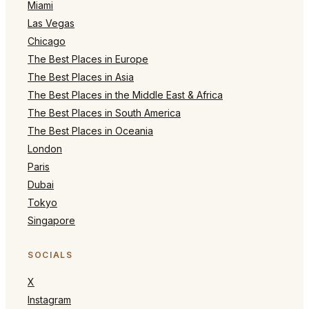
Miami
Las Vegas
Chicago
The Best Places in Europe
The Best Places in Asia
The Best Places in the Middle East & Africa
The Best Places in South America
The Best Places in Oceania
London
Paris
Dubai
Tokyo
Singapore
SOCIALS
X
Instagram