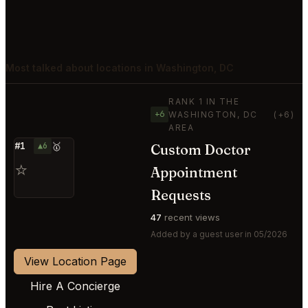
Most talked about locations in Washington, DC
RANK 1 IN THE
+6
WASHINGTON, DC
(+6)
AREA
#1
▲6
🥇
Custom Doctor
⭐
Appointment
Requests
47
recent views
Added by a guest user in 05/2026
View Location Page
Hire A Concierge