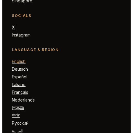
Singapore
SOCIALS
X
Instagram
LANGUAGE & REGION
English
Deutsch
Español
Italiano
Français
Nederlands
日本語
中文
Русский
العربية