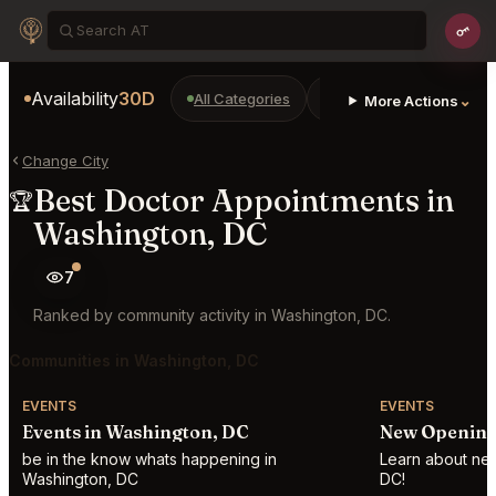
Availability
30D
All Categories
Restaurants
Bars
⌄
More Actions
Change City
Best Doctor Appointments in
🏆
Washington, DC
7
Ranked by community activity in Washington, DC.
Communities in Washington, DC
EVENTS
EVENTS
Events in Washington, DC
New Opening
be in the know whats happening in
Learn about new
Washington, DC
DC!