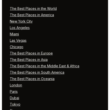
The Best Places in the World
The Best Places in America
New York City
Los Angeles
Miami
Las Vegas
Chicago
The Best Places in Europe
The Best Places in Asia
The Best Places in the Middle East & Africa
The Best Places in South America
The Best Places in Oceania
London
Paris
Dubai
Tokyo