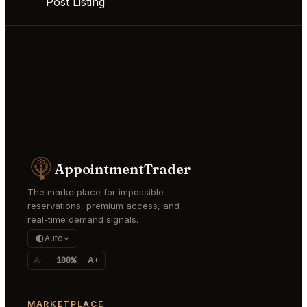
Post Listing
AppointmentTrader
The marketplace for impossible
reservations, premium access, and
real-time demand signals.
Auto
A-
100%
A+
MARKETPLACE