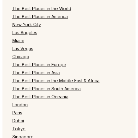
The Best Places in the World
The Best Places in America
New York City
Los Angeles
Miami
Las Vegas
Chicago
The Best Places in Europe
The Best Places in Asia
The Best Places in the Middle East & Africa
The Best Places in South America
The Best Places in Oceania
London
Paris
Dubai
Tokyo
Singapore