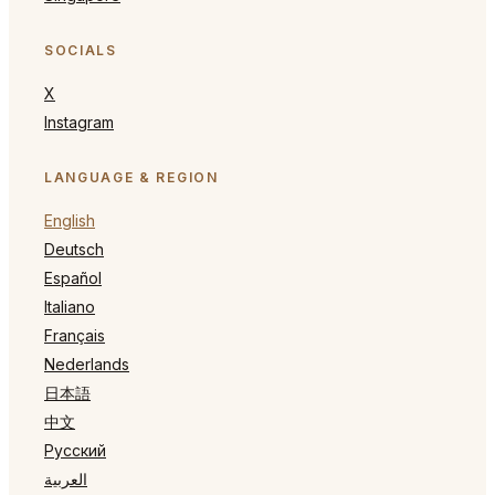
SOCIALS
X
Instagram
LANGUAGE & REGION
English
Deutsch
Español
Italiano
Français
Nederlands
日本語
中文
Русский
العربية