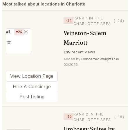
Most talked about locations in Charlotte
RANK 1 IN THE
−24
(-24)
CHARLOTTE AREA
Winston-Salem
#1
▼24
🥇
⭐
Marriott
139
recent views
Added by
ConcertedWeight17
in
02/2026
View Location Page
Hire A Concierge
Post Listing
RANK 2 IN THE
−16
(-16)
CHARLOTTE AREA
Embassy Suites by