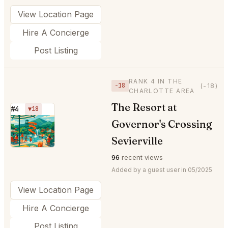
View Location Page
Hire A Concierge
Post Listing
RANK 4 IN THE
−18
(-18)
CHARLOTTE AREA
The Resort at
#4
▼18
Governor's Crossing
⭐
Sevierville
96
recent views
Added by a guest user in 05/2025
View Location Page
Hire A Concierge
Post Listing