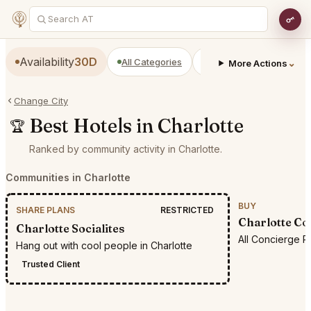
Availability
30D
All Categories
Restaurants
Bars
⌄
More Actions
Change City
Best Hotels in Charlotte
🏆
Ranked by community activity in Charlotte.
Communities in Charlotte
BUY
SHARE PLANS
RESTRICTED
Charlotte Co
Charlotte Socialites
All Concierge R
Hang out with cool people in Charlotte
Trusted Client