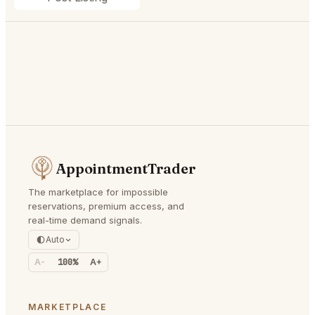
AppointmentTrader
The marketplace for impossible
reservations, premium access, and
real-time demand signals.
Auto
A-
100%
A+
MARKETPLACE