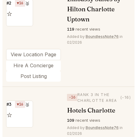
#2
▼16
🥈
Hilton Charlotte
⭐
Uptown
119
recent views
Added by
BoundlessNote76
in
02/2026
View Location Page
Hire A Concierge
Post Listing
RANK 3 IN THE
−16
(-16)
CHARLOTTE AREA
#3
▼16
🥉
Hotels Charlotte
⭐
109
recent views
Added by
BoundlessNote76
in
02/2026