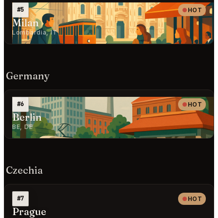
#5
HOT
Milan
Lombardia, IT
Germany
#6
HOT
Berlin
BE, DE
Czechia
#7
HOT
Prague