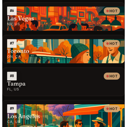
#6
HOT
Las Vegas
NV, US
#7
HOT
Toronto
ON, CA
#8
HOT
Tampa
FL, US
#9
HOT
Los Angeles
CA, US