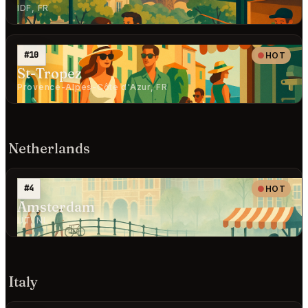
IDF, FR
#10
HOT
St-Tropez
Provence-Alpes-Côte d'Azur, FR
Netherlands
#4
HOT
Amsterdam
UT, NL
Italy