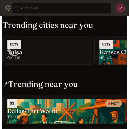
Trending cities near you
C
City
City
Tulsa
Kansas Cit
OK, US
NE, US
Trending near you
📍
#1
HOT
Dallas-Fort Worth
TX, US