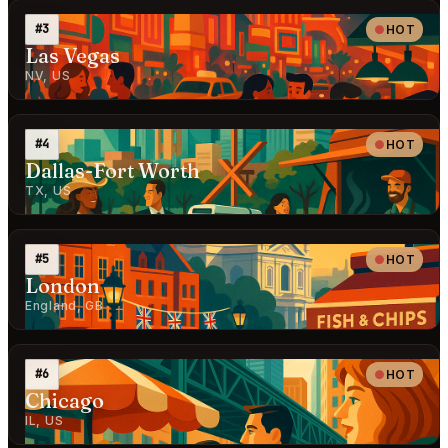
#3
HOT
Las Vegas
NV, US
#4
HOT
Dallas-Fort Worth
TX, US
#5
HOT
London
England, GB
#6
HOT
Chicago
IL, US