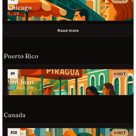
Chicago
IL, US
Read more
Puerto Rico
#9
HOT
San Juan
San Juan, PR
Canada
#10
HOT