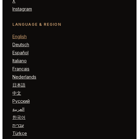
X
Instagram
LANGUAGE & REGION
English
Deutsch
Español
Italiano
Français
Nederlands
日本語
中文
Русский
العربية
한국어
עברית
Türkçe