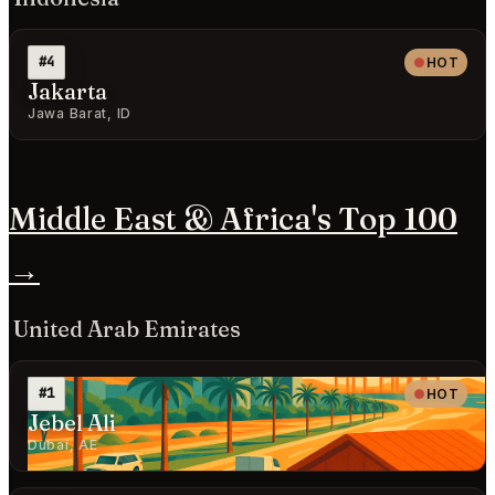
#4
HOT
Jakarta
Jawa Barat, ID
Middle East & Africa's Top 100
→
United Arab Emirates
#1
HOT
Jebel Ali
Dubai, AE