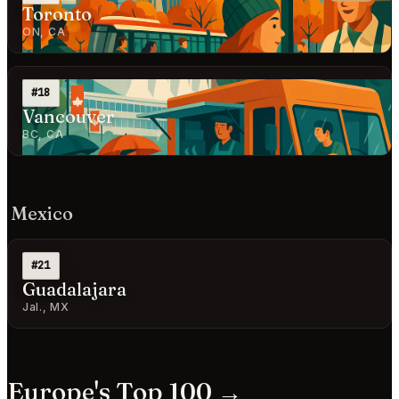
Toronto
ON, CA
#18
Vancouver
BC, CA
Mexico
#21
Guadalajara
Jal., MX
Europe's Top 100 →