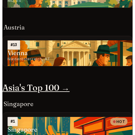
MD, ES
Austria
#13
Vienna
Niederösterreich, AT
Asia's Top 100 →
Singapore
#1
HOT
Singapore