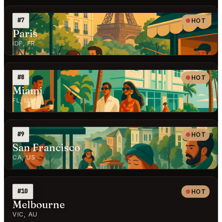
#7
HOT
Paris
IDF, FR
#8
HOT
Miami
FL, US
#9
HOT
San Francisco
CA, US
#10
HOT
Melbourne
VIC, AU