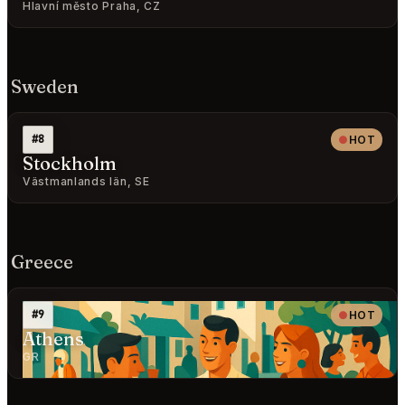
Hlavní město Praha, CZ
Sweden
#8
HOT
Stockholm
Västmanlands län, SE
Greece
#9
HOT
Athens
GR