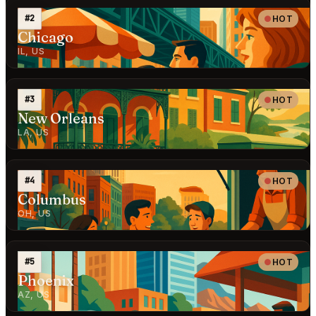
#2
HOT
Chicago
IL, US
#3
HOT
New Orleans
LA, US
#4
HOT
Columbus
OH, US
#5
HOT
Phoenix
AZ, US