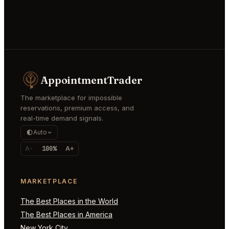
AppointmentTrader
The marketplace for impossible
reservations, premium access, and
real-time demand signals.
Auto
A-
100%
A+
MARKETPLACE
The Best Places in the World
The Best Places in America
New York City