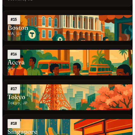
#15
Boston
MA, US
#16
Accra
GH
#17
Tokyo
Tokyo, JP
#18
Singapore