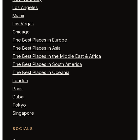
Los Angeles
Miami
Las Vegas
Chicago
The Best Places in Europe
The Best Places in Asia
The Best Places in the Middle East & Africa
The Best Places in South America
The Best Places in Oceania
London
Paris
Dubai
Tokyo
Singapore
SOCIALS