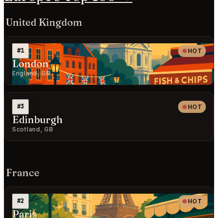
United Kingdom
#1
HOT
London
England, GB
#3
HOT
Edinburgh
Scotland, GB
France
#2
HOT
Paris