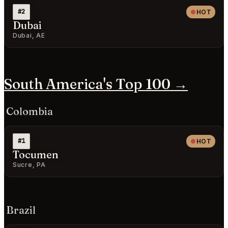
#2
HOT
Dubai
Dubai, AE
South America's Top 100 →
Colombia
#1
HOT
Tocumen
Sucre, PA
Brazil