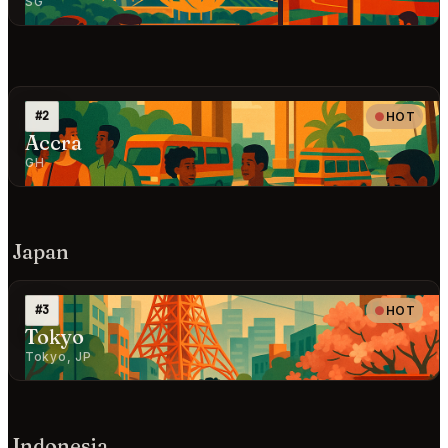
SG
#2
HOT
Accra
GH
Japan
#3
HOT
Tokyo
Tokyo, JP
Indonesia