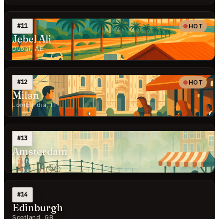
#11
HOT
Jebel Ali
Dubai, AE
#12
HOT
Milan
Lombardia, IT
#13
Amsterdam
UT, NL
#14
Edinburgh
Scotland, GB