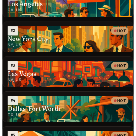
Los Angeles
CA, US
#2
HOT
New York City
NY, US
#3
HOT
Las Vegas
NV, US
#4
HOT
Dallas-Fort Worth
TX, US
#5
HOT