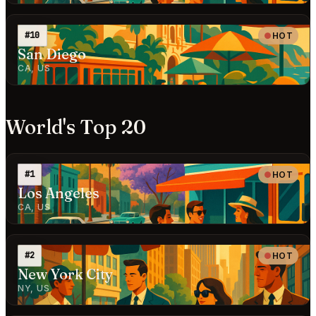
#10
HOT
San Diego
CA, US
World's Top 20
#1
HOT
Los Angeles
CA, US
#2
HOT
New York City
NY, US