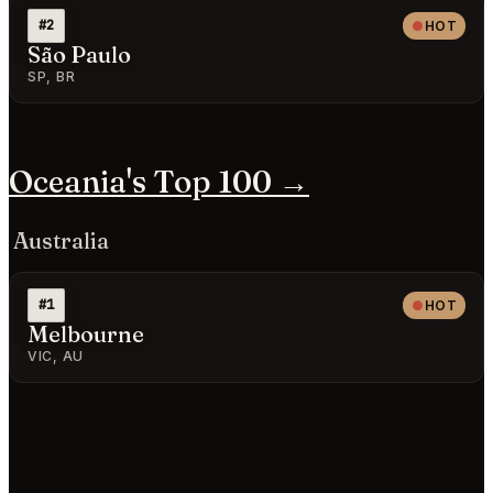
#2
HOT
São Paulo
SP, BR
Oceania's Top 100 →
Australia
#1
HOT
Melbourne
VIC, AU