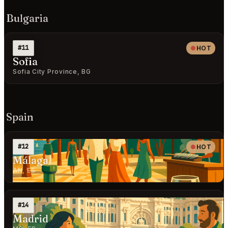
Bulgaria
#11
HOT
Sofia
Sofia City Province, BG
Spain
#12
HOT
Málaga
AN, ES
#14
Madrid