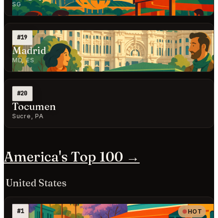
SG
#19
Madrid
MD, ES
#20
Tocumen
Sucre, PA
America's Top 100 →
United States
#1
HOT