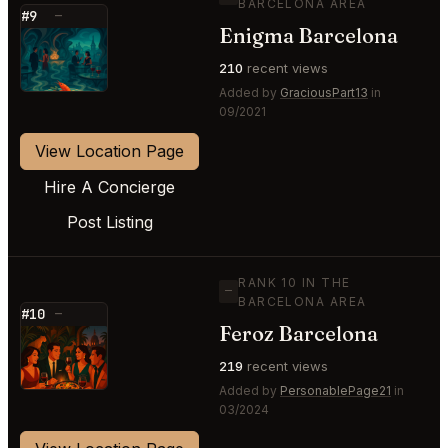
BARCELONA AREA
#9
—
Enigma Barcelona
⭐
210
recent views
Added by
GraciousPart13
in
09/2021
View Location Page
Hire A Concierge
Post Listing
RANK 10 IN THE
—
BARCELONA AREA
#10
—
Feroz Barcelona
⭐
219
recent views
Added by
PersonablePage21
in
03/2024