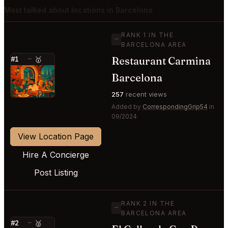
Most talked about locations in Barcelona
RANK 1 IN THE
—
BARCELONA AREA
Restaurant Carmina
#1
—
🥇
⭐
Barcelona
257
recent views
Added by
CorrespondingGrip54
in
09/2024
View Location Page
Hire A Concierge
Post Listing
RANK 2 IN THE
—
BARCELONA AREA
#2
—
🥈