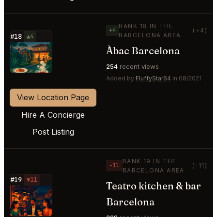
RANK 18 IN THE
+4
(+4)
BARCELONA AREA
#18
▲4
Àbac Barcelona
⭐
254
recent views
Added by
FluffyStar64
in 08/2021
View Location Page
Hire A Concierge
Post Listing
RANK 19 IN THE
−11
(-11)
BARCELONA AREA
#19
▼11
Teatro kitchen & bar
⭐
Barcelona