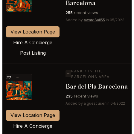
Barcelona
255
recent views
Added by
AwareSail55
in 05/2023
View Location Page
Hire A Concierge
Post Listing
RANK 7 IN THE
—
BARCELONA AREA
#7
—
Bar del Pla Barcelona
⭐
235
recent views
Added by a guest user in 04/2022
View Location Page
Hire A Concierge