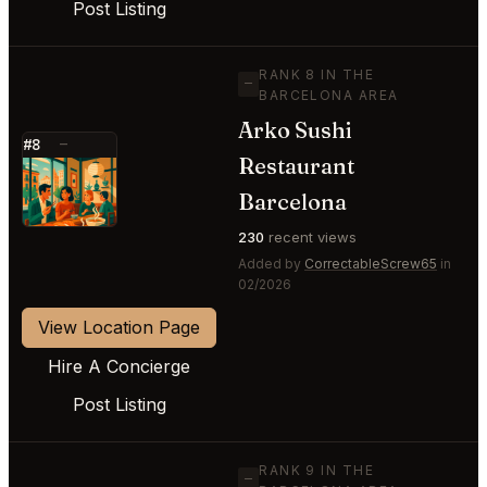
Post Listing
RANK 8 IN THE
—
BARCELONA AREA
Arko Sushi
#8
—
Restaurant
⭐
Barcelona
230
recent views
Added by
CorrectableScrew65
in
02/2026
View Location Page
Hire A Concierge
Post Listing
RANK 9 IN THE
—