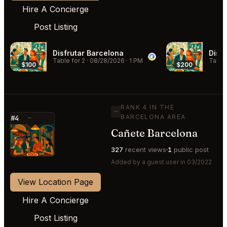
Hire A Concierge
Post Listing
Disfrutar Barcelona
Disf
Table for 2
·
08/28/2026
·
1 PM
Table 
$100
$200
RANK 4 IN THE
—
BARCELONA AREA
#4
—
Cañete Barcelona
⭐
327
recent views
1
public post
Added by a guest user in 03/2022
View Location Page
Hire A Concierge
Post Listing