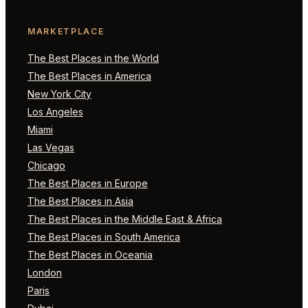
MARKETPLACE
The Best Places in the World
The Best Places in America
New York City
Los Angeles
Miami
Las Vegas
Chicago
The Best Places in Europe
The Best Places in Asia
The Best Places in the Middle East & Africa
The Best Places in South America
The Best Places in Oceania
London
Paris