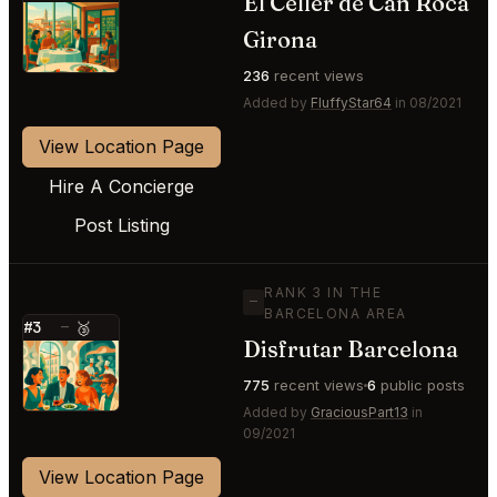
El Celler de Can Roca
⭐
Girona
236
recent views
Added by
FluffyStar64
in 08/2021
View Location Page
Hire A Concierge
Post Listing
RANK 3 IN THE
—
BARCELONA AREA
#3
—
🥉
Disfrutar Barcelona
⭐
775
recent views
6
public posts
Added by
GraciousPart13
in
09/2021
View Location Page