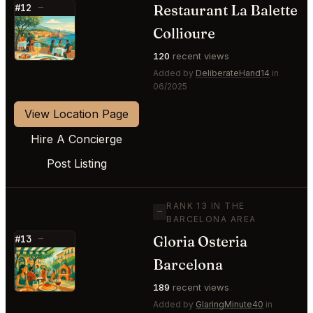
Restaurant La Balette
#12
—
⭐
Collioure
120
recent views
Added by
DeliberateHand14
in
06/2025
View Location Page
Hire A Concierge
Post Listing
RANK 13 IN THE
—
BARCELONA AREA
Gloria Osteria
#13
—
⭐
Barcelona
189
recent views
Added by
GlaringMinute40
in