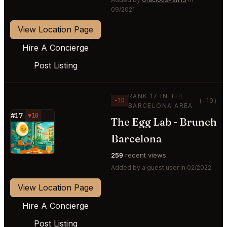
09/2021
View Location Page
Hire A Concierge
Post Listing
RANK 17 IN THE
−10
(-10)
BARCELONA AREA
#17
▼10
The Egg Lab - Brunch
⭐
Barcelona
259
recent views
Added by a guest user in 02/2022
View Location Page
Hire A Concierge
Post Listing