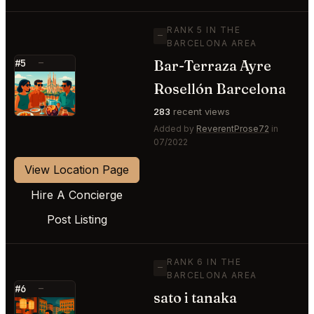
RANK 5 IN THE
—
BARCELONA AREA
Bar-Terraza Ayre
#5
—
⭐
Rosellón Barcelona
283
recent views
Added by
ReverentProse72
in
07/2022
View Location Page
Hire A Concierge
Post Listing
RANK 6 IN THE
—
BARCELONA AREA
#6
—
sato i tanaka
⭐