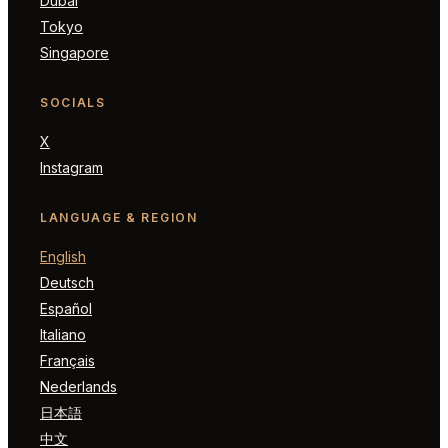
Dubai
Tokyo
Singapore
SOCIALS
X
Instagram
LANGUAGE & REGION
English
Deutsch
Español
Italiano
Français
Nederlands
日本語
中文