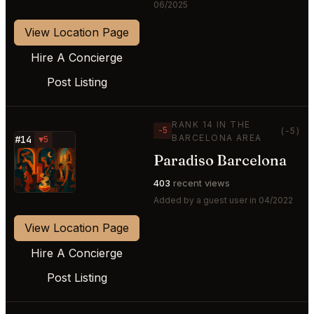
06/2025
View Location Page
Hire A Concierge
Post Listing
RANK 14 IN THE
−5
(-5)
BARCELONA AREA
#14
▼5
Paradiso Barcelona
⭐
403
recent views
Added by a guest user in 04/2022
View Location Page
Hire A Concierge
Post Listing