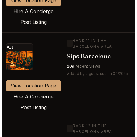
View Location Page
Hire A Concierge
Post Listing
RANK 11 IN THE
—
BARCELONA AREA
#11
—
Sips Barcelona
⭐
209
recent views
Added by a guest user in 04/2025
View Location Page
Hire A Concierge
Post Listing
RANK 12 IN THE
—
BARCELONA AREA