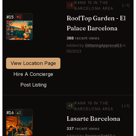
RANK 15 IN THE
−1
(-1)
BARCELONA AREA
RoofTop Garden - El
#15
▼1
⭐
Palace Barcelona
388
recent views
Added by
GlitteringApproval53
in
05/2023
View Location Page
Hire A Concierge
Post Listing
RANK 16 IN THE
+1
(+1)
BARCELONA AREA
#16
▲1
Lasarte Barcelona
⭐
337
recent views
Added by
GraciousPart13
in