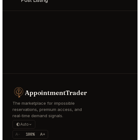
AppointmentTrader
The marketplace for impossible
reservations, premium access, and
real-time demand signals.
Auto
A-
100%
A+