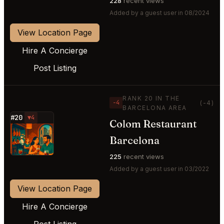
228
recent views
Added by a guest user in 08/2024
View Location Page
Hire A Concierge
Post Listing
RANK 20 IN THE
−4
(-4)
BARCELONA AREA
#20
▼4
Colom Restaurant
⭐
Barcelona
225
recent views
Added by a guest user in 03/2022
View Location Page
Hire A Concierge
Post Listing