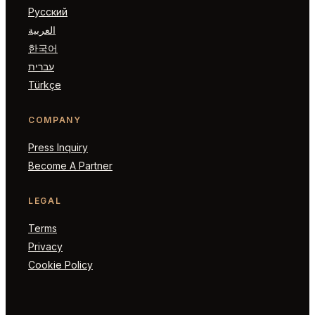
Русский
العربية
한국어
עברית
Türkçe
COMPANY
Press Inquiry
Become A Partner
LEGAL
Terms
Privacy
Cookie Policy