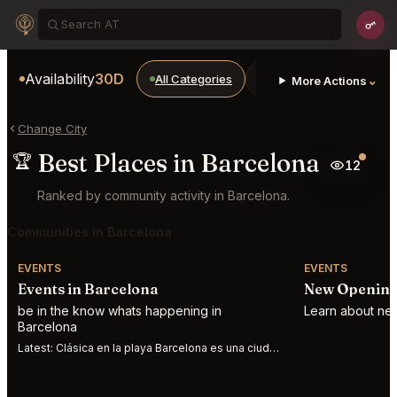
Availability
30D
All Categories
Restaurants
Bars
⌄
More Actions
Change City
Best Places in Barcelona
🏆
12
Ranked by community activity in Barcelona.
Communities in Barcelona
EVENTS
EVENTS
Events in Barcelona
New Opening
be in the know whats happening in
Learn about new
Barcelona
Latest:
Clásica en la playa Barcelona es una ciudad abierta al mar, al Mediterráneo. S