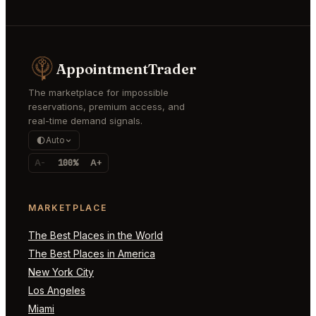
AppointmentTrader
The marketplace for impossible
reservations, premium access, and
real-time demand signals.
Auto
A-
100%
A+
MARKETPLACE
The Best Places in the World
The Best Places in America
New York City
Los Angeles
Miami