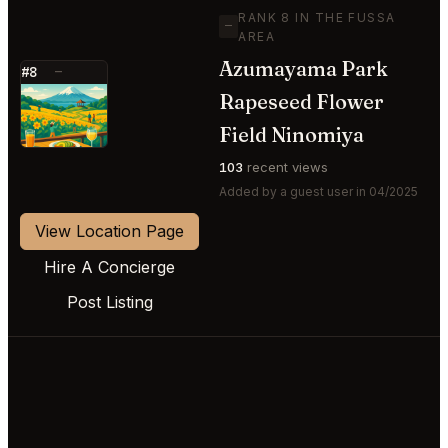
RANK 8 IN THE FUSSA
—
AREA
Azumayama Park
#8
—
Rapeseed Flower
⭐
Field Ninomiya
103
recent views
Added by a guest user in 04/2025
View Location Page
Hire A Concierge
Post Listing