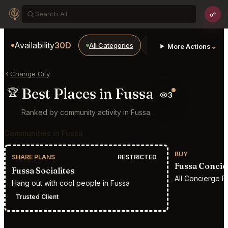
Availability
30D
All Categories
Restaurants
Bars
⌄
More Actions
Change City
Best Places in Fussa
🏆
3
Ranked by community activity in Fussa.
Communities in Fussa
BUY
SHARE PLANS
RESTRICTED
Fussa Concie
Fussa Socialites
All Concierge R
Hang out with cool people in Fussa
Trusted Client