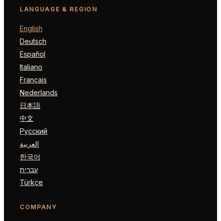
LANGUAGE & REGION
English
Deutsch
Español
Italiano
Français
Nederlands
日本語
中文
Русский
العربية
한국어
עברית
Türkçe
COMPANY