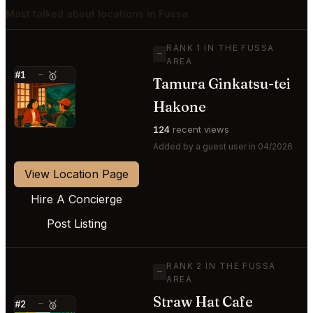
Most talked about locations in Fussa
RANK 1 IN THE FUSSA
—
AREA
#1
—
🥇
Tamura Ginkatsu-tei
⭐
Hakone
124
recent views
Added by a guest user in 04/2026
View Location Page
Hire A Concierge
Post Listing
RANK 2 IN THE FUSSA
—
AREA
Straw Hat Cafe
#2
—
🥈