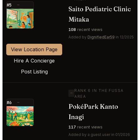
#5
—
Saito Pediatric Clinic
⭐
Mitaka
108
recent views
Added by
DignifiedEar59
in 12/2025
View Location Page
Hire A Concierge
Post Listing
RANK 6 IN THE FUSSA
—
AREA
#6
—
PokéPark Kanto
⭐
Inagi
117
recent views
Added by a guest user in 01/2026