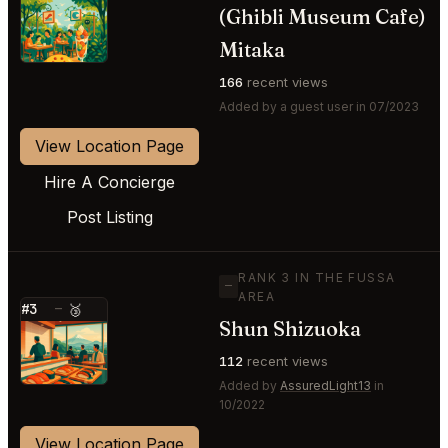
(Ghibli Museum Cafe)
⭐
Mitaka
166
recent views
Added by a guest user in 07/2023
View Location Page
Hire A Concierge
Post Listing
RANK 3 IN THE FUSSA
—
AREA
#3
—
🥉
Shun Shizuoka
⭐
112
recent views
Added by
AssuredLight13
in
10/2022
View Location Page