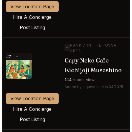
View Location Page
Hire A Concierge
Post Listing
RANK 7 IN THE FUSSA
—
AREA
#7
—
Capy Neko Cafe
⭐
Kichijoji Musashino
114
recent views
Added by a guest user in 04/2025
View Location Page
Hire A Concierge
Post Listing