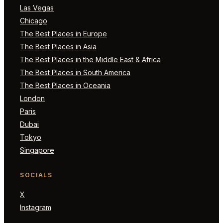
Las Vegas
Chicago
The Best Places in Europe
The Best Places in Asia
The Best Places in the Middle East & Africa
The Best Places in South America
The Best Places in Oceania
London
Paris
Dubai
Tokyo
Singapore
SOCIALS
X
Instagram