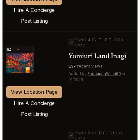
Hire A Concierge
Post Listing
RANK 4 IN THE FUSSA
—
AREA
#4
—
Yomiuri Land Inagi
⭐
137
recent views
Added by
EndearingWash69
in
01/2026
View Location Page
Hire A Concierge
Post Listing
RANK 5 IN THE FUSSA
—
AREA