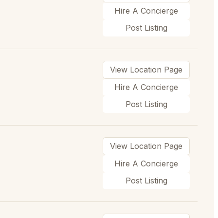
Hire A Concierge
Post Listing
View Location Page
Hire A Concierge
Post Listing
View Location Page
Hire A Concierge
Post Listing