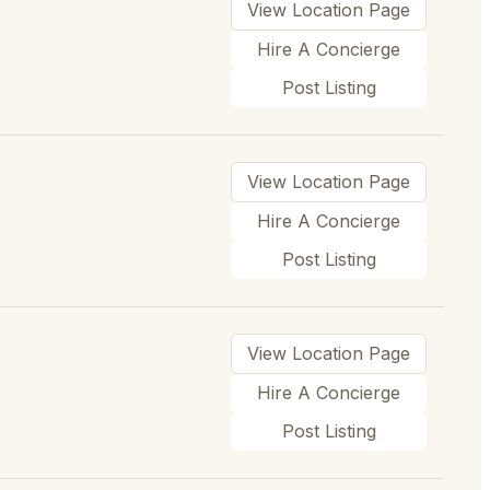
View Location Page
Hire A Concierge
Post Listing
View Location Page
Hire A Concierge
Post Listing
View Location Page
Hire A Concierge
Post Listing