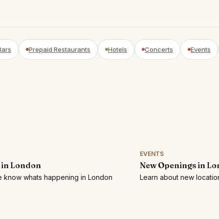
Bars
Prepaid Restaurants
Hotels
Concerts
Events
EVENTS
 in London
New Openings in L
he know whats happening in London
Learn about new locatio