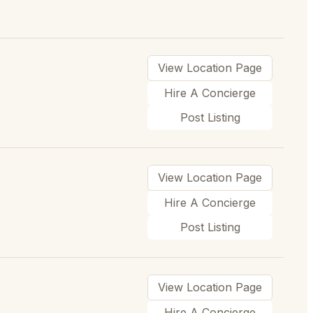
View Location Page
Hire A Concierge
Post Listing
View Location Page
Hire A Concierge
Post Listing
View Location Page
Hire A Concierge