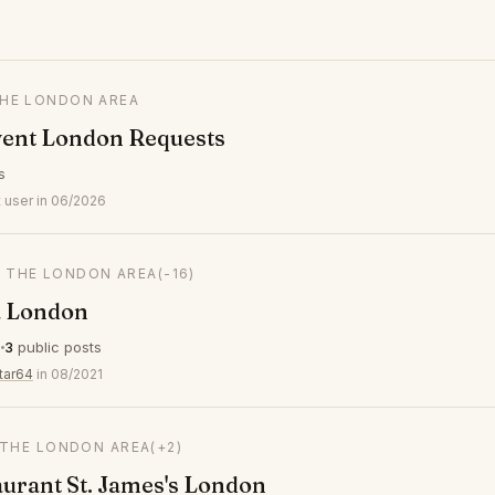
THE LONDON AREA
vent London Requests
s
 user in 06/2026
N THE LONDON AREA
(-16)
 London
s
3
public posts
tar64
in 08/2021
 THE LONDON AREA
(+2)
aurant St. James's London