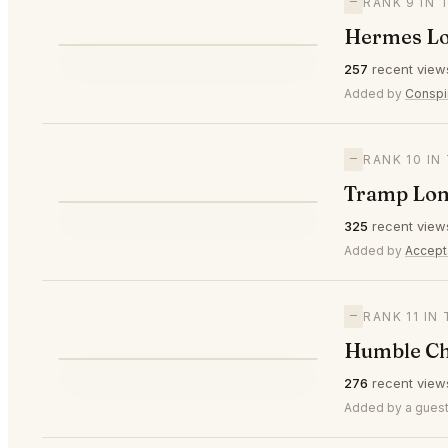
—
RANK 9 IN
Hermes L
⭐
257
recent view
—
#9
Added by
Conspi
—
RANK 10 I
Tramp Lo
⭐
325
recent view
—
#10
Added by
Accept
—
RANK 11 IN
Humble Ch
⭐
276
recent view
—
#11
Added by a guest