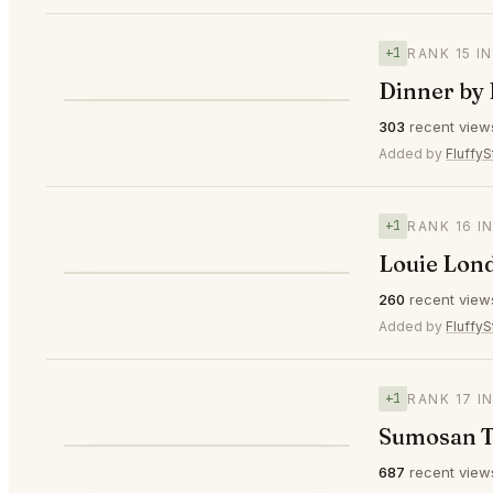
+1
RANK 15 I
Dinner by
⭐
303
recent view
▲1
#15
Added by
FluffyS
+1
RANK 16 I
Louie Lon
⭐
260
recent view
▲1
#16
Added by
FluffyS
+1
RANK 17 I
Sumosan T
687
recent view
▲1
#17