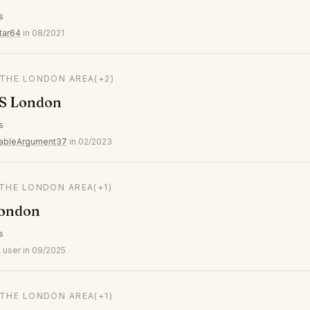
s
tar64
in 08/2021
 THE LONDON AREA
(+2)
S London
s
ableArgument37
in 02/2023
 THE LONDON AREA
(+1)
London
s
 user in 09/2025
 THE LONDON AREA
(+1)