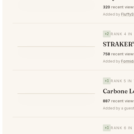
⭐
320
recent view
▲2
#3
🥉
Added by
FluffyS
+2
RANK 4 IN
STRAKER'
⭐
758
recent view
▲2
#4
Added by
Formid
+1
RANK 5 IN
Carbone 
⭐
887
recent view
▲1
#5
Added by a guest
+1
RANK 6 IN