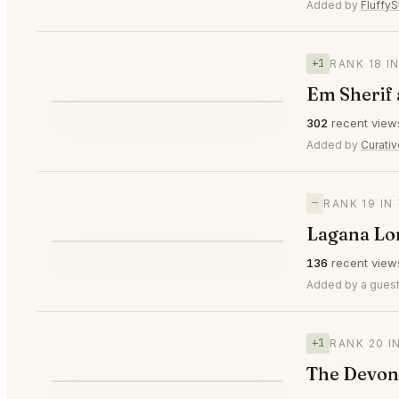
⭐
Added by
FluffyS
+1
RANK 18 I
Em Sherif
⭐
302
recent view
▲1
#18
Added by
Curati
—
RANK 19 I
Lagana Lo
⭐
136
recent view
—
#19
Added by a guest
+1
RANK 20 I
The Devon