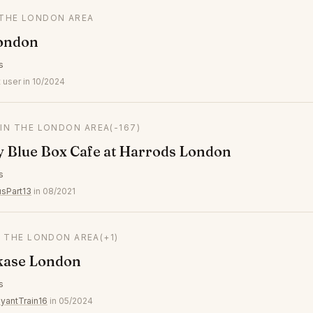
 THE LONDON AREA
ondon
s
 user in 10/2024
 IN THE LONDON AREA
(-167)
y Blue Box Cafe at Harrods London
s
usPart13
in 08/2021
N THE LONDON AREA
(+1)
kase London
s
yantTrain16
in 05/2024