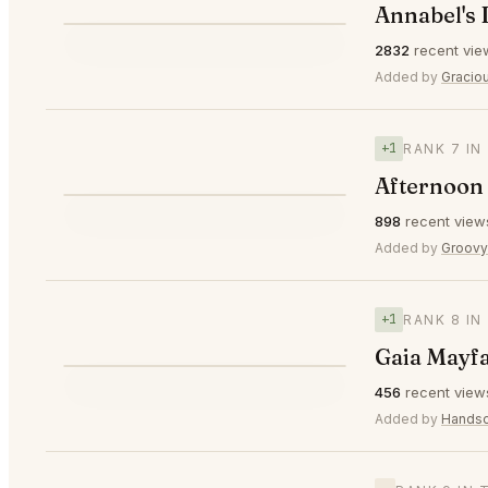
Annabel's
⭐
2832
recent vie
▲1
#6
Added by
Gracio
+1
RANK 7 IN
Afternoon 
⭐
898
recent view
▲1
#7
Added by
Groov
+1
RANK 8 IN
Gaia Mayf
⭐
456
recent view
▲1
#8
Added by
Hands