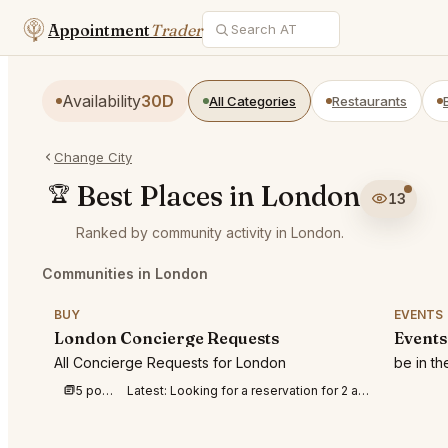
Appointment
Trader
Availability
30D
All Categories
Restaurants
Change City
Best Places in London
🏆
13
Ranked by community activity in London.
Communities in London
BUY
EVENTS
London Concierge Requests
Events
All Concierge Requests for London
be in t
5 posts this week
Latest:
Looking for a reservation for 2 at Berenjak Mayfair at 19:00 on September 3rd.