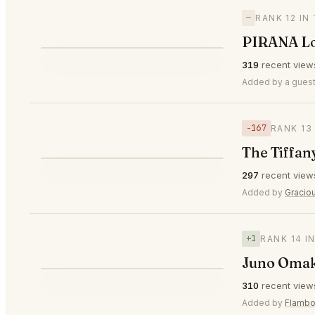
—
RANK 12 IN
PIRANA L
⭐
319
recent view
—
#12
Added by a guest
−167
RANK 13
The Tiffan
⭐
297
recent view
▼167
#13
Added by
Gracio
+1
RANK 14 I
Juno Oma
⭐
310
recent view
▲1
#14
Added by
Flambo