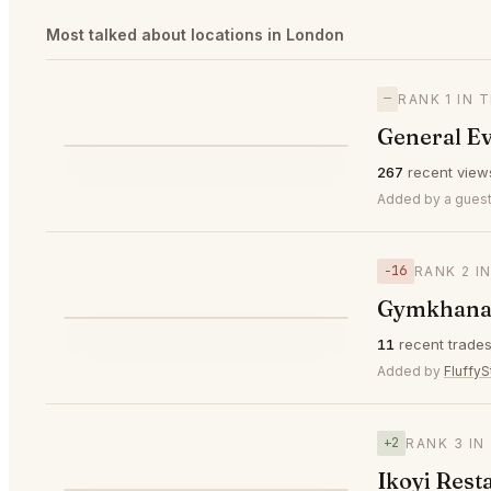
Most talked about locations in London
—
RANK 1 IN 
General E
⭐
267
recent view
—
#1
🥇
Added by a guest
−16
RANK 2 I
⌀ $329
Gymkhana
⭐
11
recent trade
▼16
#2
🥈
Added by
FluffyS
+2
RANK 3 IN
Ikoyi Rest