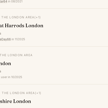
tar64
in 08/2021
N THE LONDON AREA
(+1)
 at Harrods London
s
veDay66
in 11/2025
N THE LONDON AREA
ndon
s
 user in 10/2025
N THE LONDON AREA
(+1)
shire London