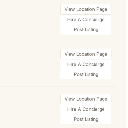
View Location Page
Hire A Concierge
Post Listing
View Location Page
Hire A Concierge
Post Listing
View Location Page
Hire A Concierge
Post Listing