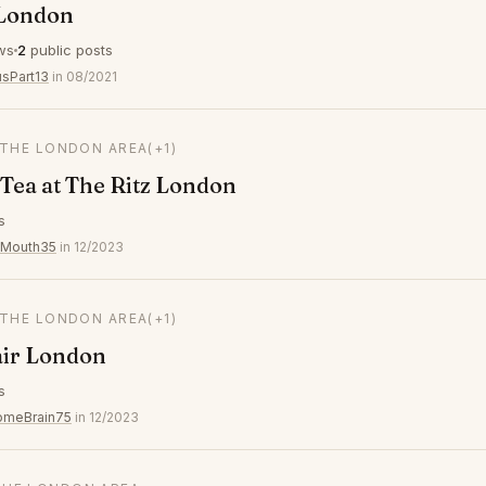
 London
ws
2
public posts
usPart13
in 08/2021
 THE LONDON AREA
(+1)
Tea at The Ritz London
s
yMouth35
in 12/2023
 THE LONDON AREA
(+1)
air London
s
omeBrain75
in 12/2023