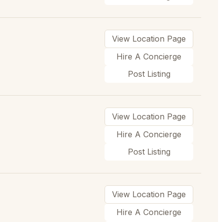
View Location Page
Hire A Concierge
Post Listing
View Location Page
Hire A Concierge
Post Listing
View Location Page
Hire A Concierge