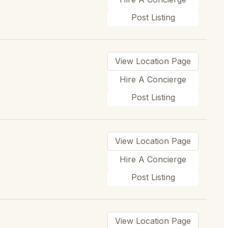
Post Listing
View Location Page
Hire A Concierge
Post Listing
View Location Page
Hire A Concierge
Post Listing
View Location Page