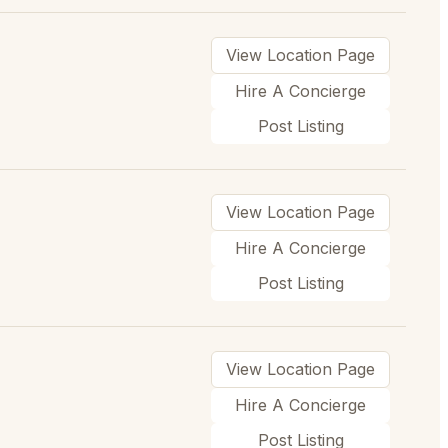
View Location Page
Hire A Concierge
Post Listing
View Location Page
Hire A Concierge
Post Listing
View Location Page
Hire A Concierge
Post Listing