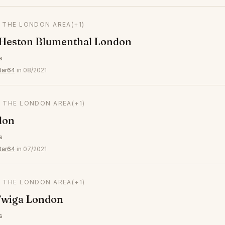
N THE LONDON AREA
(+1)
 Heston Blumenthal London
s
tar64
in 08/2021
N THE LONDON AREA
(+1)
don
s
tar64
in 07/2021
N THE LONDON AREA
(+1)
wiga London
s