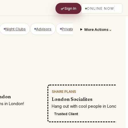
Sign In
ONLINE NOW
Night Clubs
Advisors
Private Shopping
Golf Courses
⌄
More Actions
SHARE PLANS
RESTR
ondon
London Socialites
ns in London!
Hang out with cool people in London
Trusted Client