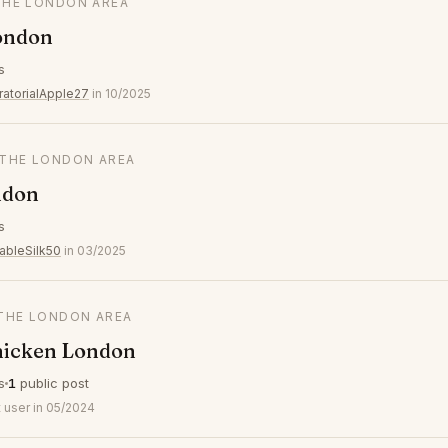
 THE LONDON AREA
ondon
s
ratorialApple27
in 10/2025
N THE LONDON AREA
ndon
s
ableSilk50
in 03/2025
 THE LONDON AREA
icken London
s
1
public post
 user in 05/2024