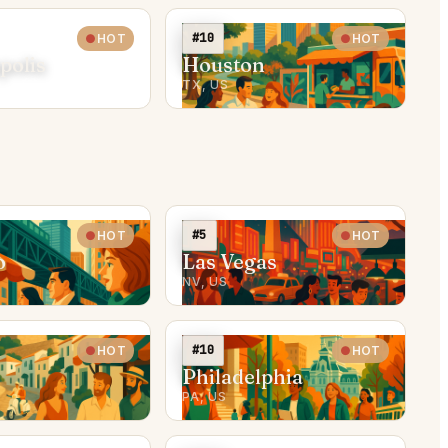
#10
HOT
HOT
polis
Houston
TX, US
#5
HOT
HOT
o
Las Vegas
NV, US
#10
HOT
HOT
Philadelphia
PA, US