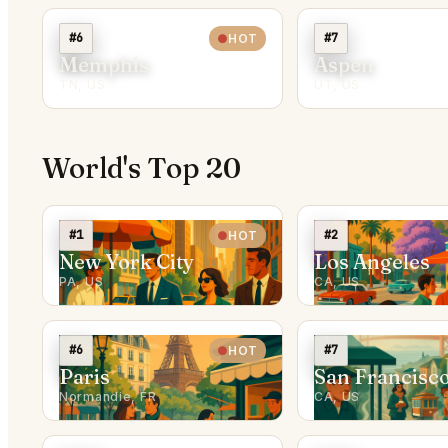
#6
#7
HOT
Memphis
Aspen
TN, US
UT, US
World's Top 20
#1
#2
HOT
New York City
Los Angeles
PA, US
CA, US
#6
#7
HOT
Paris
San Francisc
Normandie, FR
CA, US