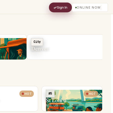
Sign In
ONLINE NOW
C
City
Denver
CO, US
#5
HOT
HOT
St Louis
MO, US