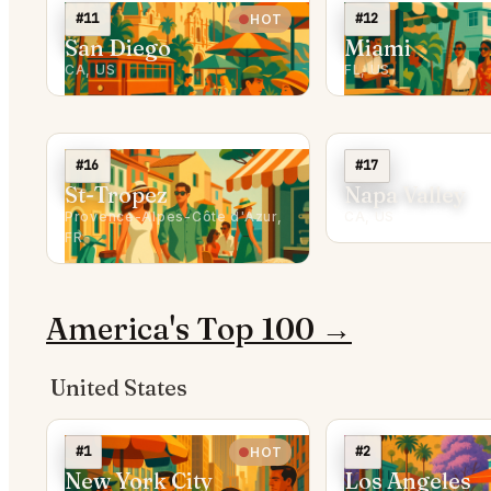
#11
#12
HOT
San Diego
Miami
CA, US
FL, US
#16
#17
St-Tropez
Napa Valley
Provence-Alpes-Côte d'Azur,
CA, US
FR
America's Top 100 →
United States
#1
#2
HOT
New York City
Los Angeles