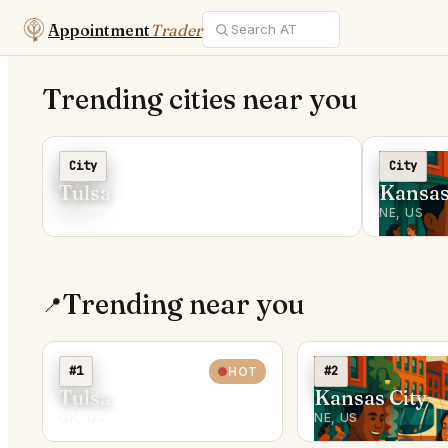
Appointment
Trader
Trending cities near you
C
City
City
Tulsa
Kansas
OK, US
NE, US
Trending near you
📍
#1
#2
HOT
Tulsa
Kansas City
OK, US
NE, US