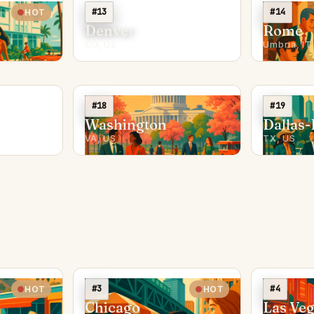
#13
#14
HOT
Denver
Rome
CO, US
Umbria, IT
#18
#19
Washington
Dallas-
VA, US
TX, US
#3
#4
HOT
HOT
Chicago
Las Ve