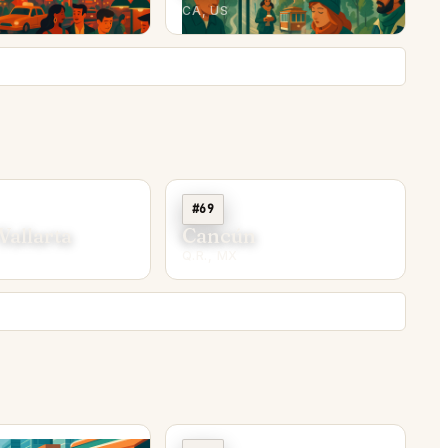
CA, US
#69
Vallarta
Cancún
Q.R., MX