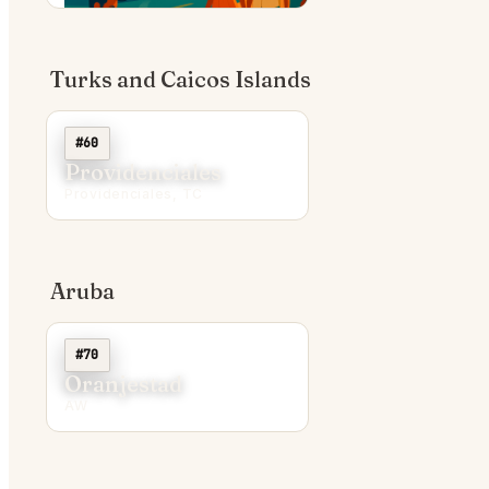
Turks and Caicos Islands
#60
Providenciales
Providenciales, TC
Aruba
#70
Oranjestad
AW