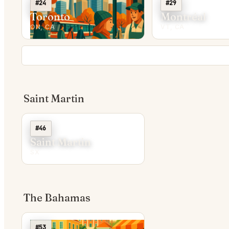
#24
#29
Toronto
Montréal
ON, CA
VT, CA
Saint Martin
#46
Saint Martin
SX
The Bahamas
#53