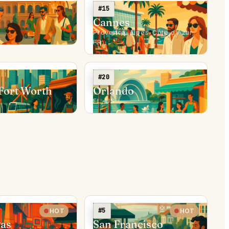
#15
Cannes
Provence-Alpes-Côte d'Azur,
FR
#20
Fort Worth
Orlando
FL, US
#5
HOT
HOT
gas
San Francisco