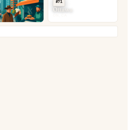
#71
y
Ottawa
ON, CA