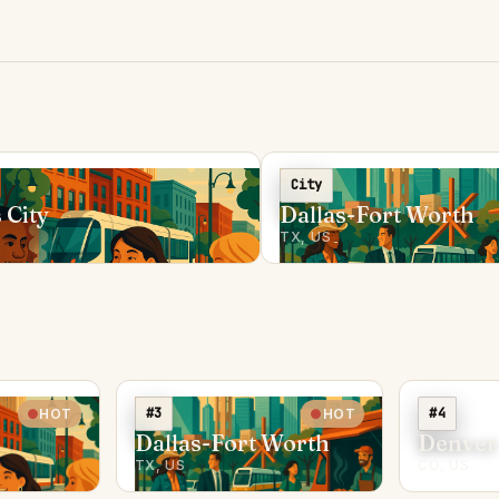
City
 City
Dallas-Fort Worth
TX, US
#3
#4
HOT
HOT
Dallas-Fort Worth
Denver
TX, US
CO, US