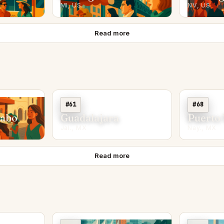
MI, US
NV, US
Read more
#61
#68
Cabo
Guadalajara
Puerto 
Jal., MX
Nay., MX
Read more