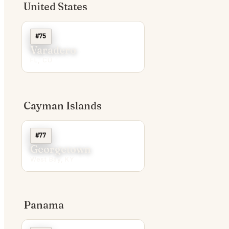
United States
#75
Varadero
FL, CU
Cayman Islands
#77
Georgetown
West Bay, KY
Panama