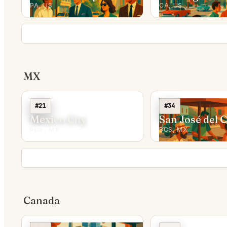
PA, US
CA, US
MX
#21
#34
Mexico City
San José del 
Pue., MX
BCS, MX
Canada