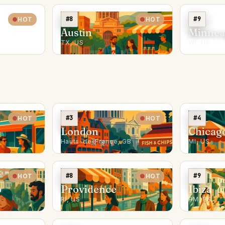
#8
#9
HOT
HOT
Austin
Minnea
TX, US
WI, US
#3
#4
HOT
HOT
London
Chicag
Hauts-de-France, GB
MI, US
#8
#9
HOT
HOT
o
Providence
Ibiza
RI, US
PM, ES