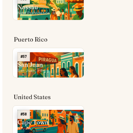
Nassau
New Providence, BS
Puerto Rico
#57
San Juan
San Juan, PR
United States
#58
Cape Town
NY, ZA