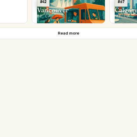
#42
#67
Vancouver
Calgar
BC, CA
MT, CA
Read more