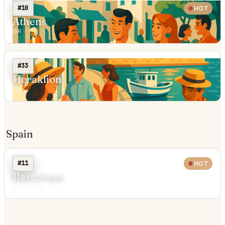
#10
HOT
Athens
GR
#33
Heraklion
GR
Spain
#11
HOT
Barcelona
Occitanie, VE