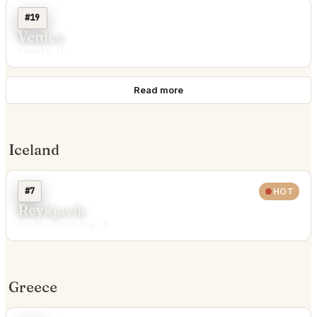
#19
Venice
Veneto, IT
Read more
Iceland
#7
HOT
Reykjavík
Reykjavíkurborg, IS
Greece