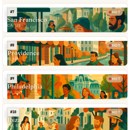
#7
HOT
San Francisco
CA, US
#8
HOT
Providence
RI, US
#9
HOT
Philadelphia
PA, US
#10
HOT
Ibiza
PM, ES