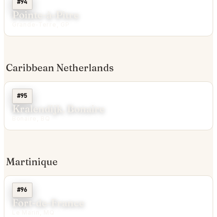
#94
Pointe-à-Pitre
Grande-Terre, GP
Caribbean Netherlands
#95
Kralendijk, Bonaire
Bonaire, BQ
Martinique
#96
Fort-de-France
Le Marin, MQ