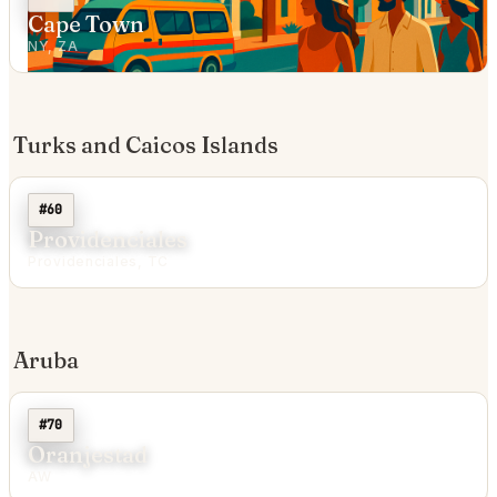
Cape Town
NY, ZA
Turks and Caicos Islands
#60
Providenciales
Providenciales, TC
Aruba
#70
Oranjestad
AW