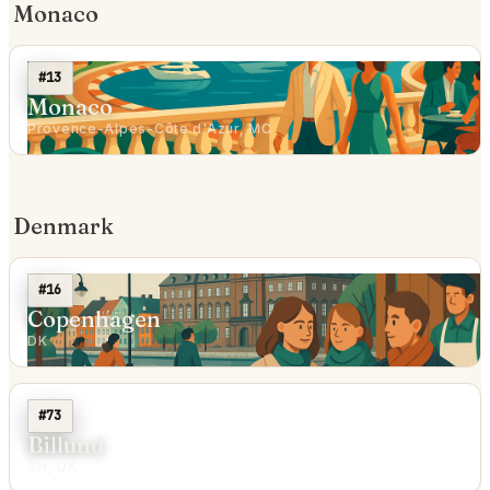
Monaco
#13
Monaco
Provence-Alpes-Côte d'Azur, MC
Denmark
#16
Copenhagen
DK
#73
Billund
SH, DK