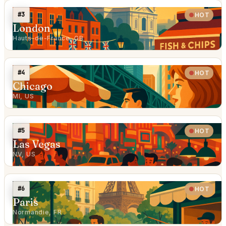
#3
HOT
London
Hauts-de-France, GB
#4
HOT
Chicago
MI, US
#5
HOT
Las Vegas
NV, US
#6
HOT
Paris
Normandie, FR