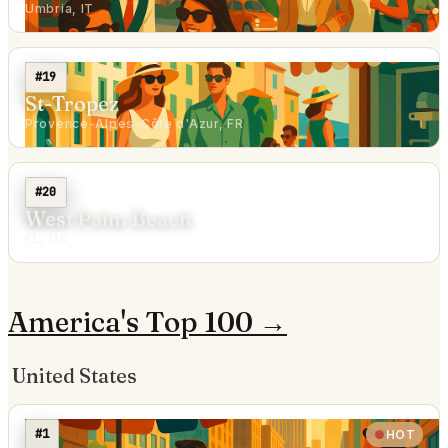
Umbria, IT
#19
St-Tropez
Provence-Alpes-Côte d'Azur, FR
#20
West Palm Beach
FL, US
America's Top 100 →
United States
#1
HOT