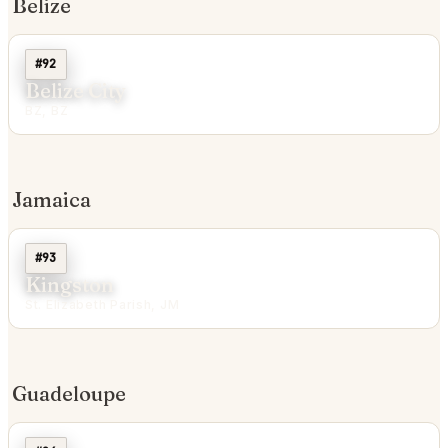
Belize
#92
Belize City
BZ, BZ
Jamaica
#93
Kingston
St. Elizabeth Parish, JM
Guadeloupe