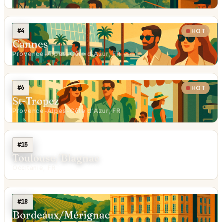
#4
HOT
Cannes
Provence-Alpes-Côte d'Azur, FR
#6
HOT
St-Tropez
Provence-Alpes-Côte d'Azur, FR
#15
Toulouse/Blagnac
Occitanie, FR
#18
Bordeaux/Mérignac