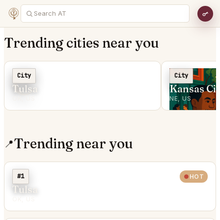
Trending cities near you
C
City
City
Tulsa
Kansas Cit
OK, US
NE, US
Trending near you
📍
#1
HOT
Tulsa
OK, US