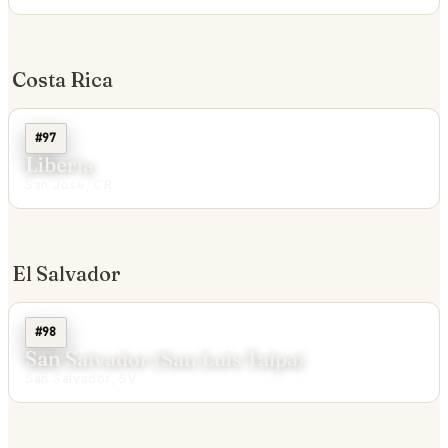
Costa Rica
#97
Liberia
San José, CR
El Salvador
#98
San Salvador (San Luis Talpa)
San Salvador, SV