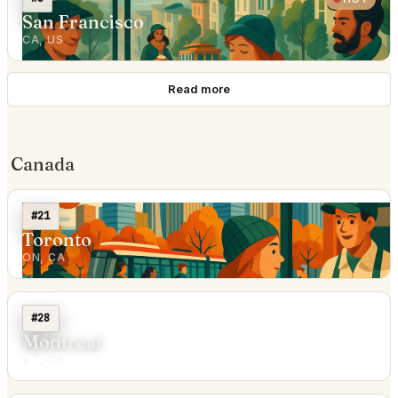
San Francisco
CA, US
Read more
Canada
#21
Toronto
ON, CA
#28
Montréal
VT, CA