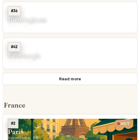
#36
Birmingham
Wales, GB
#42
Edinburgh
Scotland, GB
Read more
France
#2
HOT
Paris
Normandie, FR