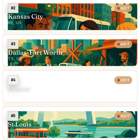
#2
HOT
Kansas City
NE, US
#3
HOT
Dallas-Fort Worth
TX, US
#4
HOT
Denver
CO, US
#5
HOT
St Louis
MO, US