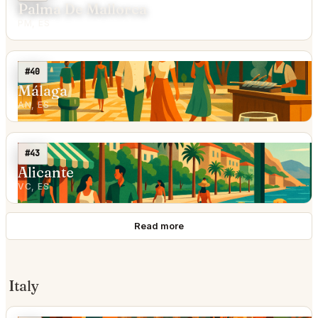
Palma De Mallorca
PM, ES
#40
Málaga
AN, ES
#43
Alicante
VC, ES
Read more
Italy