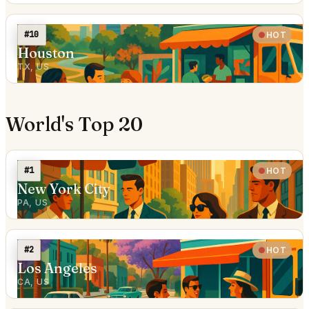
#10
HOT
Houston
TX, US
World's Top 20
#1
HOT
New York City
PA, US
#2
HOT
Los Angeles
CA, US