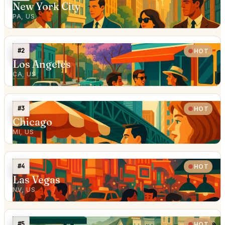
New York City
PA, US
#2
HOT
Los Angeles
CA, US
#3
HOT
Chicago
MI, US
#4
HOT
Las Vegas
NV, US
#5
HOT