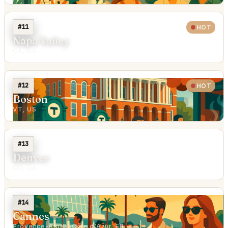
#11
HOT
Napa Valley
CA, US
#12
HOT
Boston
VT, US
#13
Denver
CO, US
#14
Cannes
Provence-Alpes-Côte d'Azur, FR