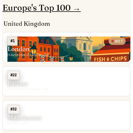
Europe's Top 100 →
United Kingdom
#1
HOT
London
Hauts-de-France, GB
#22
Belfast
Northern Ireland, GB
#32
Manchester
Wales, GB