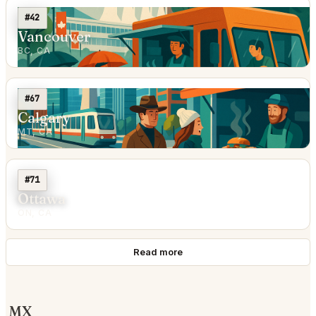
#42
Vancouver
BC, CA
#67
Calgary
MT, CA
#71
Ottawa
ON, CA
Read more
MX