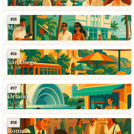
#15
Miami
FL, US
#16
San Diego
CA, US
#17
Orlando
FL, US
#18
Rome