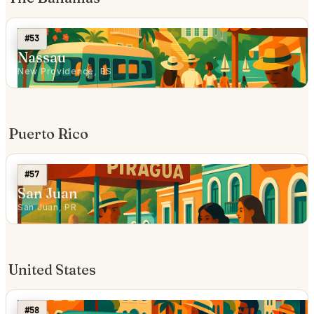
#53
Nassau
New Providence, BS
Puerto Rico
#57
San Juan
San Juan, PR
United States
#58