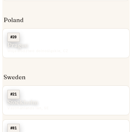
Poland
#20
Prague
Województwo dolnośląskie, CZ
Sweden
#21
Stockholm
Västmanlands län, SE
#81