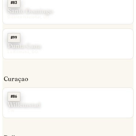
#83
Santo Domingo
Distrito Nacional, DO
#99
Punta Cana
La Romana, DO
Curaçao
#86
Willemstad
CW