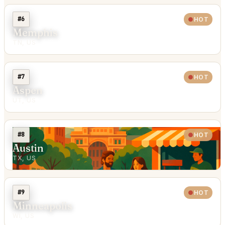
#6
HOT
Memphis
TN, US
#7
HOT
Aspen
UT, US
#8
HOT
Austin
TX, US
#9
HOT
Minneapolis
WI, US