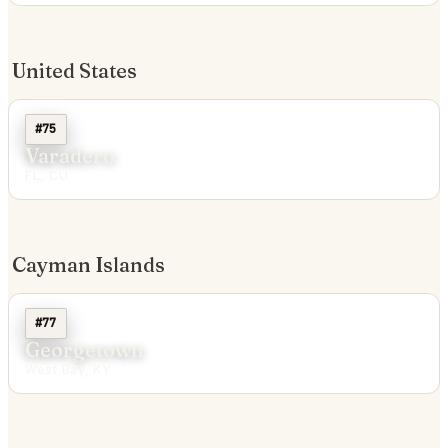
United States
#75
Varadero
FL, CU
Cayman Islands
#77
Georgetown
West Bay, KY