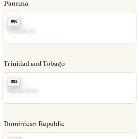
Panama
#80
Tocumen
Provincia de Panamá, PA
Trinidad and Tobago
#82
Vieux Fort
Saint Peter, LC
Dominican Republic