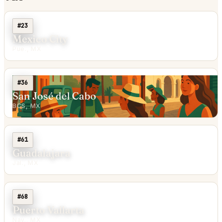
#23
Mexico City
Pue., MX
#36
San José del Cabo
BCS, MX
#61
Guadalajara
Jal., MX
#68
Puerto Vallarta
Nay., MX