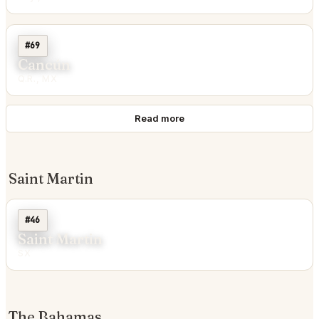
#69
Cancún
Q.R., MX
Read more
Saint Martin
#46
Saint Martin
SX
The Bahamas