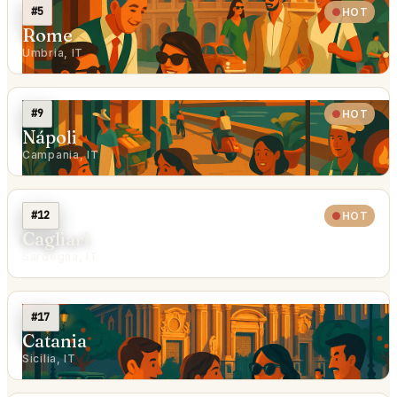
#5
HOT
Rome
Umbria, IT
#9
HOT
Nápoli
Campania, IT
#12
HOT
Cagliari
Sardegna, IT
#17
Catania
Sicilia, IT