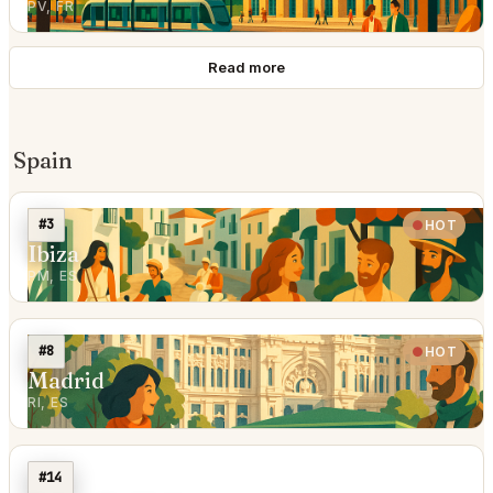
PV, FR
Read more
Spain
#3
HOT
Ibiza
PM, ES
#8
HOT
Madrid
RI, ES
#14