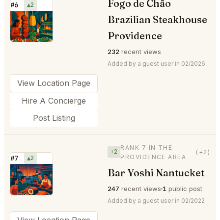
Fogo de Chão
#6
▲2
Brazilian Steakhouse
⭐
Providence
232
recent views
Added by a guest user in 02/2026
View Location Page
Hire A Concierge
Post Listing
RANK 7 IN THE
+2
(+2)
PROVIDENCE AREA
#7
▲2
Bar Yoshi Nantucket
⭐
247
recent views
1
public post
Added by a guest user in 02/2022
View Location Page