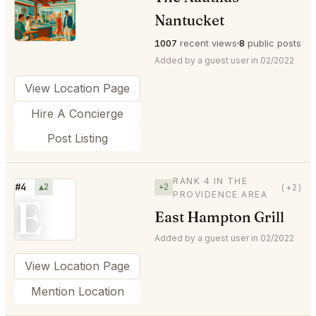
⭐
Nantucket
1007
recent views
8
public posts
Added by a guest user in 02/2022
View Location Page
Hire A Concierge
Post Listing
RANK 4 IN THE
#4
▲2
+2
(+2)
PROVIDENCE AREA
E
East Hampton Grill
Added by a guest user in 02/2022
View Location Page
Mention Location