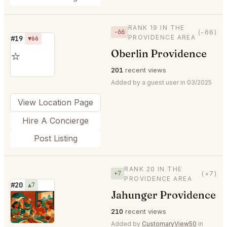
RANK 19 IN THE
−66
(-66)
PROVIDENCE AREA
#19
▼66
Oberlin Providence
⭐
201
recent views
Added by a guest user in 03/2025
View Location Page
Hire A Concierge
Post Listing
RANK 20 IN THE
+7
(+7)
PROVIDENCE AREA
#20
▲7
Jahunger Providence
⭐
210
recent views
Added by
CustomaryView50
in