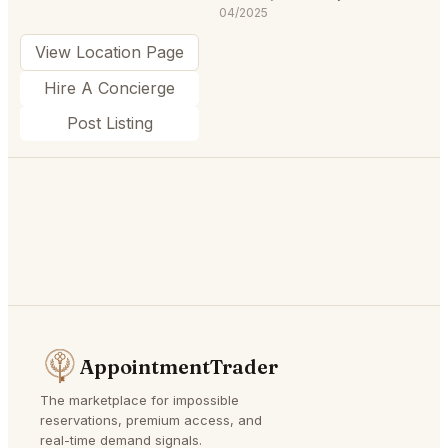
04/2025
View Location Page
Hire A Concierge
Post Listing
AppointmentTrader
The marketplace for impossible
reservations, premium access, and
real-time demand signals.