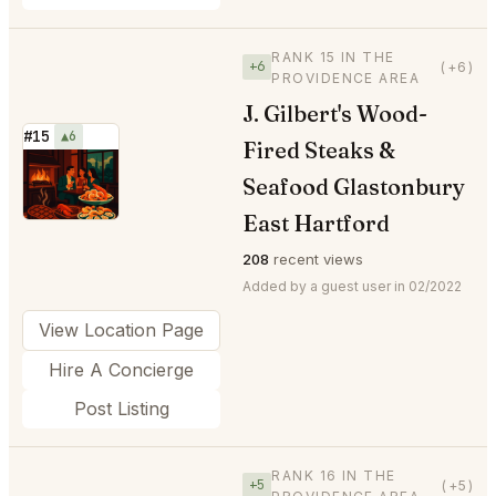
RANK 15 IN THE
+6
(+6)
PROVIDENCE AREA
J. Gilbert's Wood-
#15
▲6
Fired Steaks &
⭐
Seafood Glastonbury
East Hartford
208
recent views
Added by a guest user in 02/2022
View Location Page
Hire A Concierge
Post Listing
RANK 16 IN THE
+5
(+5)