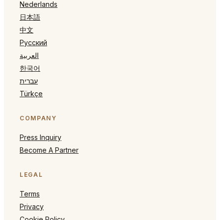
Nederlands
日本語
中文
Русский
العربية
한국어
עברית
Türkçe
COMPANY
Press Inquiry
Become A Partner
LEGAL
Terms
Privacy
Cookie Policy