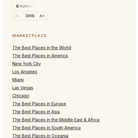
Auto
A-
100%
A+
MARKETPLACE
The Best Places in the World
The Best Places in America
New York City
Los Angeles
Miami
Las Vegas
Chicago
The Best Places in Europe
The Best Places in Asia
The Best Places in the Middle East & Africa
The Best Places in South America
The Best Places in Oceania