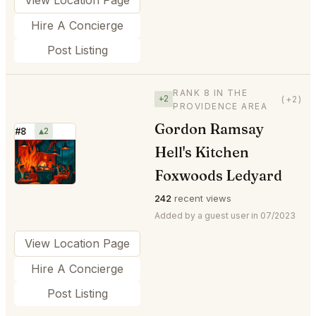
Hire A Concierge
Post Listing
RANK 8 IN THE
+2
(+2)
PROVIDENCE AREA
Gordon Ramsay
#8
▲2
Hell's Kitchen
⭐
Foxwoods Ledyard
242
recent views
Added by a guest user in 07/2023
View Location Page
Hire A Concierge
Post Listing