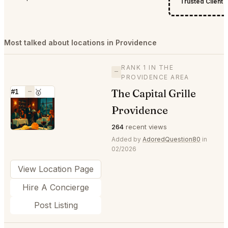
Trusted Client
Most talked about locations in Providence
RANK 1 IN THE
—
PROVIDENCE AREA
The Capital Grille
#1
—
🥇
⭐
Providence
264
recent views
Added by
AdoredQuestion80
in
02/2026
View Location Page
Hire A Concierge
Post Listing