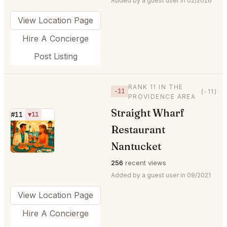
Added by a guest user in 02/2026
View Location Page
Hire A Concierge
Post Listing
RANK 11 IN THE
−11
(-11)
PROVIDENCE AREA
Straight Wharf
#11
▼11
Restaurant
⭐
Nantucket
256
recent views
Added by a guest user in 09/2021
View Location Page
Hire A Concierge