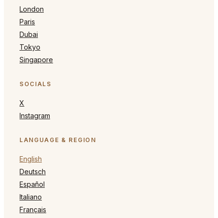
London
Paris
Dubai
Tokyo
Singapore
SOCIALS
X
Instagram
LANGUAGE & REGION
English
Deutsch
Español
Italiano
Français