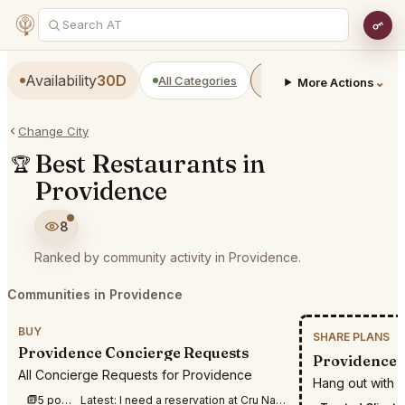
Availability
30D
All Categories
Restaurants
Bars
⌄
More Actions
Change City
Best Restaurants in
🏆
Providence
8
Ranked by community activity in Providence.
Communities in Providence
BUY
SHARE PLANS
Providence Concierge Requests
Providence S
All Concierge Requests for Providence
Hang out with 
5 posts this week
Latest:
I need a reservation at Cru Nantucket for August 17-19th for 3 people for dinner