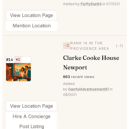
Added by
FluffyStar64
in 07/2021
View Location Page
Mention Location
RANK 14 IN THE
−1
(-1)
PROVIDENCE AREA
Clarke Cooke House
#14
▼1
Newport
⭐
663
recent views
Added
by
GainfulAdvertisement61
in
08/2021
View Location Page
Hire A Concierge
Post Listing