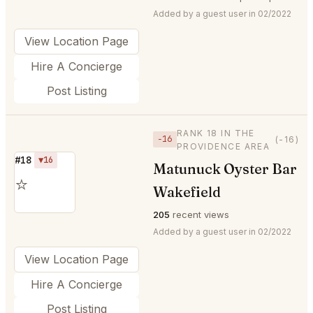
Added by a guest user in 02/2022
View Location Page
Hire A Concierge
Post Listing
RANK 18 IN THE
−16
(-16)
PROVIDENCE AREA
#18
▼16
Matunuck Oyster Bar
⭐
Wakefield
205
recent views
Added by a guest user in 02/2022
View Location Page
Hire A Concierge
Post Listing