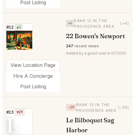
Post Listing
RANK 12 IN THE
+4
(+4)
PROVIDENCE AREA
#12
▲4
22 Bowen's Newport
⭐
247
recent views
Added by a guest user in 07/2025
View Location Page
Hire A Concierge
Post Listing
RANK 13 IN THE
−29
(-29)
PROVIDENCE AREA
#13
▼29
L
Le Bilboquet Sag
Harbor