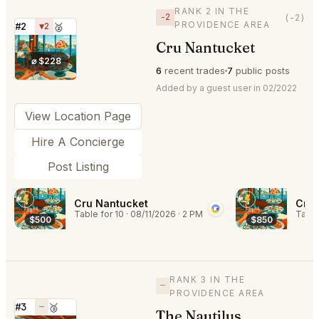
RANK 2 IN THE
−2
(-2)
PROVIDENCE AREA
#2
▼2
🥈
Cru Nantucket
⭐
⌀ $228
6
recent trades
7
public posts
Added by a guest user in 02/2022
View Location Page
Hire A Concierge
Post Listing
Cru Nantucket
Cru 
Table for 10
·
08/11/2026
·
2 PM
Table
$500
$850
RANK 3 IN THE
—
PROVIDENCE AREA
#3
—
🥉
The Nautilus