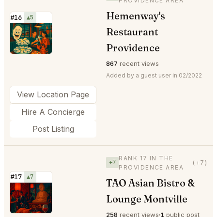
PROVIDENCE AREA
Hemenway's
#16
▲5
Restaurant
⭐
Providence
867
recent views
Added by a guest user in 02/2022
View Location Page
Hire A Concierge
Post Listing
RANK 17 IN THE
+7
(+7)
PROVIDENCE AREA
#17
▲7
TAO Asian Bistro &
⭐
Lounge Montville
258
recent views
1
public post