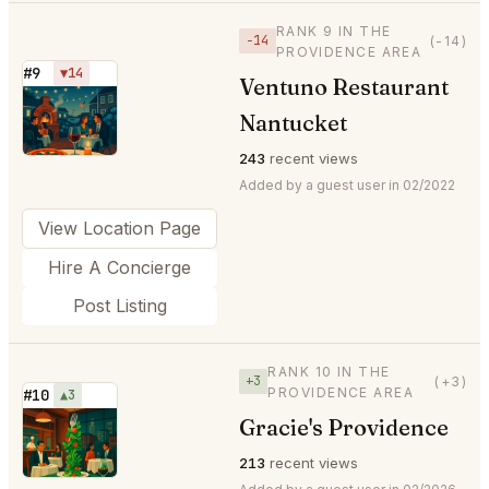
RANK 9 IN THE
−14
(-14)
PROVIDENCE AREA
#9
▼14
Ventuno Restaurant
⭐
Nantucket
243
recent views
Added by a guest user in 02/2022
View Location Page
Hire A Concierge
Post Listing
RANK 10 IN THE
+3
(+3)
PROVIDENCE AREA
#10
▲3
Gracie's Providence
⭐
213
recent views