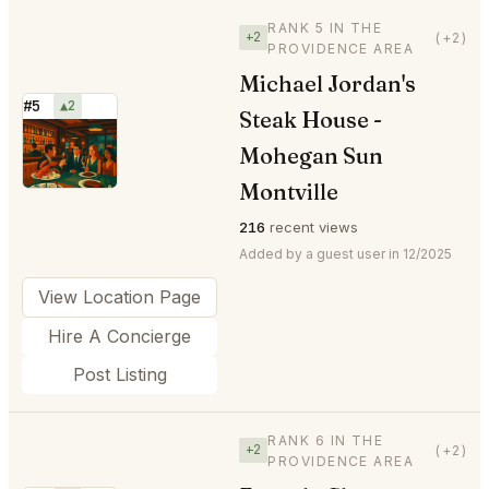
RANK 5 IN THE
+2
(+2)
PROVIDENCE AREA
Michael Jordan's
#5
▲2
Steak House -
⭐
Mohegan Sun
Montville
216
recent views
Added by a guest user in 12/2025
View Location Page
Hire A Concierge
Post Listing
RANK 6 IN THE
+2
(+2)
PROVIDENCE AREA