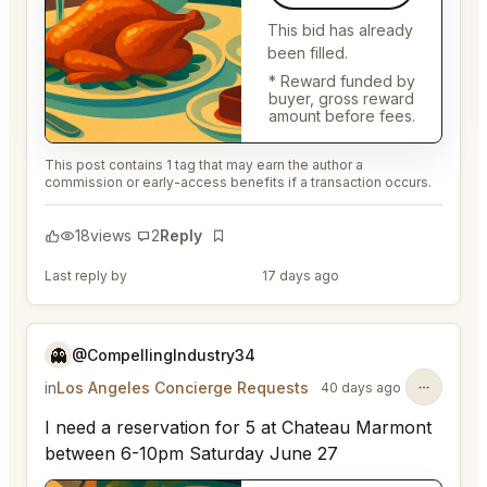
This bid has already
been filled.
* Reward funded by
buyer, gross reward
amount before fees.
This post contains 1 tag that may earn the author a
commission or early-access benefits if a transaction occurs.
18
views
2
Reply
Bookmark
Last reply by
@EternalAnt36
17 days ago
👻
@CompellingIndustry34
in
Los Angeles Concierge Requests
40 days ago
I need a reservation for 5 at Chateau Marmont
between 6-10pm Saturday June 27