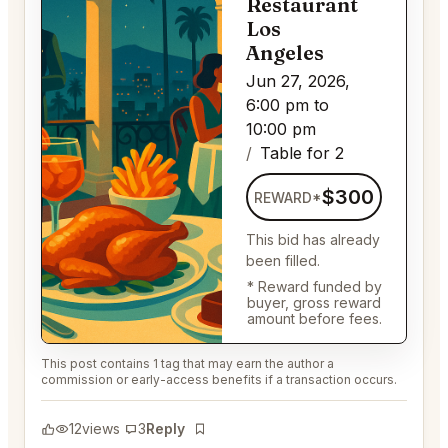
Restaurant
Los
Angeles
Jun 27, 2026,
6:00 pm to
10:00 pm
Table for 2
$300
REWARD*
This bid has already
been filled.
* Reward funded by
buyer, gross reward
amount before fees.
This post contains 1 tag that may earn the author a
commission or early-access benefits if a transaction occurs.
12
views
3
Reply
Bookmark