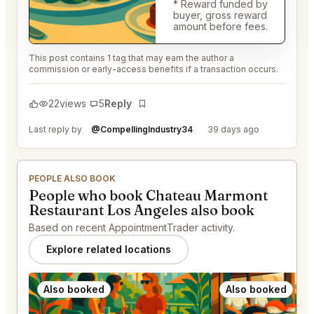
* Reward funded by
buyer, gross reward
amount before fees.
This post contains 1 tag that may earn the author a
commission or early-access benefits if a transaction occurs.
22
views
5
Reply
Bookmark
Last reply by
@CompellingIndustry34
39 days ago
PEOPLE ALSO BOOK
People who book Chateau Marmont
Restaurant Los Angeles also book
Based on recent AppointmentTrader activity.
Explore related locations
Also booked
Also booked