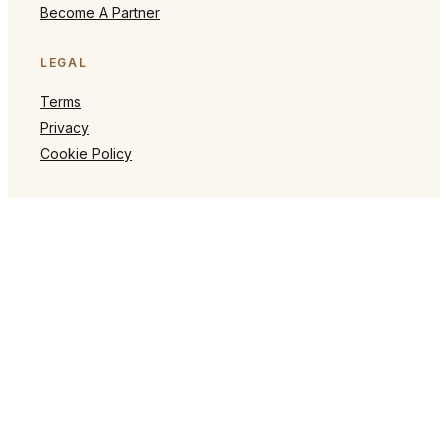
Become A Partner
LEGAL
Terms
Privacy
Cookie Policy