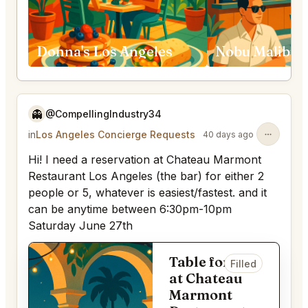
Donna's Los Angeles
👻
@CompellingIndustry34
in
Los Angeles Concierge Requests
40 days ago
Hi! I need a reservation at Chateau Marmont
Restaurant Los Angeles (the bar) for either 2
people or 5, whatever is easiest/fastest. and it
can be anytime between 6:30pm-10pm
Saturday June 27th
Table for 2
Filled
at Chateau
Marmont