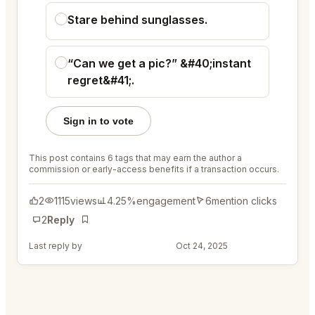
Stare behind sunglasses.
“Can we get a pic?” &#40;instant
regret&#41;.
Sign in to vote
This post contains 6 tags that may earn the author a
commission or early-access benefits if a transaction occurs.
2
1115
views
4.25%
engagement
6
mention clicks
2
Reply
Bookmark
Last reply by
@ColorfulRod45
Oct 24, 2025