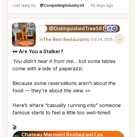
Last reply by
@CompellingIndustry34
40 days ago
@DistinguishedTree58
🏝️
in
The Best Restaurants
Oct 24, 2025
👀 Are You a Stalker?
You didn’t hear it from me
… but some tables
come with a side of paparazzi.
Because some reservations aren’t about the
food — they’re about the view. 👀
Here’s where “casually running into” someone
famous starts to feel a little too well-timed:
🎬
Chateau Marmont Restaurant Los