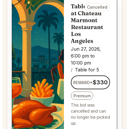
Table for 5
Cancelled
at Chateau
Marmont
Restaurant
Los
Angeles
Jun 27, 2026,
6:00 pm to
10:00 pm
Table for 5
$330
REWARD*
Premium
This bid was
cancelled and can
no longer be picked
up.