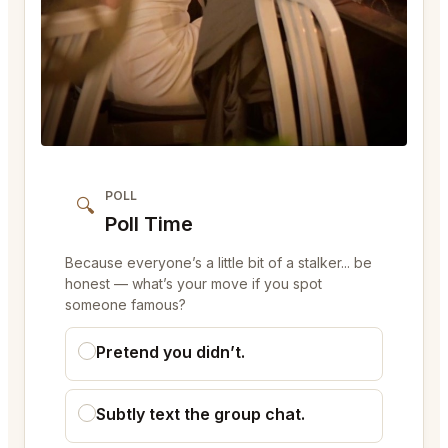
POLL
🔍
Poll Time
Because everyone’s a little bit of a stalker... be
honest — what’s your move if you spot
someone famous?
Pretend you didn’t.
Subtly text the group chat.