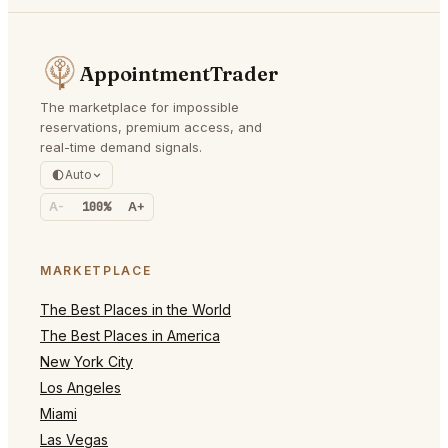
AppointmentTrader
The marketplace for impossible
reservations, premium access, and
real-time demand signals.
Auto
A-
100%
A+
MARKETPLACE
The Best Places in the World
The Best Places in America
New York City
Los Angeles
Miami
Las Vegas