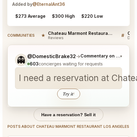
Added by
@EternalAnt36
$273 Average
$300 High
$220 Low
Chateau Marmont Restaurant Los Angeles Reviews
★
#
COMMUNITIES
Reviews
Disc
Tell me a bit more about what you would like.
@DomesticBrake32
→
Commentary on Latest Bi
▾
👻
603
concierges waiting for requests
I need a reservation at Chat
Try it
↑
Have a reservation? Sell it
POSTS ABOUT CHATEAU MARMONT RESTAURANT LOS ANGELES