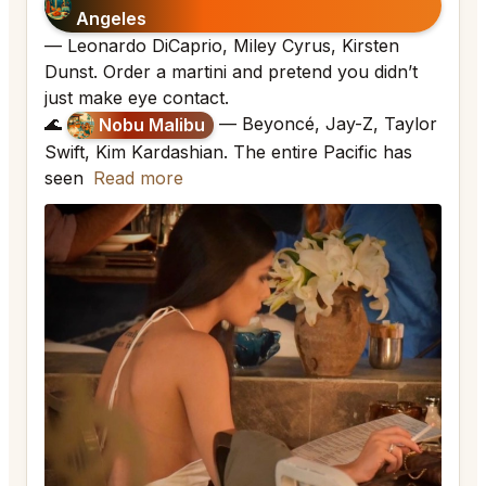
Angeles
— Leonardo DiCaprio, Miley Cyrus, Kirsten
Dunst. Order a martini and pretend you didn’t
just make eye contact.
🌊
— Beyoncé, Jay-Z, Taylor
Nobu Malibu
Swift, Kim Kardashian. The entire Pacific has
seen
Read more