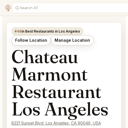
#46
in Best Restaurants in Los Angeles
Follow Location
Manage Location
Chateau
Marmont
Restaurant
Los Angeles
8221 Sunset Blvd, Los Angeles, CA 90046, USA