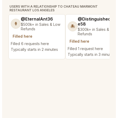
USERS WITH A RELATIONSHIP TO CHATEAU MARMONT
RESTAURANT LOS ANGELES
@EternalAnt36
@DistinguishedTre
e58
🍦
$500k+ in Sales & Low
🏝️
Refunds
$300k+ in Sales & Low
Refunds
Filled here
Filled here
Filled 6 requests here
Filled 1 request here
Typically starts in 2 minutes
Typically starts in 3 minutes