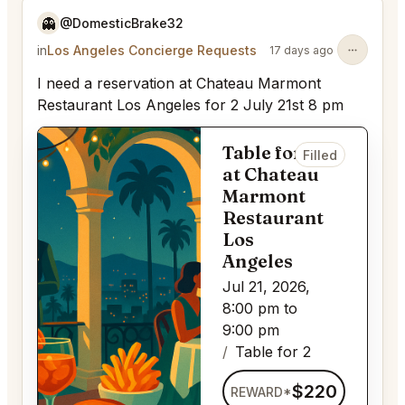
👻
@DomesticBrake32
in
Los Angeles Concierge Requests
17 days ago
I need a reservation at Chateau Marmont
Restaurant Los Angeles for 2 July 21st 8 pm
Table for 2
Filled
at Chateau
Marmont
Restaurant
Los
Angeles
Jul 21, 2026,
8:00 pm to
9:00 pm
Table for 2
$220
REWARD*