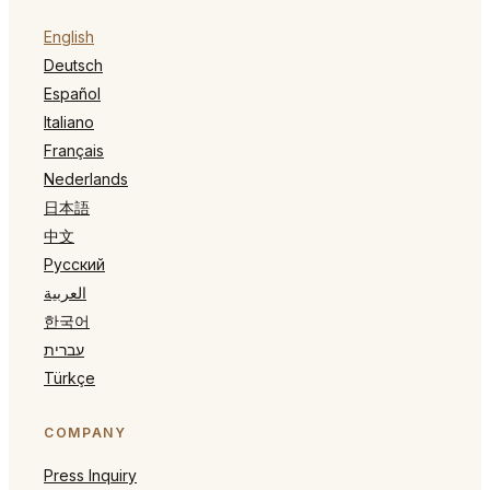
English
Deutsch
Español
Italiano
Français
Nederlands
日本語
中文
Русский
العربية
한국어
עברית
Türkçe
COMPANY
Press Inquiry