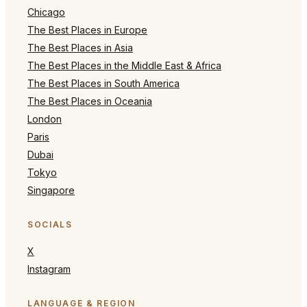
Chicago
The Best Places in Europe
The Best Places in Asia
The Best Places in the Middle East & Africa
The Best Places in South America
The Best Places in Oceania
London
Paris
Dubai
Tokyo
Singapore
SOCIALS
X
Instagram
LANGUAGE & REGION