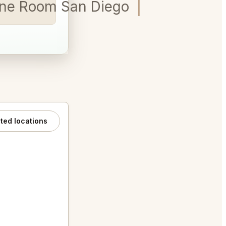
ine Room San Diego for 5
ated locations