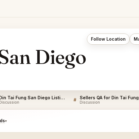
Follow Location
Ma
 San Diego
Din Tai Fung San Diego Listings
#
Discussion
Discussion
ids
▾