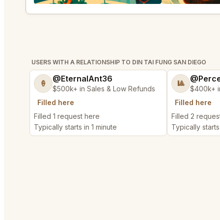
USERS WITH A RELATIONSHIP TO DIN TAI FUNG SAN DIEGO
@EternalAnt36
@Perce
🍦
🎱
$500k+ in Sales & Low Refunds
$400k+ i
Filled here
Filled here
Filled 1 request here
Filled 2 reques
Typically starts in 1 minute
Typically starts