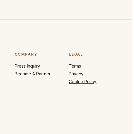
COMPANY
LEGAL
Press Inquiry
Terms
Become A Partner
Privacy
Cookie Policy