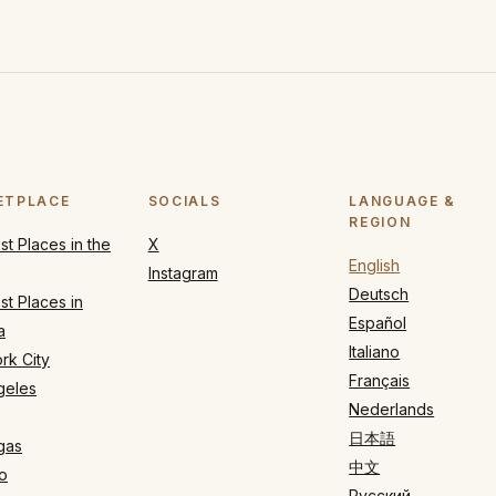
ETPLACE
SOCIALS
LANGUAGE &
REGION
t Places in the
X
English
Instagram
Deutsch
t Places in
Español
a
Italiano
rk City
Français
geles
Nederlands
日本語
gas
中文
o
Русский