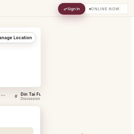
Sign In
ONLINE NOW
nage Location
Sellers QA for Din Tai Fung San Diego
Din Tai Fung San Diego FAQ
#
#
Discussion
Discussion