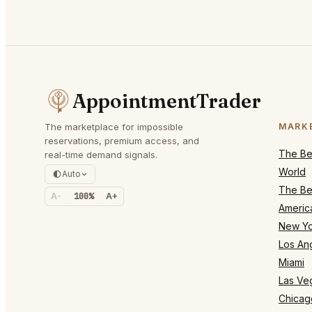
AppointmentTrader
The marketplace for impossible
MARK
reservations, premium access, and
The Bes
real-time demand signals.
World
Auto
The Bes
A-
100%
A+
Americ
New Yo
Los An
Miami
Las Ve
Chicag