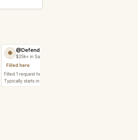
@DefendableJump50
@Distinguish
🧿
🏝️
$25k+ in Sales & Low Refunds
$300k+ in Sales 
Filled here
Chain history
Filled 1 request here
Filled 2 related chain r
Typically starts in 50 seconds
Typically starts in 6 da