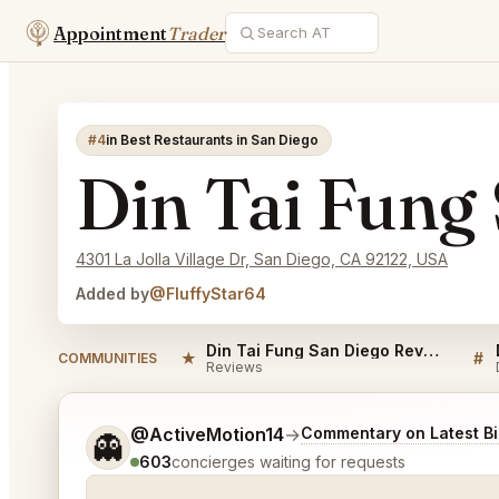
Appointment
Trader
#4
in Best Restaurants in San Diego
Din Tai Fung
4301 La Jolla Village Dr, San Diego, CA 92122, USA
Added by
@FluffyStar64
Din Tai Fung San Diego Reviews
★
#
COMMUNITIES
Reviews
Tell me a bit more about what you would like.
@ActiveMotion14
→
Commentary on Latest B
👻
603
concierges waiting for requests