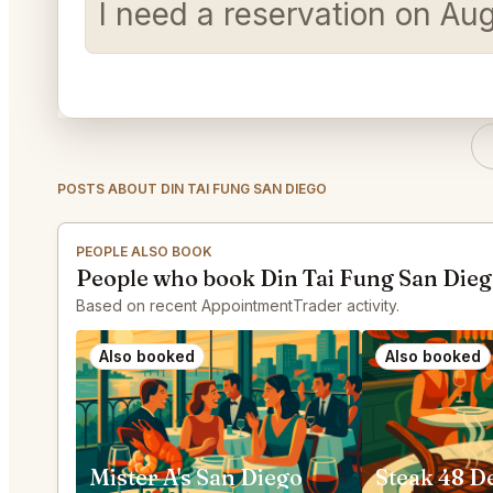
I need a reservation on Au
POSTS ABOUT DIN TAI FUNG SAN DIEGO
PEOPLE ALSO BOOK
People who book Din Tai Fung San Dieg
Based on recent AppointmentTrader activity.
Also booked
Also booked
Mister A's San Diego