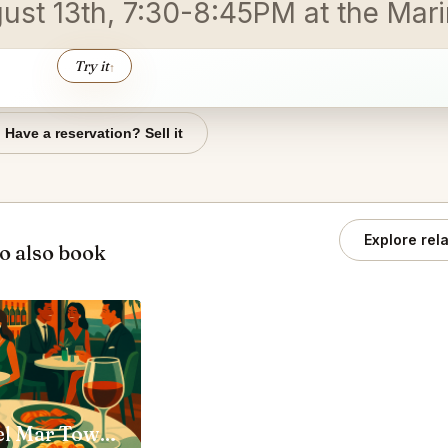
gust 13th, 7:30-8:45PM at the Mar
Try it
↑
Have a reservation? Sell it
Explore rel
o also book
Steak 48 Del Mar Town Center