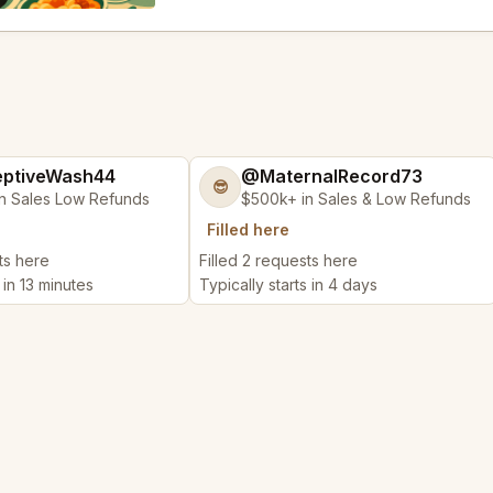
ptiveWash44
@MaternalRecord73
😎
n Sales Low Refunds
$500k+ in Sales & Low Refunds
Filled here
ts here
Filled 2 requests here
 in 13 minutes
Typically starts in 4 days