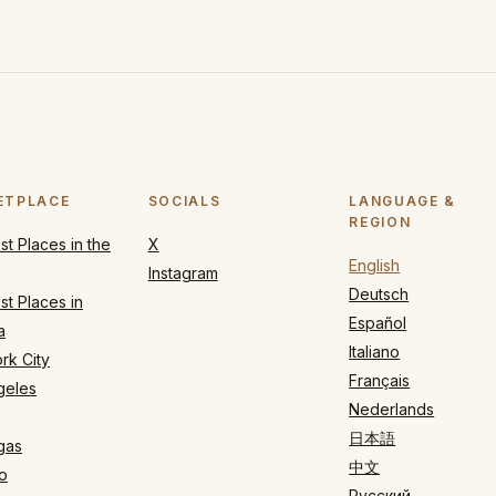
ETPLACE
SOCIALS
LANGUAGE &
REGION
t Places in the
X
English
Instagram
Deutsch
t Places in
Español
a
Italiano
rk City
Français
geles
Nederlands
日本語
gas
中文
o
Русский