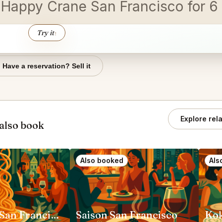
e Happy Crane San Francisco for 
Try it
↑
Have a reservation? Sell it
Explore rel
also book
Also booked
Als
Rich Table San Francisco
Saison San Francisco