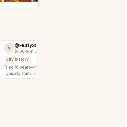
@FluffyStar64
@EternalAnt3
🦩
🍦
$400k+ in Sales Low Refunds
$500k+ in Sales 
City history
City history
Filled 10 nearby requests
Filled 83 nearby reque
Typically starts in 4 hours
Typically starts in 3 min