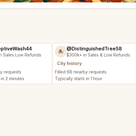
ptiveWash44
@DistinguishedTree58
🏝️
n Sales Low Refunds
$300k+ in Sales & Low Refunds
City history
by requests
Filled 68 nearby requests
 in 2 minutes
Typically starts in 1 hour