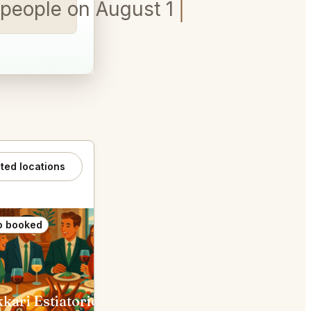
6 people on August 19th between
ated locations
o booked
Also booked
Kokkari Estiatorio San Francisco
Waterbar Restaurant San Franc