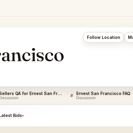
Follow Location
Ma
rancisco
Sellers QA for Ernest San Francisco
Ernest San Francisco FAQ
#
Discussion
Discussion
atest Bids
▾