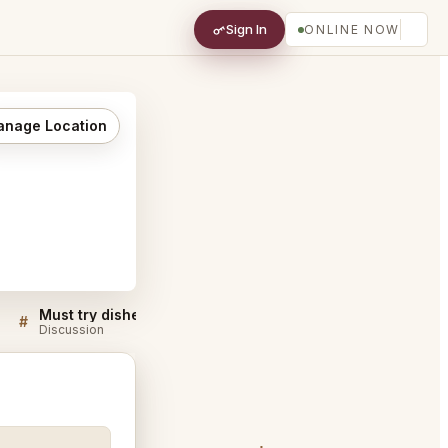
Sign In
ONLINE NOW
nage Location
Must try dishes at Ernest San Francisco
#
#
Discussion
Discussion