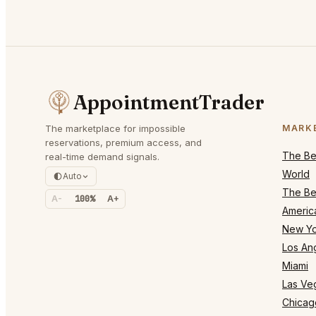
AppointmentTrader
The marketplace for impossible
MARK
reservations, premium access, and
The Bes
real-time demand signals.
World
Auto
The Bes
A-
100%
A+
Americ
New Yo
Los An
Miami
Las Ve
Chicag