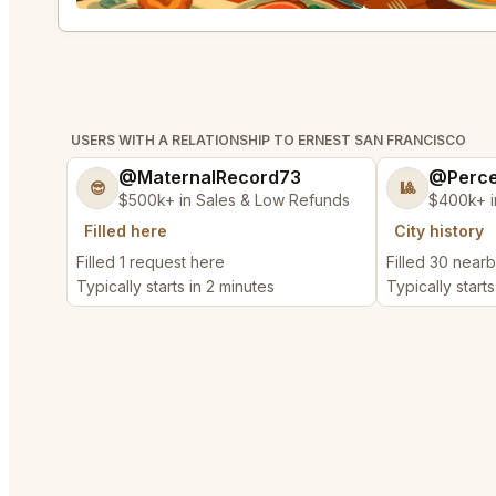
USERS WITH A RELATIONSHIP TO ERNEST SAN FRANCISCO
@MaternalRecord73
@Perce
😎
🎱
$500k+ in Sales & Low Refunds
$400k+ i
Filled here
City history
Filled 1 request here
Filled 30 near
Typically starts in 2 minutes
Typically starts