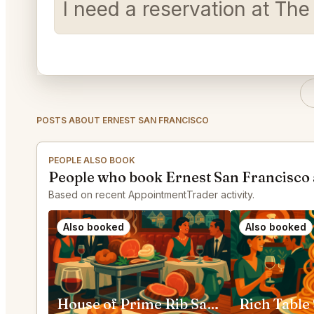
I need a reservation at Th
POSTS ABOUT ERNEST SAN FRANCISCO
PEOPLE ALSO BOOK
People who book Ernest San Francisco 
Based on recent AppointmentTrader activity.
Also booked
Also booked
House of Prime Rib San Francisco