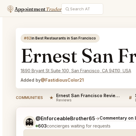
Appointment
Trader
#62
in Best Restaurants in San Francisco
Ernest San F
1890 Bryant St Suite 100, San Francisco, CA 94110, USA
Added by
@FastidiousColor21
Ernest San Francisco Reviews
★
#
COMMUNITIES
Reviews
Tell me a bit more about what you would like.
@EnforceableBrother65
→
Commentary on L
👻
603
concierges waiting for requests