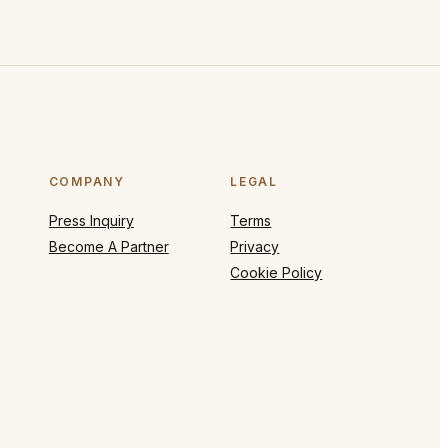
COMPANY
LEGAL
Press Inquiry
Terms
Become A Partner
Privacy
Cookie Policy