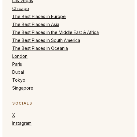
Las Vegas
Chicago
The Best Places in Europe
The Best Places in Asia
The Best Places in the Middle East & Africa
The Best Places in South America
The Best Places in Oceania
London
Paris
Dubai
Tokyo
Singapore
SOCIALS
X
Instagram