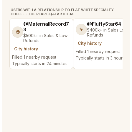
USERS WITH A RELATIONSHIP TO FLAT WHITE SPECIALTY
COFFEE - THE PEARL-QATAR DOHA
@MaternalRecord7
@FluffyStar64
3
🦩
$400k+ in Sales Low
😎
Refunds
$500k+ in Sales & Low
Refunds
City history
City history
Filled 1 nearby request
Filled 1 nearby request
Typically starts in 3 hours
Typically starts in 24 minutes