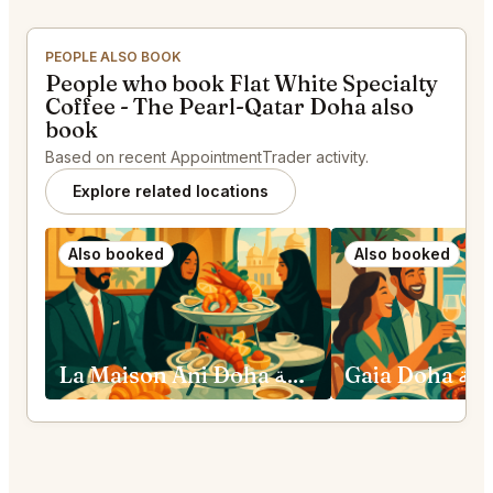
PEOPLE ALSO BOOK
People who book Flat White Specialty
Coffee - The Pearl-Qatar Doha also
book
Based on recent AppointmentTrader activity.
Explore related locations
Also booked
Also booked
La Maison Ani Doha الدوحة
Gaia Doha