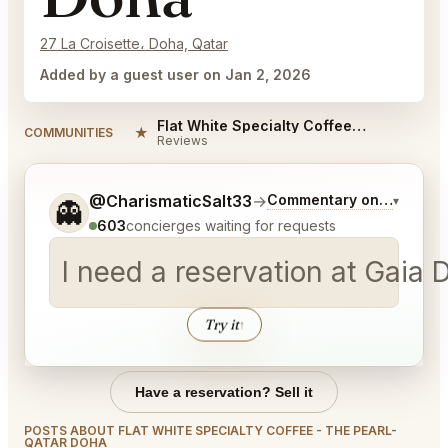
27 La Croisette، Doha, Qatar
Added by a guest user on Jan 2, 2026
Flat White Specialty Coffee - The Pearl-Qatar Doha Reviews
★
COMMUNITIES
Reviews
Tell me a bit more about what you would like.
@CharismaticSalt33
→
Commentary on Latest Bi
▾
👻
603
concierges waiting for requests
Try it
↑
Have a reservation? Sell it
POSTS ABOUT FLAT WHITE SPECIALTY COFFEE - THE PEARL-
QATAR DOHA