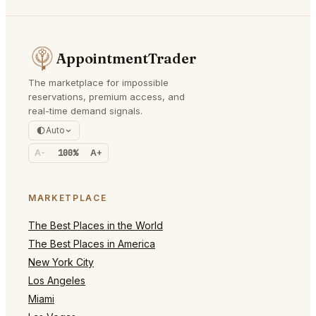
AppointmentTrader
The marketplace for impossible
reservations, premium access, and
real-time demand signals.
Auto
A-
100%
A+
MARKETPLACE
The Best Places in the World
The Best Places in America
New York City
Los Angeles
Miami