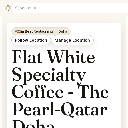
#21
in Best Restaurants in Doha
Follow Location
Manage Location
Flat White
Specialty
Coffee - The
Pearl-Qatar
Doha