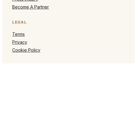
Become A Partner
LEGAL
Terms
Privacy
Cookie Policy