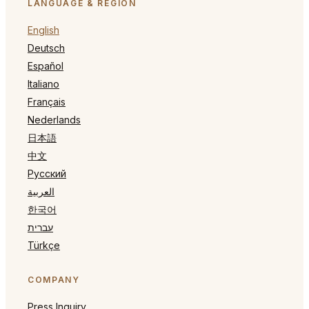
LANGUAGE & REGION
English
Deutsch
Español
Italiano
Français
Nederlands
日本語
中文
Русский
العربية
한국어
עברית
Türkçe
COMPANY
Press Inquiry