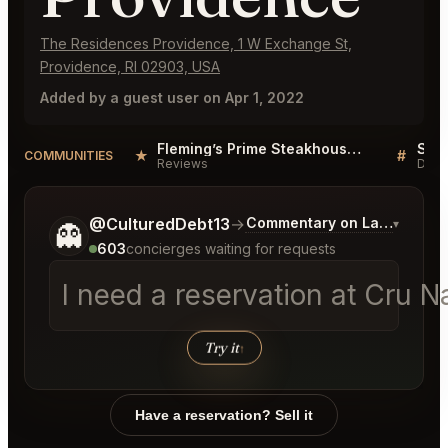
The Residences Providence, 1 W Exchange St,
Providence, RI 02903, USA
Added by a guest user on Apr 1, 2022
Fleming’s Prime Steakhouse & Wine Bar Providence Reviews
★
#
COMMUNITIES
Reviews
Disc
Tell me a bit more about what you would like.
@CulturedDebt13
→
Commentary on Latest Bids
▾
👻
603
concierges waiting for requests
I need a reservation at Cru 
Try it
↑
Have a reservation? Sell it