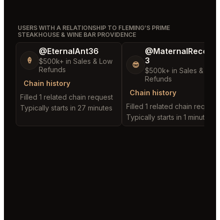
USERS WITH A RELATIONSHIP TO FLEMING’S PRIME
STEAKHOUSE & WINE BAR PROVIDENCE
@EternalAnt36
@MaternalRecord
3
🍦
$500k+ in Sales & Low
😎
Refunds
$500k+ in Sales & Low
Refunds
Chain history
Chain history
Filled 1 related chain request
Filled 1 related chain request
Typically starts in 27 minutes
Typically starts in 1 minute