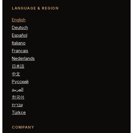
LANGUAGE & REGION
English
Deutsch
Español
Italiano
Français
Nederlands
日本語
中文
Русский
العربية
한국어
עברית
Türkçe
COMPANY