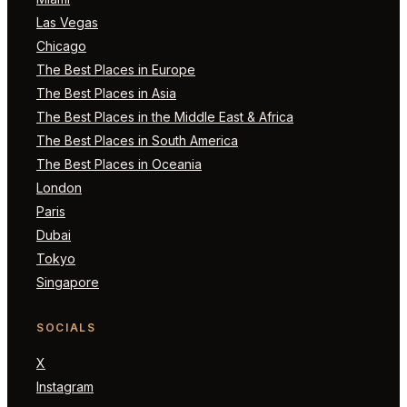
Las Vegas
Chicago
The Best Places in Europe
The Best Places in Asia
The Best Places in the Middle East & Africa
The Best Places in South America
The Best Places in Oceania
London
Paris
Dubai
Tokyo
Singapore
SOCIALS
X
Instagram