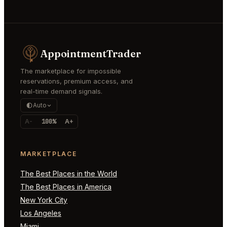
AppointmentTrader
The marketplace for impossible
reservations, premium access, and
real-time demand signals.
Auto
A-
100%
A+
MARKETPLACE
The Best Places in the World
The Best Places in America
New York City
Los Angeles
Miami