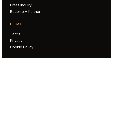
Press Inquiry
Become A Partner
LEGAL
Terms
Privacy
Cookie Policy