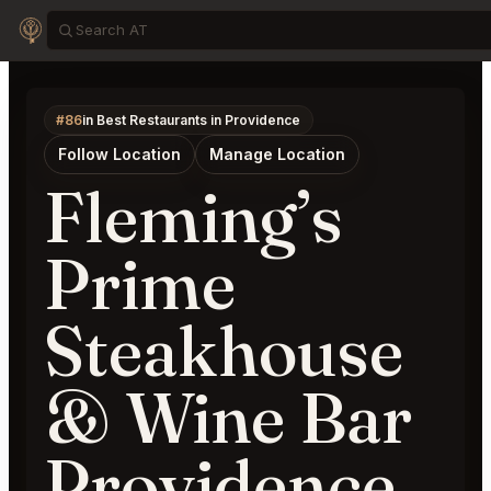
#86
in Best Restaurants in Providence
Follow Location
Manage Location
Fleming’s
Prime
Steakhouse
& Wine Bar
Providence