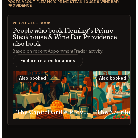
POSTS ABOUT FLEMING’S PRIME STEAKHOUSE & WINE BAR
PROVIDENCE
PEOPLE ALSO BOOK
People who book Fleming’s Prime
Steakhouse & Wine Bar Providence
also book
Based on recent AppointmentTrader activity.
Explore related locations
Also booked
Also booked
The Capital Grille Providence
The Nautilus 