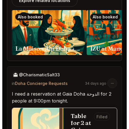
Explore related locations
Also booked
Also booked
La Maison Ani Doha الدوحة
👻
@CharismaticSalt33
in
Doha Concierge Requests
34 days ago
I need a reservation at Gaia Doha الدوحة for 2
people at 9:00pm tonight.
Table
Filled
for 2 at