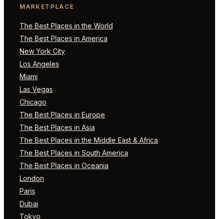
MARKETPLACE
The Best Places in the World
The Best Places in America
New York City
Los Angeles
Miami
Las Vegas
Chicago
The Best Places in Europe
The Best Places in Asia
The Best Places in the Middle East & Africa
The Best Places in South America
The Best Places in Oceania
London
Paris
Dubai
Tokyo