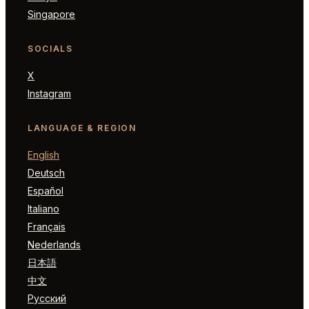
Singapore
SOCIALS
X
Instagram
LANGUAGE & REGION
English
Deutsch
Español
Italiano
Français
Nederlands
日本語
中文
Русский