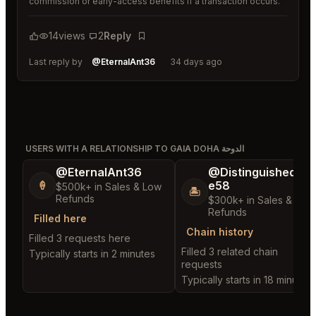
commission or early-access benefits if a transaction occurs.
14
views
2
Reply
Bookmark
Last reply by
@EternalAnt36
34 days ago
USERS WITH A RELATIONSHIP TO GAIA DOHA الدوحة
@EternalAnt36
@DistinguishedTre
e58
🍦
$500k+ in Sales & Low
🏝️
Refunds
$300k+ in Sales & Low
Refunds
Filled here
Chain history
Filled 3 requests here
Filled 3 related chain
Typically starts in 2 minutes
requests
Typically starts in 18 minutes