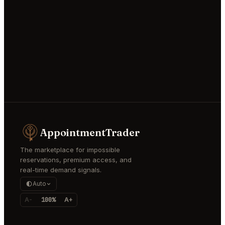
AppointmentTrader
The marketplace for impossible
reservations, premium access, and
real-time demand signals.
Auto
A-
100%
A+