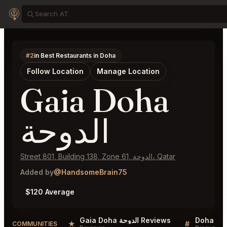
#2
in Best Restaurants in Doha
Follow Location
Manage Location
Gaia Doha
الدوحة
Street 801, Building 138, Zone 61, الدوحة، Qatar
Added by
@HandsomeBrain75
$120 Average
Gaia Doha الدوحة Reviews
Doha Lis
★
#
COMMUNITIES