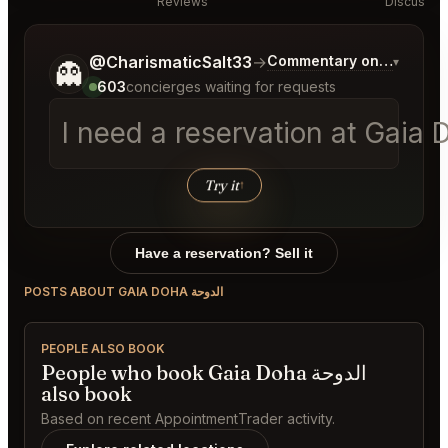
Reviews
Discussio
Tell me a bit more about what you would like.
@CharismaticSalt33
→
Commentary on Latest Bi
▾
👻
603
concierges waiting for requests
Try it
↑
Have a reservation? Sell it
POSTS ABOUT GAIA DOHA الدوحة
PEOPLE ALSO BOOK
People who book Gaia Doha الدوحة
also book
Based on recent AppointmentTrader activity.