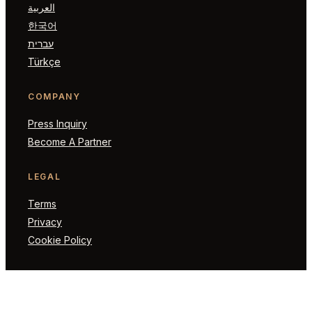
العربية
한국어
עברית
Türkçe
COMPANY
Press Inquiry
Become A Partner
LEGAL
Terms
Privacy
Cookie Policy