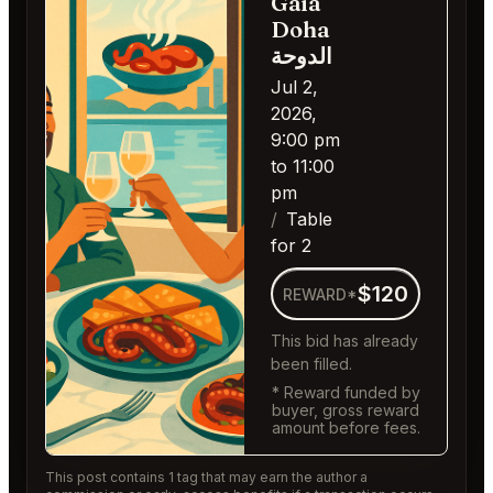
Gaia
Doha
الدوحة
Jul 2,
2026,
9:00 pm
to 11:00
pm
Table
for 2
$120
REWARD*
This bid has already
been filled.
* Reward funded by
buyer, gross reward
amount before fees.
This post contains 1 tag that may earn the author a