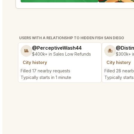
USERS WITH A RELATIONSHIP TO HIDDEN FISH SAN DIEGO
@PerceptiveWash44
@Disti
🎱
🏝️
$400k+ in Sales Low Refunds
$300k+ i
City history
City history
Filled 17 nearby requests
Filled 28 near
Typically starts in 1 minute
Typically starts