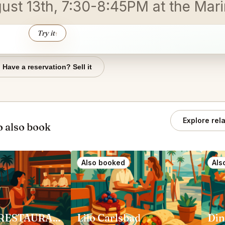
gust 13th, 7:30-8:45PM at the Mar
Try it
↑
Have a reservation? Sell it
Explore rel
 also book
Also booked
Als
ADDISON RESTAURANT San Diego
Lilo Carlsbad
Din