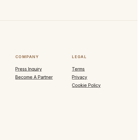
COMPANY
LEGAL
Press Inquiry
Terms
Become A Partner
Privacy
Cookie Policy