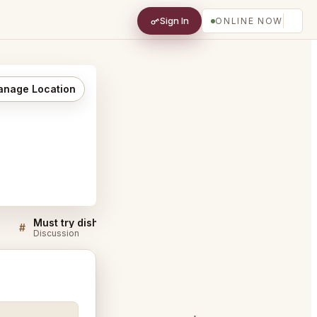
Sign In
ONLINE NOW
nage Location
Must try dishes at Hidden Fish San Diego
#
#
Discussion
Discussion