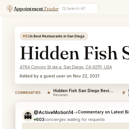
Appointment
Trader
#82
in Best Restaurants in San Diego
Hidden Fish 
4764 Convoy St ste a, San Diego, CA 92111, USA
Added by a guest user on Nov 22, 2021
Hidden Fish San Diego Reviews
★
#
COMMUNITIES
Reviews
Tell me a bit more about what you would like.
@ActiveMotion14
→
Commentary on Latest B
👻
603
concierges waiting for requests