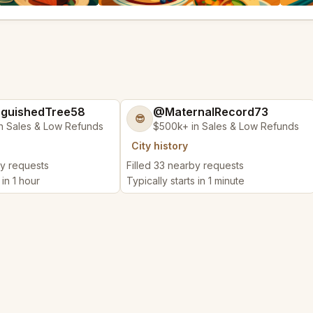
nguishedTree58
@MaternalRecord73
😎
n Sales & Low Refunds
$500k+ in Sales & Low Refunds
City history
by requests
Filled 33 nearby requests
 in 1 hour
Typically starts in 1 minute