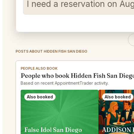
I need a reservation on Au
POSTS ABOUT HIDDEN FISH SAN DIEGO
PEOPLE ALSO BOOK
People who book Hidden Fish San Diego
Based on recent AppointmentTrader activity.
Also booked
Also booked
False Idol San Diego