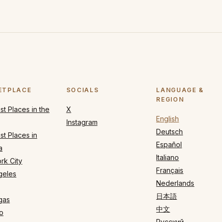
ETPLACE
SOCIALS
LANGUAGE &
REGION
t Places in the
X
English
Instagram
Deutsch
t Places in
Español
a
Italiano
rk City
Français
geles
Nederlands
日本語
gas
中文
o
Русский