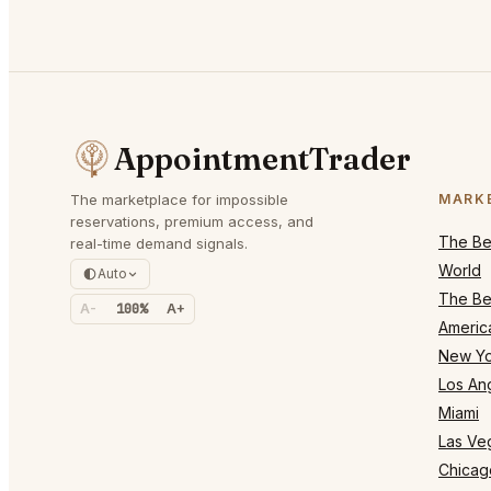
AppointmentTrader
The marketplace for impossible
MARK
reservations, premium access, and
The Bes
real-time demand signals.
World
Auto
The Bes
A-
100%
A+
Americ
New Yo
Los An
Miami
Las Ve
Chicag