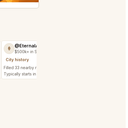
@EternalAnt36
@BraveHand5
🍦
💯
$500k+ in Sales & Low Refunds
$400k+ in Sales 
City history
City history
Filled 33 nearby requests
Filled 5 nearby request
Typically starts in 1 minute
Typically starts in 52 