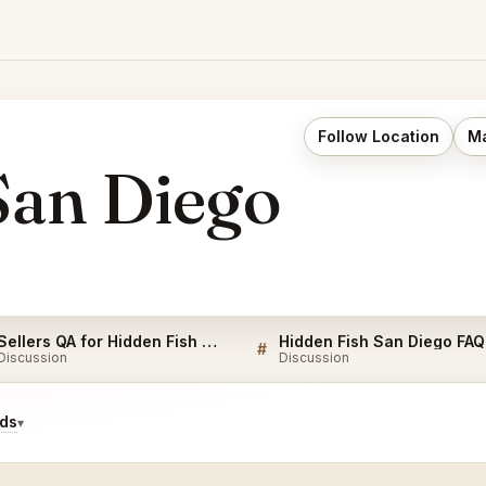
Follow Location
Ma
San Diego
Sellers QA for Hidden Fish San Diego
Hidden Fish San Diego FAQ
#
Discussion
Discussion
ids
▾