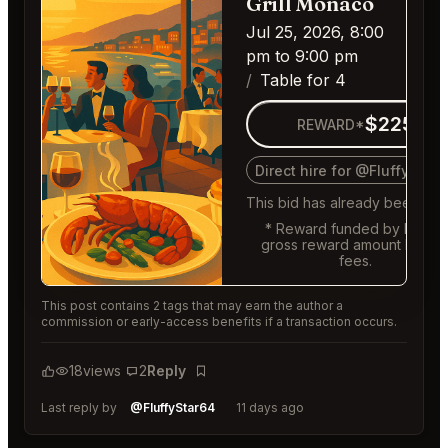
Grill Monaco
Jul 25, 2026, 8:00
pm to 9:00 pm
Table for 4
$225
REWARD*
Direct hire for @FluffyStar
This bid has already been fille
* Reward funded by buyer,
gross reward amount befor
fees.
This post contains 2 tags that may earn the author a
commission or early-access benefits if a transaction occurs.
18
views
2
Reply
Bookmark
Last reply by
@FluffyStar64
11 days ago