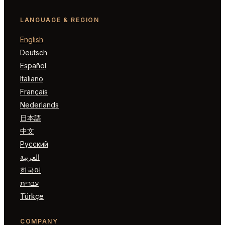
LANGUAGE & REGION
English
Deutsch
Español
Italiano
Français
Nederlands
日本語
中文
Русский
العربية
한국어
עברית
Türkçe
COMPANY