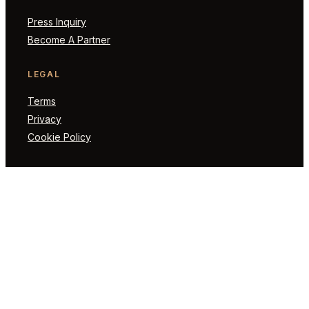
Press Inquiry
Become A Partner
LEGAL
Terms
Privacy
Cookie Policy