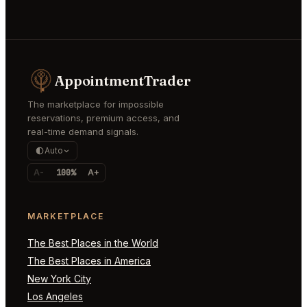
AppointmentTrader
The marketplace for impossible
reservations, premium access, and
real-time demand signals.
Auto
A-
100%
A+
MARKETPLACE
The Best Places in the World
The Best Places in America
New York City
Los Angeles