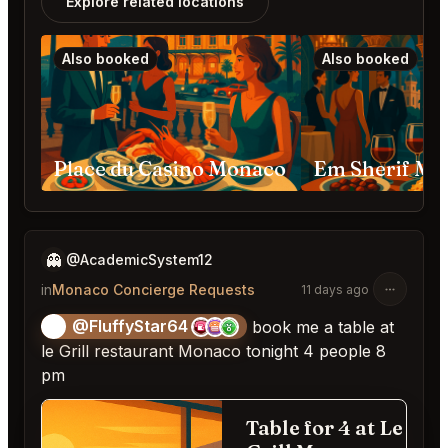
Explore related locations
Also booked
Also booked
Place du Casino Monaco
👻
@AcademicSystem12
in
Monaco Concierge Requests
11 days ago
@FluffyStar64
🦩
book me a table at
le Grill restaurant Monaco tonight 4 people 8
pm
Table for 4 at Le
Fill