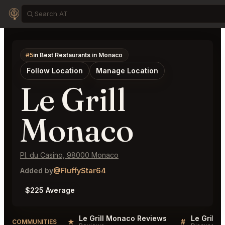
#5
in Best Restaurants in Monaco
Follow Location
Manage Location
Le Grill
Monaco
Pl. du Casino, 98000 Monaco
Added by
@FluffyStar64
$225 Average
Le Grill Monaco Reviews
Le Grill 
★
#
COMMUNITIES