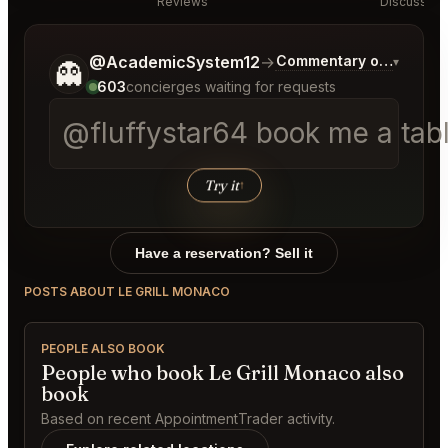
Reviews
Discussion
Tell me a bit more about what you would like.
@AcademicSystem12
→
Commentary on Latest B
▾
👻
603
concierges waiting for requests
@fluffystar64 book me a tabl
Try it
↑
Have a reservation? Sell it
POSTS ABOUT LE GRILL MONACO
PEOPLE ALSO BOOK
People who book Le Grill Monaco also
book
Based on recent AppointmentTrader activity.