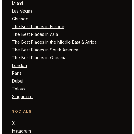
Miami
Las Vegas
Chicago
The Best Places in Europe
The Best Places in Asia
The Best Places in the Middle East & Africa
The Best Places in South America
The Best Places in Oceania
London
Paris
Dubai
Tokyo
Singapore
SOCIALS
X
Instagram