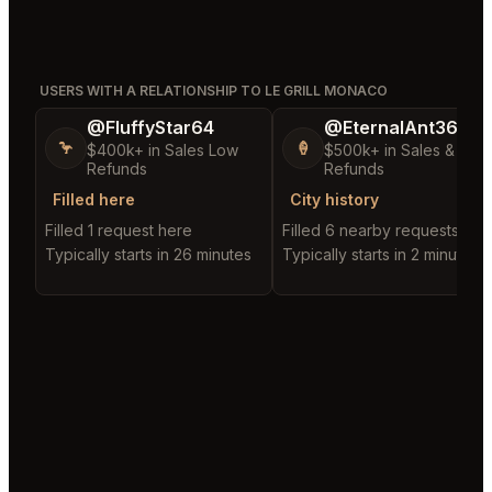
USERS WITH A RELATIONSHIP TO LE GRILL MONACO
@FluffyStar64
@EternalAnt36
🦩
🍦
$400k+ in Sales Low
$500k+ in Sales & Low
Refunds
Refunds
Filled here
City history
Filled 1 request here
Filled 6 nearby requests
Typically starts in 26 minutes
Typically starts in 2 minutes