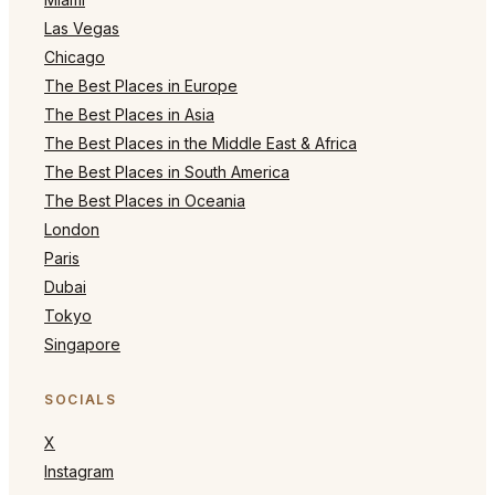
Las Vegas
Chicago
The Best Places in Europe
The Best Places in Asia
The Best Places in the Middle East & Africa
The Best Places in South America
The Best Places in Oceania
London
Paris
Dubai
Tokyo
Singapore
SOCIALS
X
Instagram