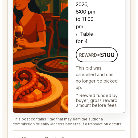
2026,
8:00 pm
to 11:00
pm
Table
for 4
$100
REWARD*
This bid was
cancelled and can
no longer be picked
up.
* Reward funded by
buyer, gross reward
amount before fees.
This post contains 1 tag that may earn the author a
commission or early-access benefits if a transaction occurs.