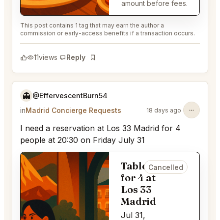
amount before fees.
This post contains 1 tag that may earn the author a
commission or early-access benefits if a transaction occurs.
11
views
Reply
Bookmark
👻
@EffervescentBurn54
in
Madrid Concierge Requests
18 days ago
I need a reservation at Los 33 Madrid for 4
people at 20:30 on Friday July 31
Table
Cancelled
for 4 at
Los 33
Madrid
Jul 31,