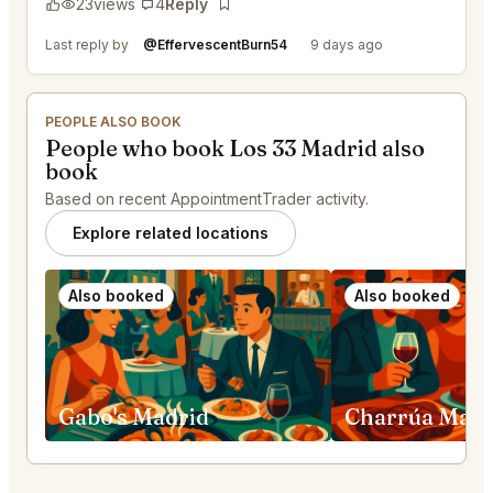
23
views
4
Reply
Bookmark
Last reply by
@EffervescentBurn54
9 days ago
PEOPLE ALSO BOOK
People who book Los 33 Madrid also
book
Based on recent AppointmentTrader activity.
Explore related locations
Also booked
Also booked
Gabo's Madrid
Charrúa Madr