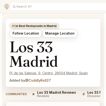
#2
in Best Restaurants in Madrid
Follow Location
Manage Location
Los 33
Madrid
Pl. de las Salesas, 9, Centro, 28004 Madrid, Spain
Added by
@CuddlyRoll27
Los 33 Madrid Reviews
Los 33 Mad
★
#
COMMUNITIES
Reviews
Discussion