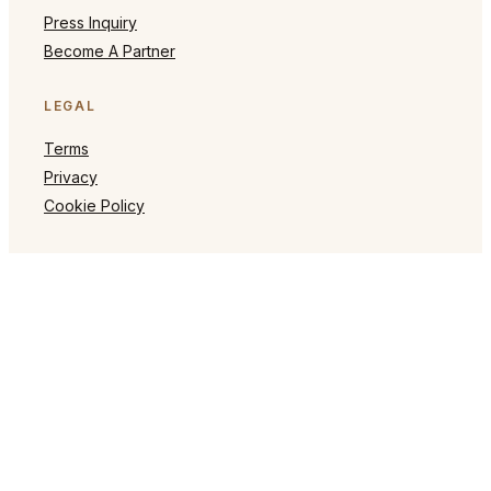
Press Inquiry
Become A Partner
LEGAL
Terms
Privacy
Cookie Policy