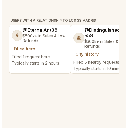
USERS WITH A RELATIONSHIP TO LOS 33 MADRID
@EternalAnt36
@DistinguishedTre
e58
🍦
$500k+ in Sales & Low
🏝️
Refunds
$300k+ in Sales & Low
Refunds
Filled here
City history
Filled 1 request here
Filled 5 nearby requests
Typically starts in 2 hours
Typically starts in 10 minutes