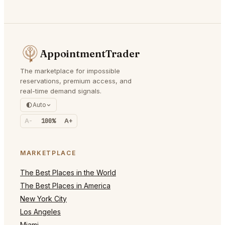
AppointmentTrader
The marketplace for impossible
reservations, premium access, and
real-time demand signals.
Auto
A-
100%
A+
MARKETPLACE
The Best Places in the World
The Best Places in America
New York City
Los Angeles
Miami