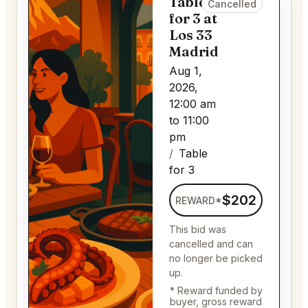
Table
Cancelled
for 3 at
Los 33
Madrid
Aug 1,
2026,
12:00 am
to 11:00
pm
Table
for 3
$202
REWARD*
This bid was
cancelled and can
no longer be picked
up.
* Reward funded by
buyer, gross reward