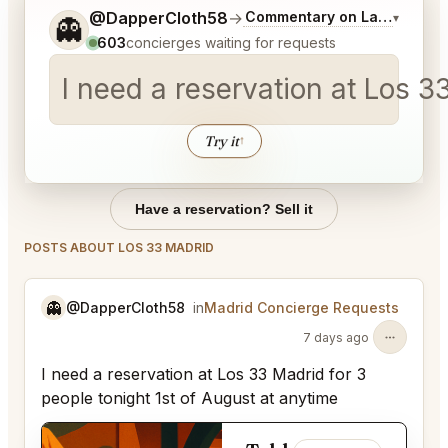
Tell me a bit more about what you would like.
@DapperCloth58
→
Commentary on Latest Bids
▾
👻
603
concierges waiting for requests
I need a reservation at Los 3
Try it
↑
Have a reservation? Sell it
POSTS ABOUT LOS 33 MADRID
👻
@DapperCloth58
in
Madrid Concierge Requests
7 days ago
I need a reservation at Los 33 Madrid for 3
people tonight 1st of August at anytime