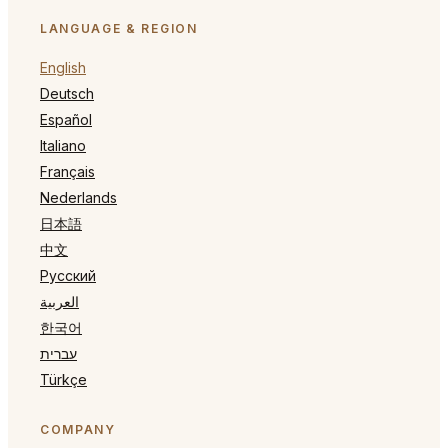
LANGUAGE & REGION
English
Deutsch
Español
Italiano
Français
Nederlands
日本語
中文
Русский
العربية
한국어
עברית
Türkçe
COMPANY