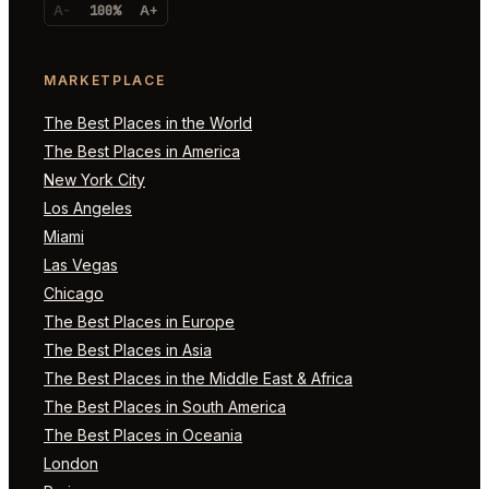
A-
100%
A+
MARKETPLACE
The Best Places in the World
The Best Places in America
New York City
Los Angeles
Miami
Las Vegas
Chicago
The Best Places in Europe
The Best Places in Asia
The Best Places in the Middle East & Africa
The Best Places in South America
The Best Places in Oceania
London