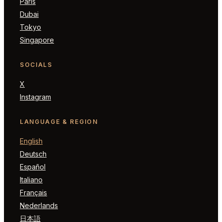
Paris
Dubai
Tokyo
Singapore
SOCIALS
X
Instagram
LANGUAGE & REGION
English
Deutsch
Español
Italiano
Français
Nederlands
日本語