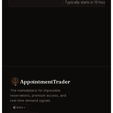
Typically starts in 13 hours
AppointmentTrader
The marketplace for impossible
reservations, premium access, and
real-time demand signals.
Auto