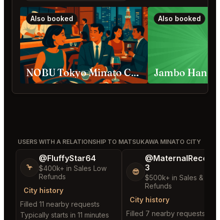
Also booked
Also booked
NOBU Tokyo Minato City
USERS WITH A RELATIONSHIP TO MATSUKAWA MINATO CITY
@FluffyStar64
@MaternalRecord
3
🦩
$400k+ in Sales Low
😎
Refunds
$500k+ in Sales & Low
Refunds
City history
City history
Filled 11 nearby requests
Filled 7 nearby requests
Typically starts in 11 minutes