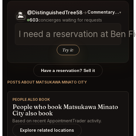
Tell me a bit more about what you would like.
@DistinguishedTree58
→
Commentary on Latest
▾
🏝️
603
concierges waiting for requests
I need a reservation at Ben 
Try it
↑
Have a reservation? Sell it
POSTS ABOUT MATSUKAWA MINATO CITY
PEOPLE ALSO BOOK
People who book Matsukawa Minato
City also book
Based on recent AppointmentTrader activity.
Explore related locations