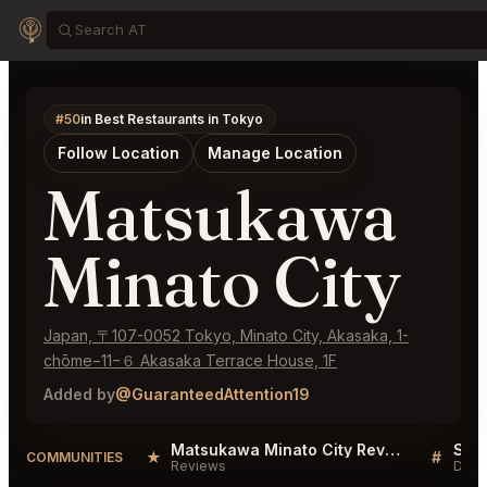
#50
in Best Restaurants in Tokyo
Follow Location
Manage Location
Matsukawa
Minato City
Japan, 〒107-0052 Tokyo, Minato City, Akasaka, 1-
chōme−11−６ Akasaka Terrace House, 1F
Added by
@GuaranteedAttention19
Matsukawa Minato City Reviews
★
#
COMMUNITIES
Reviews
Disc