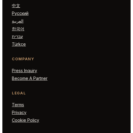
中文
Русский
العربية
한국어
עברית
Türkçe
COMPANY
Press Inquiry
Become A Partner
LEGAL
Terms
Privacy
Cookie Policy