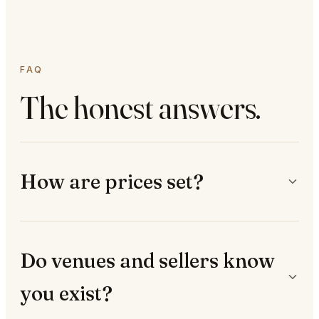
FAQ
The honest answers.
How are prices set?
Do venues and sellers know
you exist?