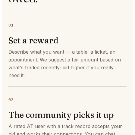
01
Set a reward
Describe what you want — a table, a ticket, an
appointment. We suggest a fair amount based on
what's traded recently; bid higher if you really
need it.
02
The community picks it up
A rated AT user with a track record accepts your
bid and works their connections. You can chat