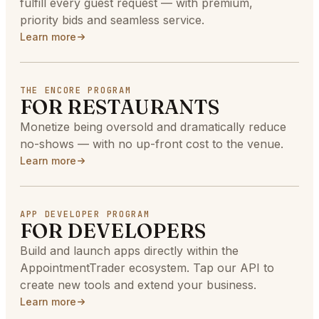
fulfill every guest request — with premium,
priority bids and seamless service.
Learn more
THE ENCORE PROGRAM
FOR RESTAURANTS
Monetize being oversold and dramatically reduce
no-shows — with no up-front cost to the venue.
Learn more
APP DEVELOPER PROGRAM
FOR DEVELOPERS
Build and launch apps directly within the
AppointmentTrader ecosystem. Tap our API to
create new tools and extend your business.
Learn more