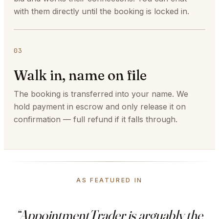
with them directly until the booking is locked in.
03
Walk in, name on file
The booking is transferred into your name. We
hold payment in escrow and only release it on
confirmation — full refund if it falls through.
AS FEATURED IN
“AppointmentTrader is arguably the