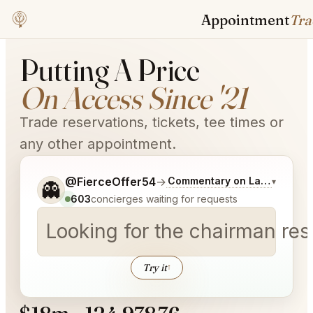
Appointment
Trader
Putting A Price
On Access Since '21
Trade reservations, tickets, tee times or
any other appointment.
Tell me a bit more about what you would like.
@FierceOffer54
→
Commentary on Latest Bids
▾
👻
603
concierges waiting for requests
Looking for the chairman re
Try it
↑