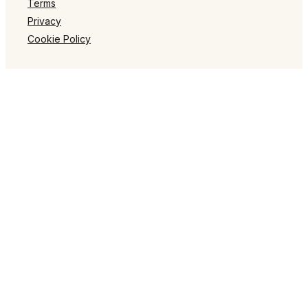
Terms
Privacy
Cookie Policy