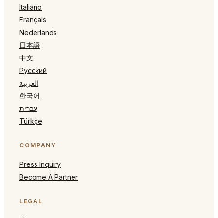
Italiano
Français
Nederlands
日本語
中文
Русский
العربية
한국어
עברית
Türkçe
COMPANY
Press Inquiry
Become A Partner
LEGAL