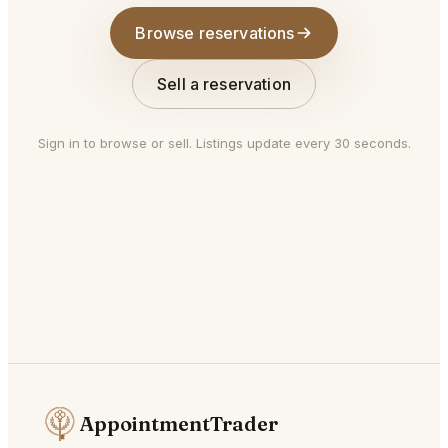
Browse reservations
Sell a reservation
Sign in to browse or sell. Listings update every 30 seconds.
AppointmentTrader