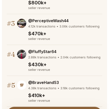
$800k+
seller revenue
@PerceptiveWash44
#3
4.12k transactions • 3.06k customers following
$470k+
seller revenue
@FluffyStar64
#4
2.88k transactions • 2.04k customers following
$430k+
seller revenue
@BraveHand53
#5
💯
4.38k transactions • 3.18k customers following
$410k+
seller revenue