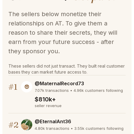
The sellers below monetize their
relationships on AT. To give them a
reason to share their secrets, they will
earn from your future success - after
they sponsor you.
These sellers did not just transact. They built real customer
bases they can market future access to.
@MaternalRecord73
#1
😎
7.07k transactions • 4.96k customers following
$810k+
seller revenue
@EternalAnt36
#2
4.80k transactions • 3.55k customers following