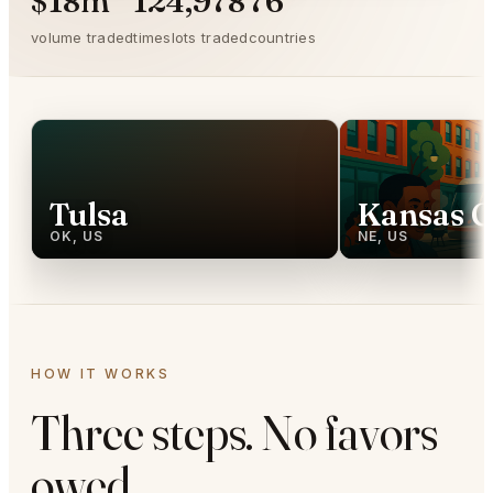
$18m
124,978
76
volume traded
timeslots traded
countries
Tulsa
Kansas C
OK, US
NE, US
HOW IT WORKS
Three steps. No favors
owed.