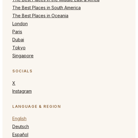
The Best Places in South America
The Best Places in Oceania
London
Paris
Dubai
Tokyo
Singapore
SOCIALS
X
Instagram
LANGUAGE & REGION
English
Deutsch
Español