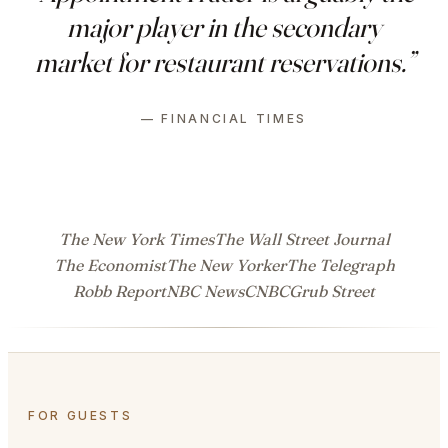
major player in the secondary
market for restaurant reservations.”
— FINANCIAL TIMES
The New York Times
The Wall Street Journal
The Economist
The New Yorker
The Telegraph
Robb Report
NBC News
CNBC
Grub Street
FOR GUESTS