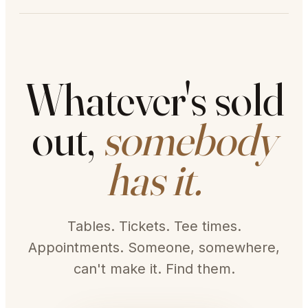
Whatever's sold
out,
somebody
has it.
Tables. Tickets. Tee times.
Appointments. Someone, somewhere,
can't make it. Find them.