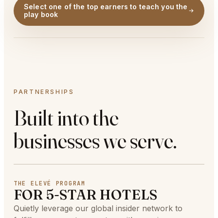
Select one of the top earners to teach you the
play book
PARTNERSHIPS
Built into the
businesses we serve.
THE ELEVÉ PROGRAM
FOR 5-STAR HOTELS
Quietly leverage our global insider network to