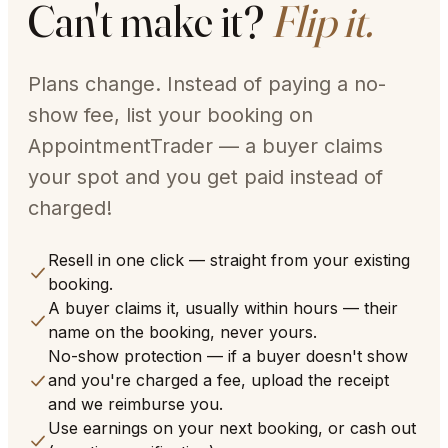
Can't make it?
Flip it.
Plans change. Instead of paying a no-
show fee, list your booking on
AppointmentTrader — a buyer claims
your spot and you get paid instead of
charged!
Resell in one click — straight from your existing
booking.
A buyer claims it, usually within hours — their
name on the booking, never yours.
No-show protection — if a buyer doesn't show
and you're charged a fee, upload the receipt
and we reimburse you.
Use earnings on your next booking, or cash out