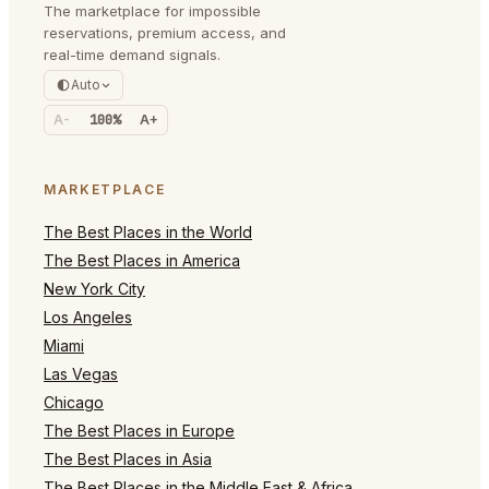
The marketplace for impossible
reservations, premium access, and
real-time demand signals.
Auto
A-
100%
A+
MARKETPLACE
The Best Places in the World
The Best Places in America
New York City
Los Angeles
Miami
Las Vegas
Chicago
The Best Places in Europe
The Best Places in Asia
The Best Places in the Middle East & Africa