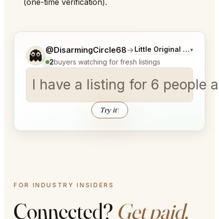
(one-time verification).
Tell me a bit more about what you would like.
@DisarmingCircle68
→
Little Original Joe's Ch
▾
👻
2
buyers watching for fresh listings
I have a listing for
│
Try it
↑
FOR INDUSTRY INSIDERS
Connected?
Get paid.