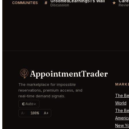
GroomedLearning51's Wall
#
★
COMMUNITIES
Discussion
Revi
AppointmentTrader
The marketplace for impossible
MARK
reservations, premium access, and
The Bes
real-time demand signals.
World
Auto
The Bes
A-
100%
A+
Americ
New Yo