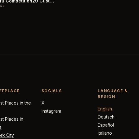
CarefulCompetition20 Customer Reviews
ews
ETPLACE
SOCIALS
LANGUAGE &
REGION
t Places in the
X
English
Instagram
Deutsch
t Places in
Español
a
Italiano
rk City