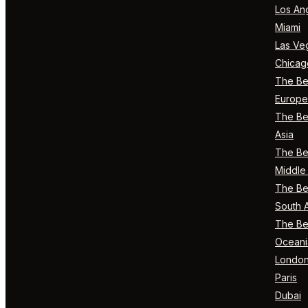
Los An
Miami
Las Ve
Chicag
The Bes
Europe
The Bes
Asia
The Bes
Middle 
The Bes
South 
The Bes
Oceani
Londo
Paris
Dubai