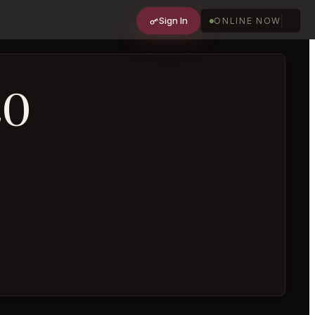
Sign In
ONLINE NOW
20