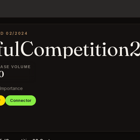
ED 02/2024
fulCompetition
ASE VOLUME
0
Importance
r
Connector