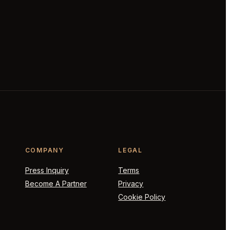
COMPANY
LEGAL
Press Inquiry
Terms
Become A Partner
Privacy
Cookie Policy