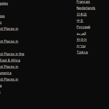
Français
geles
Nederlands
日本語
gas
中文
o
Русский
t Places in
العربية
한국어
t Places in
עברית
Türkçe
t Places in the
East & Africa
t Places in
America
t Places in
a
n