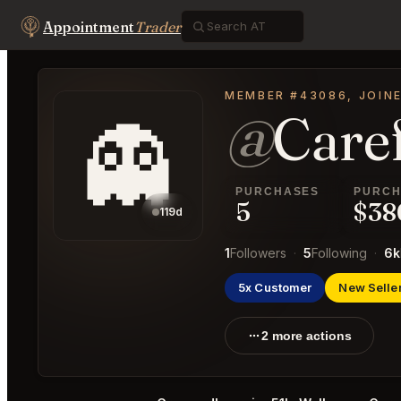
Appointment
Trader
MEMBER #43086, JOIN
@
Care
👻
PURCHASES
PURCH
5
$38
119d
1
Followers
·
5
Following
·
6k
5x Customer
New Selle
2 more actions