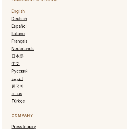
English
Deutsch
Español
Italiano
Français
Nederlands
日本語
中文
Русский
العربية
한국어
עברית
Türkçe
COMPANY
Press Inquiry