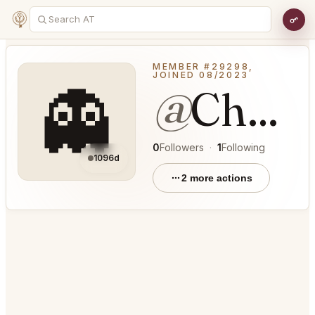
MEMBER #29298,
JOINED 08/2023
👻
@
CheeryBoat66
0
Followers
·
1
Following
1096d
2 more actions