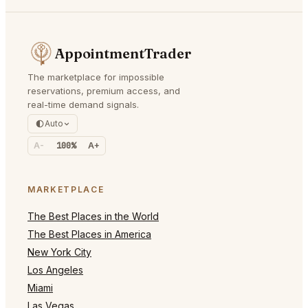
AppointmentTrader
The marketplace for impossible
reservations, premium access, and
real-time demand signals.
Auto
A-
100%
A+
MARKETPLACE
The Best Places in the World
The Best Places in America
New York City
Los Angeles
Miami
Las Vegas