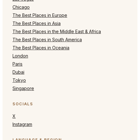
Chicago
The Best Places in Europe
The Best Places in Asia
The Best Places in the Middle East & Africa
The Best Places in South America
The Best Places in Oceania
London
Paris
Dubai
Tokyo
Singapore
SOCIALS
X
Instagram
LANGUAGE & REGION