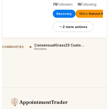
76
Followers
·
16
Following
Recovery
10%+ Refund Rate
2 more actions
ConsensualGrass23 Customer Reviews
★
COMMUNITIES
Reviews
AppointmentTrader