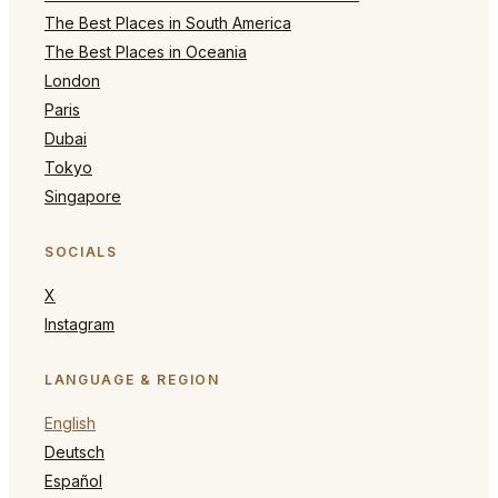
The Best Places in South America
The Best Places in Oceania
London
Paris
Dubai
Tokyo
Singapore
SOCIALS
X
Instagram
LANGUAGE & REGION
English
Deutsch
Español