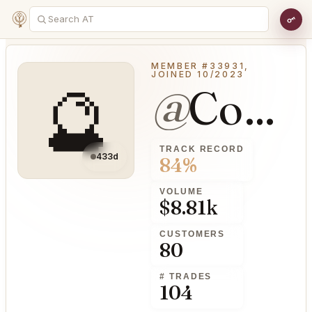
MEMBER #33931,
JOINED 10/2023
🔮
@
ConsensualGrass23
TRACK RECORD
433d
84%
VOLUME
$8.81k
CUSTOMERS
80
# TRADES
104