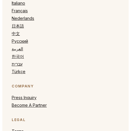
Italiano
Français
Nederlands
日本語
中文
Русский
العربية
한국어
עברית
Türkçe
COMPANY
Press Inquiry
Become A Partner
LEGAL