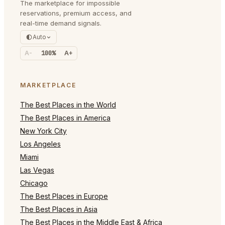
The marketplace for impossible
reservations, premium access, and
real-time demand signals.
Auto
A-
100%
A+
MARKETPLACE
The Best Places in the World
The Best Places in America
New York City
Los Angeles
Miami
Las Vegas
Chicago
The Best Places in Europe
The Best Places in Asia
The Best Places in the Middle East & Africa