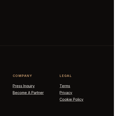
COMPANY
LEGAL
Press Inquiry
Terms
Become A Partner
Privacy
Cookie Policy