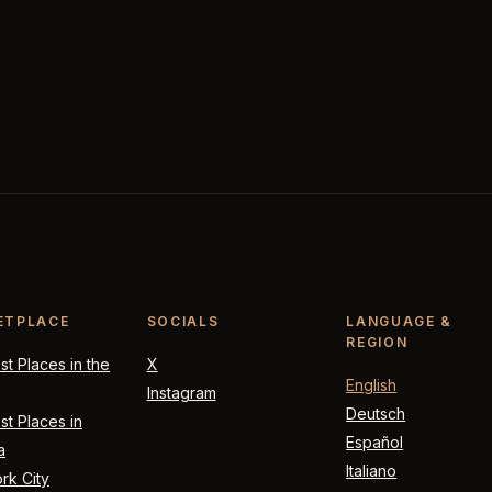
ETPLACE
SOCIALS
LANGUAGE &
REGION
t Places in the
X
English
Instagram
Deutsch
t Places in
Español
a
Italiano
rk City