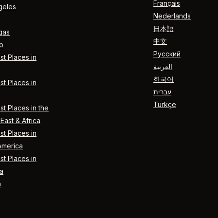
Français
geles
Nederlands
日本語
gas
中文
o
Русский
t Places in
العربية
한국어
t Places in
עברית
Türkçe
t Places in the
East & Africa
t Places in
America
t Places in
a
n