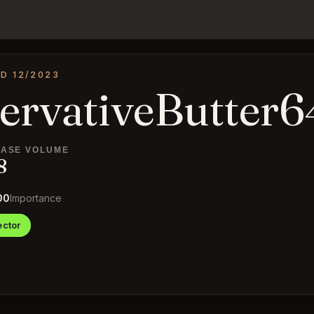
D 12/2023
ervativeButter6
ASE VOLUME
8
00
Importance
ctor