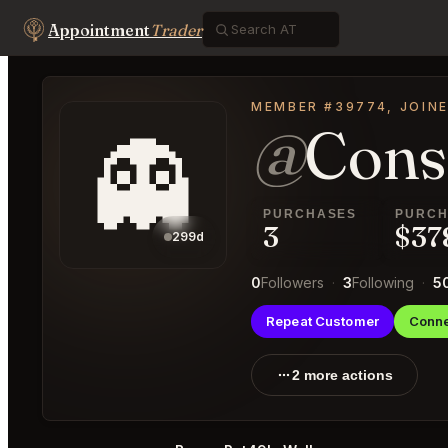
Appointment
Trader
MEMBER #39774, JOINE
@
Cons
👻
PURCHASES
PURCH
3
$37
299d
0
Followers
·
3
Following
·
5
Repeat Customer
Conne
2 more actions