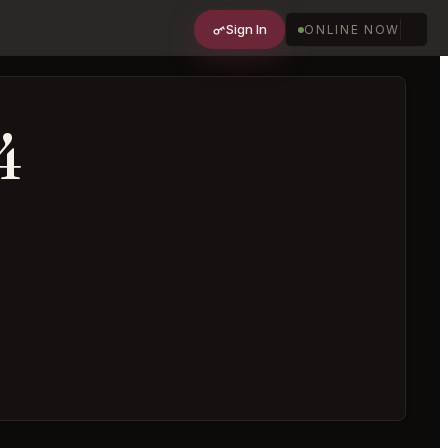
Sign In
ONLINE NOW
4