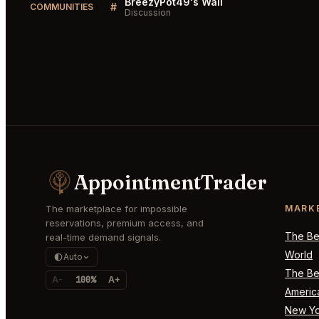
BreezyPot49's Wall
#
COMMUNITIES
Discussion
AppointmentTrader
The marketplace for impossible
MARK
reservations, premium access, and
The Bes
real-time demand signals.
World
Auto
The Bes
A-
100%
A+
Americ
New Yo