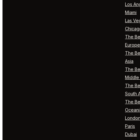
Los An
Miami
Las Ve
Chicag
The Bes
Europe
The Bes
Asia
The Bes
Middle 
The Bes
South 
The Bes
Oceani
Londo
Paris
Dubai