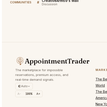
CreativeArm69's Wall
#
COMMUNITIES
Discussion
AppointmentTrader
The marketplace for impossible
MARK
reservations, premium access, and
The Bes
real-time demand signals.
World
Auto
The Bes
A-
100%
A+
Americ
New Yo