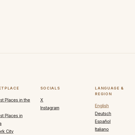
ETPLACE
SOCIALS
LANGUAGE &
REGION
t Places in the
X
English
Instagram
Deutsch
t Places in
Español
a
Italiano
rk City