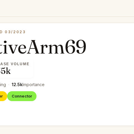
D 03/2023
tiveArm69
ASE VOLUME
35k
ing
·
12.5k
Importance
er
Connector