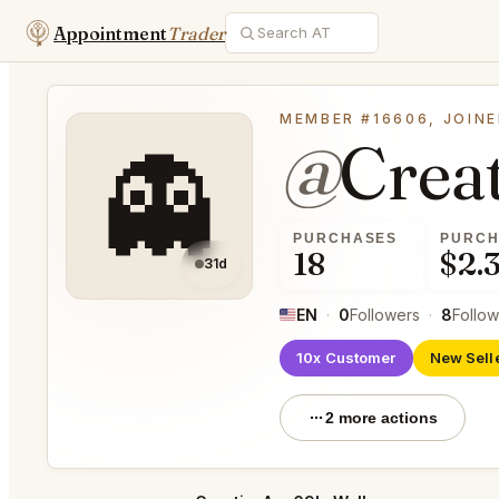
Appointment
Trader
MEMBER #16606, JOINE
@
Crea
👻
PURCHASES
PURCH
18
$2.
31d
EN
·
0
Followers
·
8
Follow
10x Customer
New Sell
2 more actions