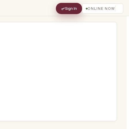
Sign In
ONLINE NOW