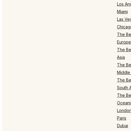
Los An
Miami
Las Ve
Chicag
The Bes
Europe
The Bes
Asia
The Bes
Middle 
The Bes
South 
The Bes
Oceani
Londo
Paris
Dubai