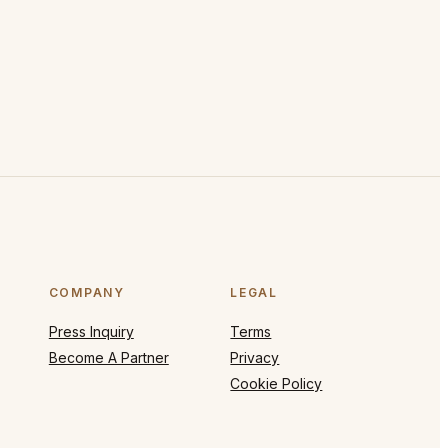
COMPANY
LEGAL
Press Inquiry
Terms
Become A Partner
Privacy
Cookie Policy