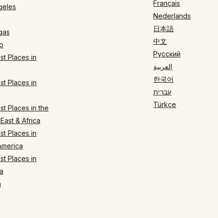
Français
geles
Nederlands
日本語
gas
中文
o
Русский
t Places in
العربية
한국어
t Places in
עברית
Türkçe
t Places in the
East & Africa
t Places in
America
t Places in
a
n