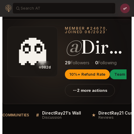
MEMBER #24670,
JOINED 06/2023
👻
@
DirectRay21
29
Followers
·
0
Following
982d
10%+ Refund Rate
Team Ma
2 more actions
DirectRay21's Wall
#
★
COMMUNITIES
Discussion
Reviews