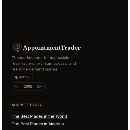
AppointmentTrader
The marketplace for impossible
reservations, premium access, and
real-time demand signals.
Auto
A-
100%
A+
MARKETPLACE
The Best Places in the World
The Best Places in America