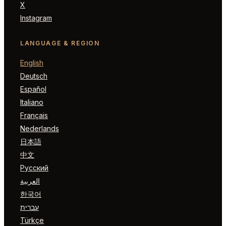
X
Instagram
LANGUAGE & REGION
English
Deutsch
Español
Italiano
Français
Nederlands
日本語
中文
Русский
العربية
한국어
עברית
Türkçe