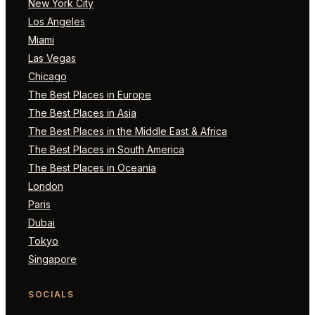
New York City
Los Angeles
Miami
Las Vegas
Chicago
The Best Places in Europe
The Best Places in Asia
The Best Places in the Middle East & Africa
The Best Places in South America
The Best Places in Oceania
London
Paris
Dubai
Tokyo
Singapore
SOCIALS