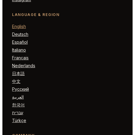
LANGUAGE & REGION
English
Deutsch
Español
Italiano
Français
Nederlands
日本語
中文
Русский
العربية
한국어
עברית
Türkçe