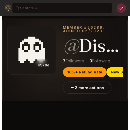
MEMBER #26289,
JOINED 06/2023
👻
@
DiscriminatingPoison48
7
Followers
·
0
Following
970d
10%+ Refund Rate
New Selle
2 more actions