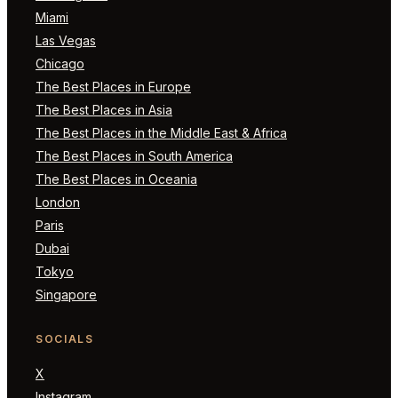
Miami
Las Vegas
Chicago
The Best Places in Europe
The Best Places in Asia
The Best Places in the Middle East & Africa
The Best Places in South America
The Best Places in Oceania
London
Paris
Dubai
Tokyo
Singapore
SOCIALS
X
Instagram