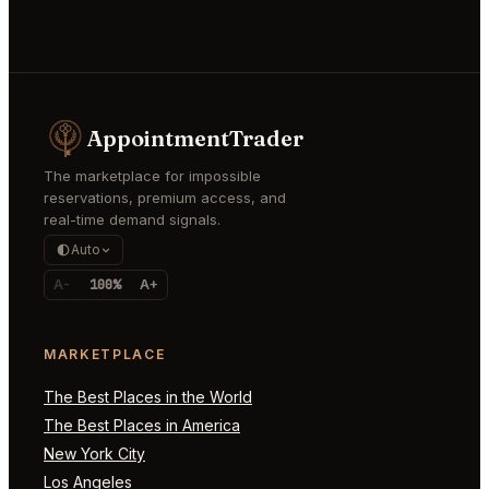
AppointmentTrader
The marketplace for impossible
reservations, premium access, and
real-time demand signals.
Auto
A-
100%
A+
MARKETPLACE
The Best Places in the World
The Best Places in America
New York City
Los Angeles