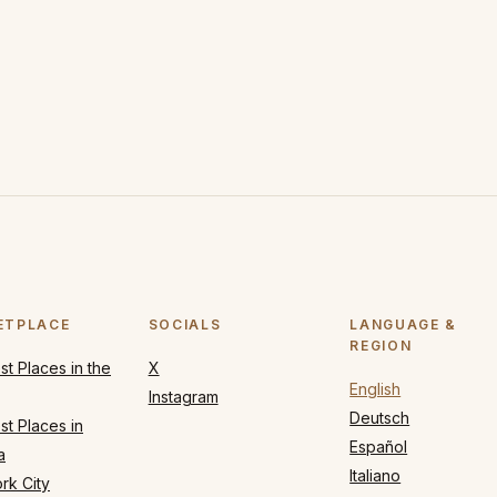
ETPLACE
SOCIALS
LANGUAGE &
REGION
t Places in the
X
English
Instagram
Deutsch
t Places in
Español
a
Italiano
rk City