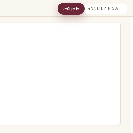
Sign In
ONLINE NOW