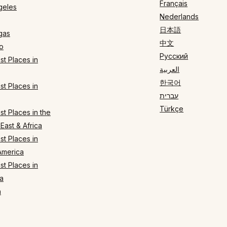
Français
geles
Nederlands
日本語
gas
中文
o
Русский
t Places in
العربية
한국어
t Places in
עברית
Türkçe
t Places in the
East & Africa
t Places in
America
t Places in
a
n