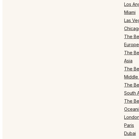
Los An
Miami
Las Ve
Chicag
The Bes
Europe
The Bes
Asia
The Bes
Middle 
The Bes
South 
The Bes
Oceani
Londo
Paris
Dubai