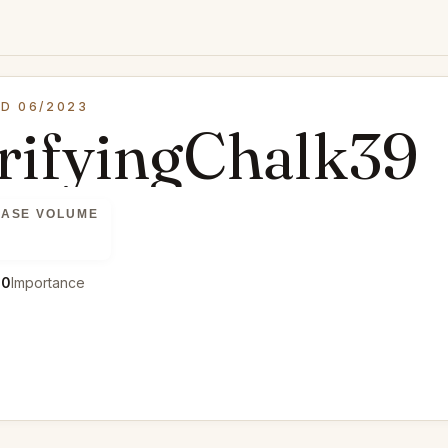
D 06/2023
trifyingChalk39
ASE VOLUME
00
Importance