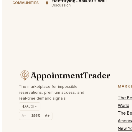
ElectrifyingChalk39's Wall
#
COMMUNITIES
Discussion
AppointmentTrader
The marketplace for impossible
MARK
reservations, premium access, and
The Bes
real-time demand signals.
World
Auto
The Bes
A-
100%
A+
Americ
New Yo