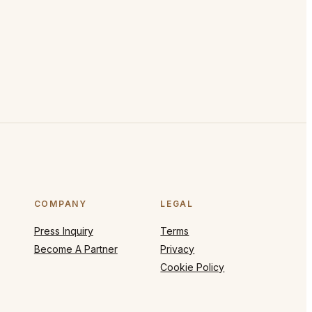
COMPANY
LEGAL
Press Inquiry
Terms
Become A Partner
Privacy
Cookie Policy