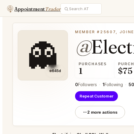
Appointment
Trader
MEMBER #25607, JOINE
@
Elec
👻
PURCHASES
PURCH
1
$75
645d
0
Followers
·
1
Following
·
5
Repeat Customer
2 more actions