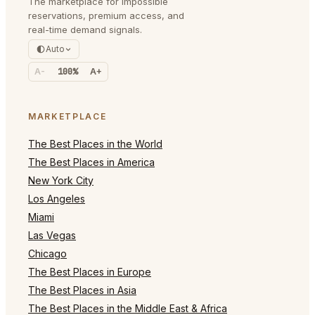
The marketplace for impossible
reservations, premium access, and
real-time demand signals.
Auto
A-
100%
A+
MARKETPLACE
The Best Places in the World
The Best Places in America
New York City
Los Angeles
Miami
Las Vegas
Chicago
The Best Places in Europe
The Best Places in Asia
The Best Places in the Middle East & Africa