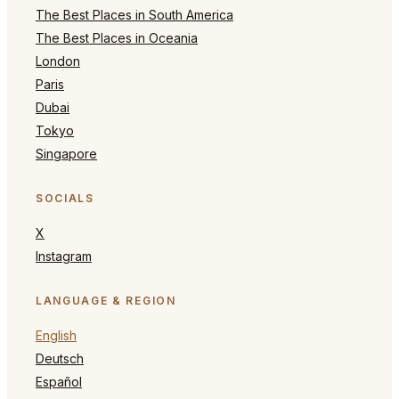
The Best Places in South America
The Best Places in Oceania
London
Paris
Dubai
Tokyo
Singapore
SOCIALS
X
Instagram
LANGUAGE & REGION
English
Deutsch
Español