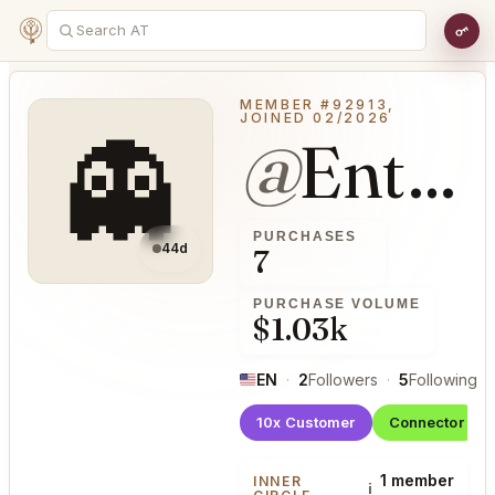
MEMBER #92913,
JOINED 02/2026
👻
@
EntrancedWash39
PURCHASES
44d
7
PURCHASE VOLUME
$1.03k
EN
·
2
Followers
·
5
Following
·
10x Customer
Connector
1 member
INNER
i