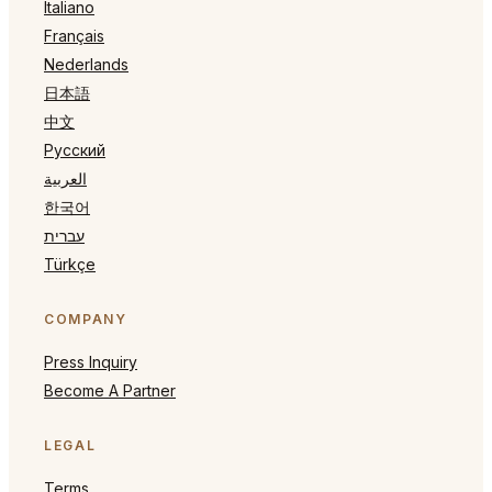
Italiano
Français
Nederlands
日本語
中文
Русский
العربية
한국어
עברית
Türkçe
COMPANY
Press Inquiry
Become A Partner
LEGAL
Terms