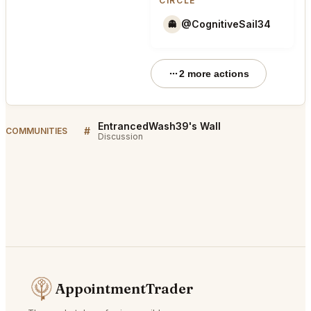
CIRCLE
@CognitiveSail34
👻
2 more actions
EntrancedWash39's Wall
#
COMMUNITIES
Discussion
AppointmentTrader