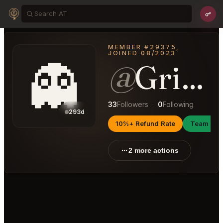
MEMBER #29375,
JOINED 08/2023
👻
@
GrippingAttraction64
33
Followers
·
0
Following
293d
10%+ Refund Rate
Team Ma
2 more actions