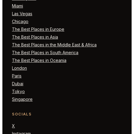
Miami
Las Vegas
Chicago
The Best Places in Europe
The Best Places in Asia
The Best Places in the Middle East & Africa
The Best Places in South America
The Best Places in Oceania
London
Paris
Dubai
Tokyo
Singapore
SOCIALS
X
Instagram