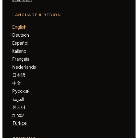
LANGUAGE & REGION
English
Deutsch
Español
Italiano
Français
Nederlands
日本語
中文
Русский
العربية
한국어
עברית
Türkçe