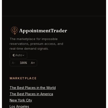
AppointmentTrader
The marketplace for impossible
reservations, premium access, and
real-time demand signals.
Auto
A-
100%
A+
MARKETPLACE
The Best Places in the World
The Best Places in America
New York City
Los Angeles