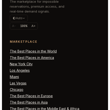
The marketplace for impossible
reservations, premium access, and
real-time demand signals.
Auto
A-
100%
A+
MARKETPLACE
The Best Places in the World
The Best Places in America
New York City
Los Angeles
Miami
Las Vegas
Chicago
The Best Places in Europe
The Best Places in Asia
The Best Places in the Middle East & Africa