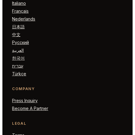
Italiano
Français
Nederlands
日本語
中文
Русский
العربية
한국어
עברית
Türkçe
COMPANY
Press Inquiry
Become A Partner
LEGAL