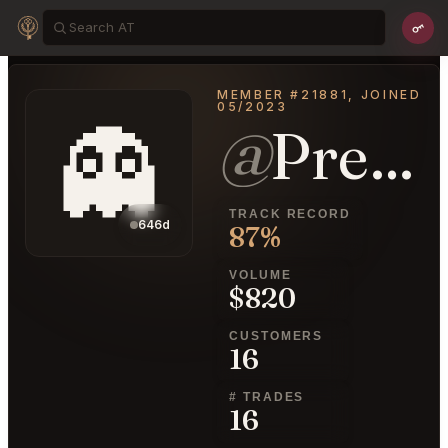
MEMBER #21881, JOINED
05/2023
👻
@
PrettyUmbrella26
TRACK RECORD
646d
87%
VOLUME
$820
CUSTOMERS
16
# TRADES
16