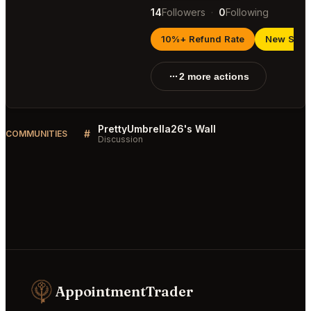
14
Followers
·
0
Following
10%+ Refund Rate
New Selle
2 more actions
PrettyUmbrella26's Wall
#
COMMUNITIES
Discussion
AppointmentTrader