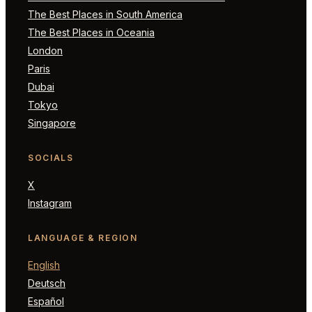
The Best Places in South America
The Best Places in Oceania
London
Paris
Dubai
Tokyo
Singapore
SOCIALS
X
Instagram
LANGUAGE & REGION
English
Deutsch
Español