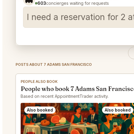
603
concierges waiting for requests
I need a reservation for 2
POSTS ABOUT 7 ADAMS SAN FRANCISCO
PEOPLE ALSO BOOK
People who book 7 Adams San Francisc
Based on recent AppointmentTrader activity.
Also booked
Also booked