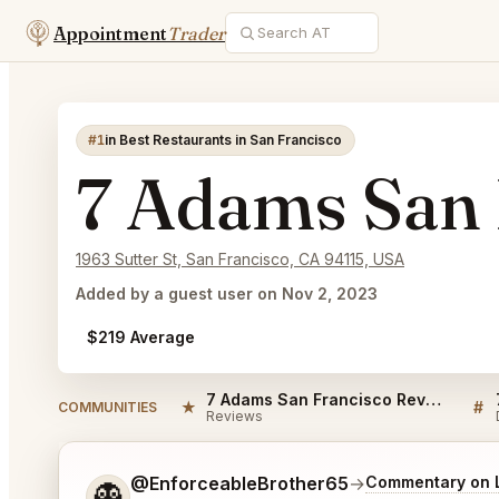
Appointment
Trader
#1
in Best Restaurants in San Francisco
7 Adams San 
1963 Sutter St, San Francisco, CA 94115, USA
Added by a guest user on Nov 2, 2023
$219 Average
7 Adams San Francisco Reviews
★
#
COMMUNITIES
Reviews
Tell me a bit more about what you would like.
@EnforceableBrother65
→
Commentary on L
👻