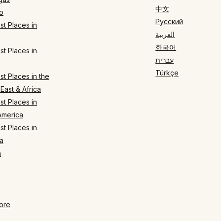
中文
o
Русский
t Places in
العربية
한국어
t Places in
עברית
Türkçe
t Places in the
East & Africa
t Places in
America
t Places in
a
n
ore