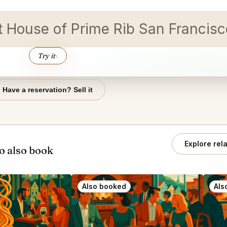
 at House of Prime Rib San Franc
Try it
↑
Have a reservation? Sell it
Explore rel
o also book
Also booked
Als