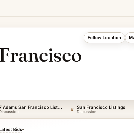
Follow Location
Ma
Francisco
7 Adams San Francisco Listings
San Francisco Listings
#
Discussion
Discussion
atest Bids
▾