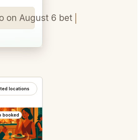
isco on August 6 between 5:30pm
ated locations
o booked
Also booked