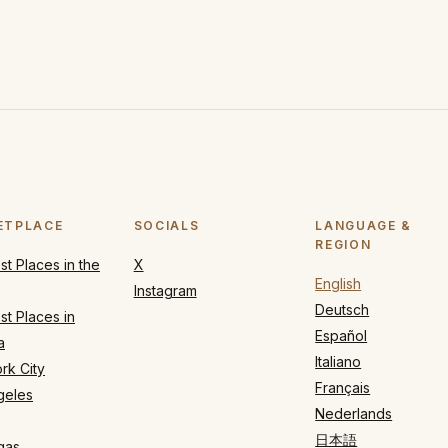
ETPLACE
SOCIALS
LANGUAGE &
REGION
t Places in the
X
English
Instagram
Deutsch
t Places in
Español
a
Italiano
rk City
Français
geles
Nederlands
日本語
gas