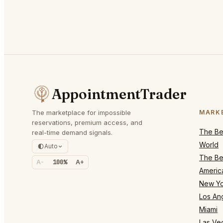
AppointmentTrader
The marketplace for impossible
MARK
reservations, premium access, and
The Bes
real-time demand signals.
World
Auto
The Bes
A-
100%
A+
Americ
New Yo
Los An
Miami
Las Ve