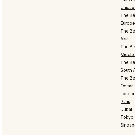
Chicag
The Bes
Europe
The Bes
Asia
The Bes
Middle 
The Bes
South 
The Bes
Oceani
Londo
Paris
Dubai
Tokyo
Singap