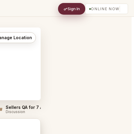
Sign In
ONLINE NOW
nage Location
Sellers QA for 7 Adams San Francisco
7 Adams San Francisco
#
#
Discussion
Discussion