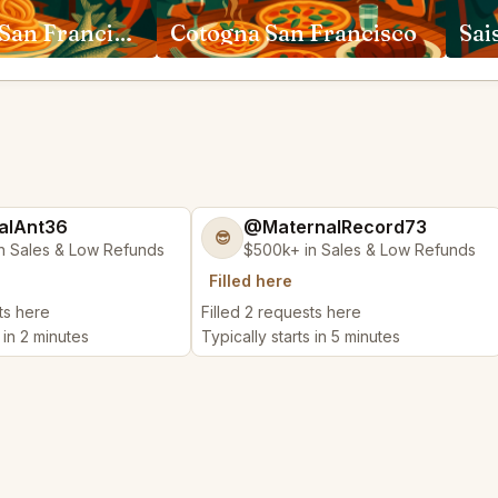
Rich Table San Francisco
Cotogna San Francisco
Sai
alAnt36
@MaternalRecord73
😎
n Sales & Low Refunds
$500k+ in Sales & Low Refunds
Filled here
ts here
Filled 2 requests here
 in 2 minutes
Typically starts in 5 minutes