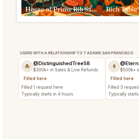
House of Prime Rib San Francisco
USERS WITH A RELATIONSHIP TO 7 ADAMS SAN FRANCISCO
@DistinguishedTree58
@Etern
🏝️
🍦
$300k+ in Sales & Low Refunds
$500k+ i
Filled here
Filled here
Filled 1 request here
Filled 3 reques
Typically starts in 4 hours
Typically starts