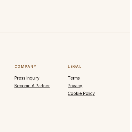
COMPANY
LEGAL
Press Inquiry
Terms
Become A Partner
Privacy
Cookie Policy