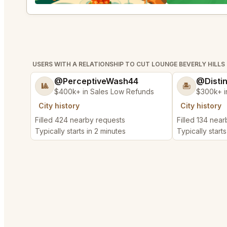
USERS WITH A RELATIONSHIP TO CUT LOUNGE BEVERLY HILLS
@PerceptiveWash44
@Disti
🎱
🏝️
$400k+ in Sales Low Refunds
$300k+ i
City history
City history
Filled 424 nearby requests
Filled 134 nea
Typically starts in 2 minutes
Typically starts