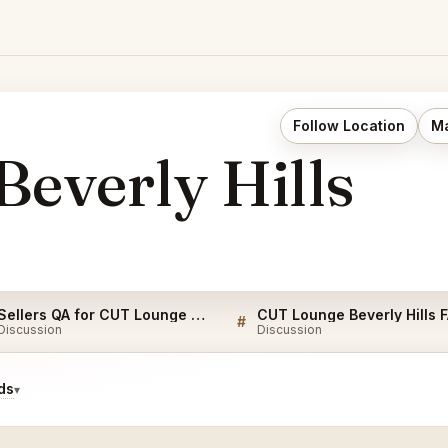
Follow Location
Ma
everly Hills
Sellers QA for CUT Lounge Beverly Hills
CUT Lounge Beverly Hills 
#
Discussion
Discussion
ds
▾