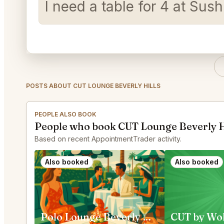
I need a table for 4 at Su
POSTS ABOUT CUT LOUNGE BEVERLY HILLS
PEOPLE ALSO BOOK
People who book CUT Lounge Beverly Hi
Based on recent AppointmentTrader activity.
Also booked
Also booked
Polo Lounge Beverly Hills