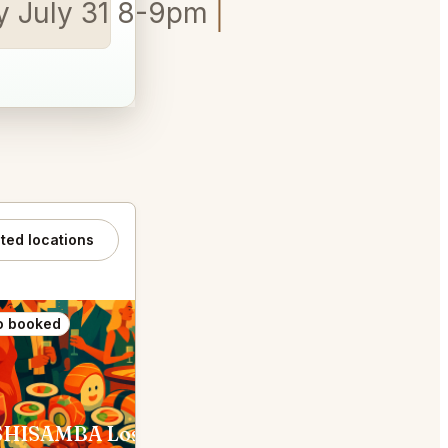
ay July 31 8-9pm
ated locations
o booked
SUSHISAMBA Los Angeles West Hollywood