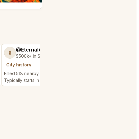
@EternalAnt36
@MaternalRec
🍦
😎
$500k+ in Sales & Low Refunds
$500k+ in Sales 
City history
City history
Filled 518 nearby requests
Filled 450 nearby requ
Typically starts in 3 minutes
Typically starts in 2 min