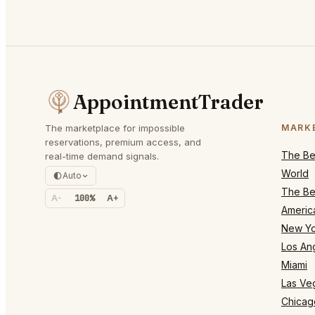
AppointmentTrader
The marketplace for impossible
MARK
reservations, premium access, and
The Bes
real-time demand signals.
World
Auto
The Bes
A-
100%
A+
Americ
New Yo
Los An
Miami
Las Ve
Chicag