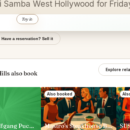
shi Samba West Hollywood for Frid
Try it
↑
Have a reservation? Sell it
Explore rel
lls also book
Also booked
Als
CUT by Wolfgang Puck Beverly Hills
Mastro's Steakhouse Beverly Hills