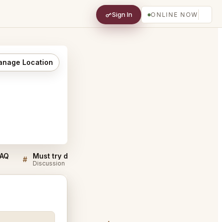
Sign In
ONLINE NOW
nage Location
FAQ
Must try dishes at CUT Lounge Beverly Hills
#
#
Discussion
Discussion