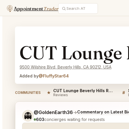
Appointment
Trader
CUT Lounge B
9500 Wilshire Blvd, Beverly Hills, CA 90212, USA
Added by
@FluffyStar64
CUT Lounge Beverly Hills Reviews
★
#
COMMUNITIES
Reviews
Tell me a bit more about what you would like.
@GoldenEarth36
→
Commentary on Latest Bi
👻
603
concierges waiting for requests