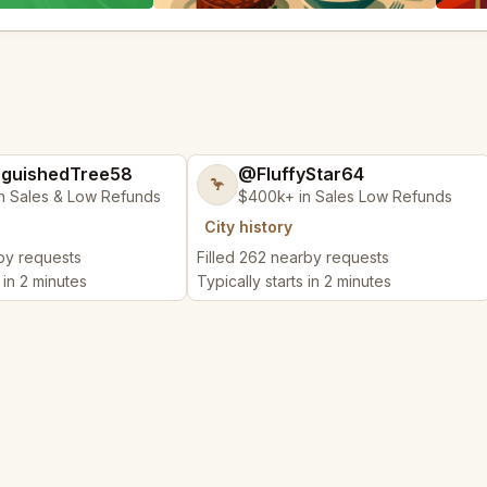
nguishedTree58
@FluffyStar64
🦩
n Sales & Low Refunds
$400k+ in Sales Low Refunds
City history
rby requests
Filled 262 nearby requests
 in 2 minutes
Typically starts in 2 minutes