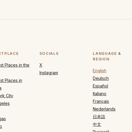
ETPLACE
SOCIALS
LANGUAGE &
REGION
t Places in the
X
English
Instagram
Deutsch
t Places in
Español
a
Italiano
rk City
Français
geles
Nederlands
日本語
gas
中文
o
Русский