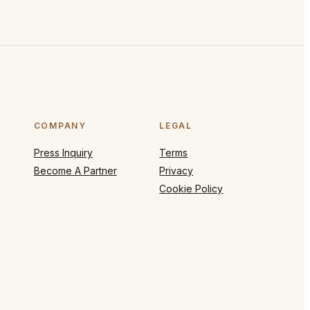
COMPANY
LEGAL
Press Inquiry
Terms
Become A Partner
Privacy
Cookie Policy