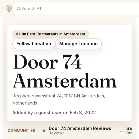
#19
in Best Restaurants in Amsterdam
Follow Location
Manage Location
Door 74
Amsterdam
Reguliersdwarsstraat 74, 1017 BN Amsterdam,
Netherlands
Added by a guest user on Feb 3, 2022
Door 74 Amsterdam Reviews
★
#
COMMUNITIES
Reviews
Discus