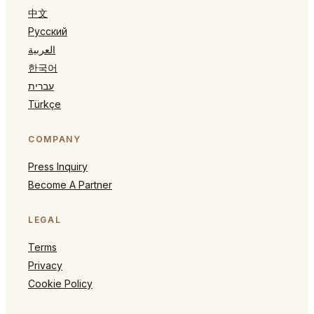
中文
Русский
العربية
한국어
עברית
Türkçe
COMPANY
Press Inquiry
Become A Partner
LEGAL
Terms
Privacy
Cookie Policy