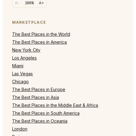
A-
100%
A+
MARKETPLACE
The Best Places in the World
The Best Places in America
New York City
Los Angeles
Miami
Las Vegas
Chicago
The Best Places in Europe
The Best Places in Asia
The Best Places in the Middle East & Africa
The Best Places in South America
The Best Places in Oceania
London