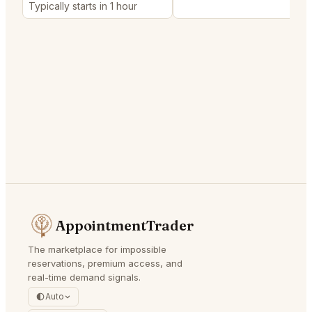
Typically starts in 1 hour
AppointmentTrader
The marketplace for impossible
reservations, premium access, and
real-time demand signals.
Auto