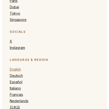
Paris
Dubai
Tokyo
Singapore
SOCIALS
X
Instagram
LANGUAGE & REGION
English
Deutsch
Español
Italiano
Français
Nederlands
日本語