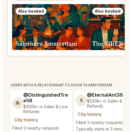
Also booked
Also booked
Salmuera Amsterdam
The SIREN A
USERS WITH A RELATIONSHIP TO DOOR 74 AMSTERDAM
@DistinguishedTre
@EternalAnt36
e58
🍦
$500k+ in Sales & Low
🏝️
Refunds
$300k+ in Sales & Low
Refunds
City history
City history
Filled 3 nearby requests
Filled 3 nearby requests
Typically starts in 3 minutes