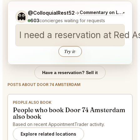
Tell me a bit more about what you would like.
@ColloquialRest52
→
Commentary on Latest Bid
▾
👻
603
concierges waiting for requests
I need a reservation at Red 
Try it
↑
Have a reservation? Sell it
POSTS ABOUT DOOR 74 AMSTERDAM
PEOPLE ALSO BOOK
People who book Door 74 Amsterdam
also book
Based on recent AppointmentTrader activity.
Explore related locations