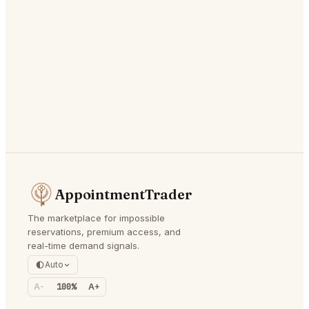
AppointmentTrader
The marketplace for impossible
reservations, premium access, and
real-time demand signals.
Auto
A-
100%
A+