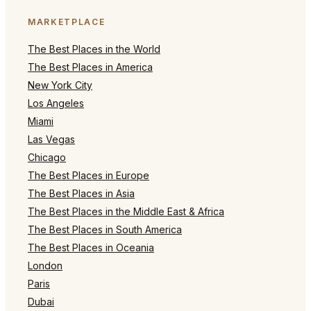
MARKETPLACE
The Best Places in the World
The Best Places in America
New York City
Los Angeles
Miami
Las Vegas
Chicago
The Best Places in Europe
The Best Places in Asia
The Best Places in the Middle East & Africa
The Best Places in South America
The Best Places in Oceania
London
Paris
Dubai