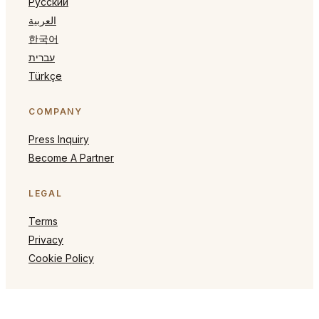
Русский
العربية
한국어
עברית
Türkçe
COMPANY
Press Inquiry
Become A Partner
LEGAL
Terms
Privacy
Cookie Policy