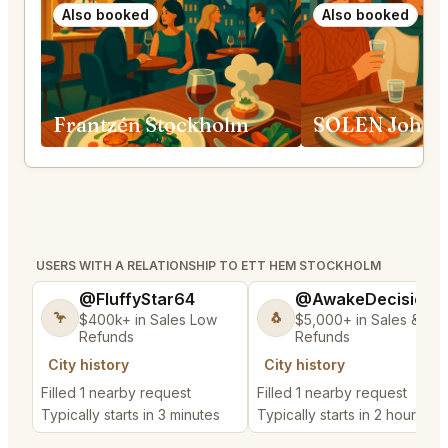
Also booked
Also booked
Frantzén Stockholm
SOLEN Johan
USERS WITH A RELATIONSHIP TO ETT HEM STOCKHOLM
@FluffyStar64
@AwakeDecision5
🦩
🐧
$400k+ in Sales Low
$5,000+ in Sales & Lo
Refunds
Refunds
City history
City history
Filled 1 nearby request
Filled 1 nearby request
Typically starts in 3 minutes
Typically starts in 2 hours