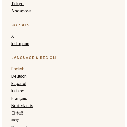
Tokyo
Singapore
SOCIALS
X
Instagram
LANGUAGE & REGION
English
Deutsch
Español
Italiano
Français
Nederlands
日本語
中文