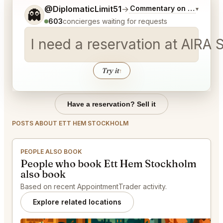
Tell me a bit more about what you would like.
@DiplomaticLimit51
→
Commentary on Latest Bid
▾
👻
603
concierges waiting for requests
I need a reservation at AIRA
Try it
↑
Have a reservation? Sell it
POSTS ABOUT ETT HEM STOCKHOLM
PEOPLE ALSO BOOK
People who book Ett Hem Stockholm
also book
Based on recent AppointmentTrader activity.
Explore related locations