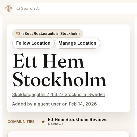
#3
in Best Restaurants in Stockholm
Follow Location
Manage Location
Ett Hem
Stockholm
Sköldungagatan 2, 114 27 Stockholm, Sweden
Added by a guest user on Feb 14, 2026
Ett Hem Stockholm Reviews
★
COMMUNITIES
Reviews