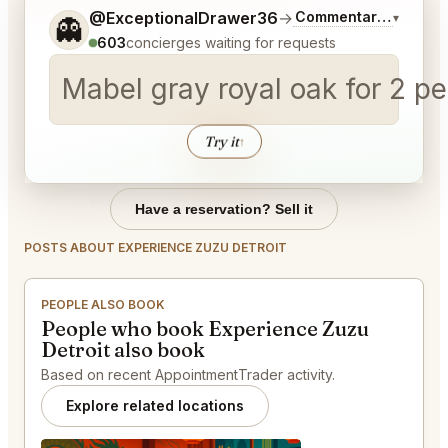
Tell me a bit more about what you would like.
@ExceptionalDrawer36
→
Commentary on Lates
▾
👻
603
concierges waiting for requests
Mabel gray royal oak for 2 p
Try it
↑
Have a reservation? Sell it
POSTS ABOUT EXPERIENCE ZUZU DETROIT
PEOPLE ALSO BOOK
People who book Experience Zuzu
Detroit also book
Based on recent AppointmentTrader activity.
Explore related locations