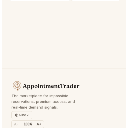
AppointmentTrader
The marketplace for impossible
reservations, premium access, and
real-time demand signals.
Auto
A-
100%
A+