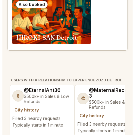
Also booked
HIROKI-SAN Detroit
USERS WITH A RELATIONSHIP TO EXPERIENCE ZUZU DETROIT
@EternalAnt36
@MaternalRecord
3
🍦
$500k+ in Sales & Low
😎
Refunds
$500k+ in Sales & Low
Refunds
City history
City history
Filled 3 nearby requests
Filled 3 nearby requests
Typically starts in 1 minute
Typically starts in 1 minute