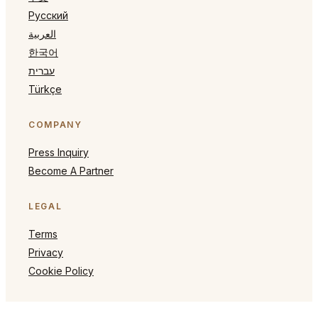
Русский
العربية
한국어
עברית
Türkçe
COMPANY
Press Inquiry
Become A Partner
LEGAL
Terms
Privacy
Cookie Policy