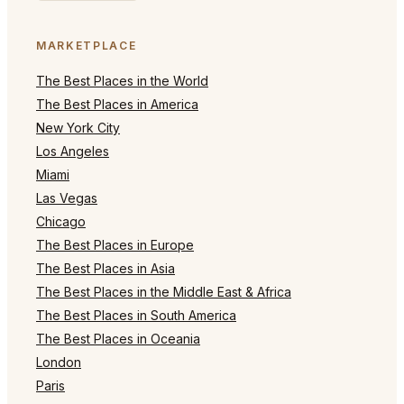
MARKETPLACE
The Best Places in the World
The Best Places in America
New York City
Los Angeles
Miami
Las Vegas
Chicago
The Best Places in Europe
The Best Places in Asia
The Best Places in the Middle East & Africa
The Best Places in South America
The Best Places in Oceania
London
Paris