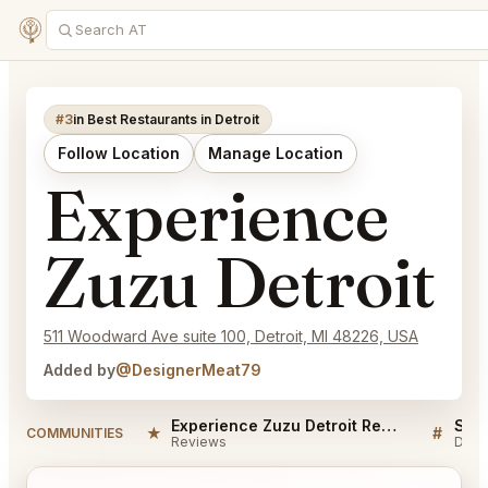
#3
in Best Restaurants in Detroit
Follow Location
Manage Location
Experience
Zuzu Detroit
511 Woodward Ave suite 100, Detroit, MI 48226, USA
Added by
@DesignerMeat79
Experience Zuzu Detroit Reviews
★
#
COMMUNITIES
Reviews
Disc