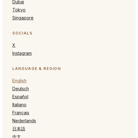
Dubai
Tokyo
Singapore
SOCIALS
X
Instagram
LANGUAGE & REGION
English
Deutsch
Español
Italiano
Français
Nederlands
日本語
中文