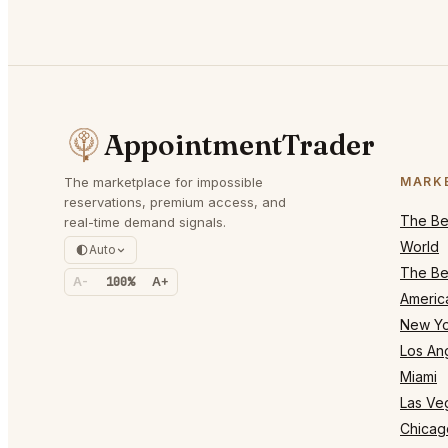
AppointmentTrader
The marketplace for impossible
MARK
reservations, premium access, and
The Bes
real-time demand signals.
World
Auto
The Bes
A-
100%
A+
Americ
New Yo
Los An
Miami
Las Ve
Chicag