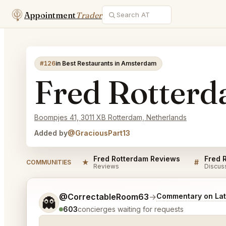
Appointment
Trader
#126
in Best Restaurants in Amsterdam
Fred Rotter
Boompjes 41, 3011 XB Rotterdam, Netherlands
Added by
@GraciousPart13
Fred Rotterdam Reviews
Fred 
★
#
COMMUNITIES
Reviews
Discus
Tell me a bit more about what you would like.
@CorrectableRoom63
→
Commentary on Lat
👻
603
concierges waiting for requests