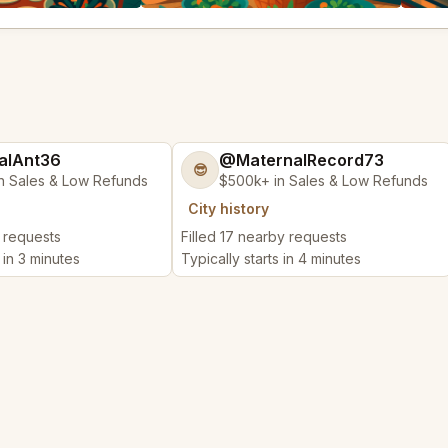
alAnt36
@MaternalRecord73
😎
n Sales & Low Refunds
$500k+ in Sales & Low Refunds
City history
y requests
Filled 17 nearby requests
 in 3 minutes
Typically starts in 4 minutes