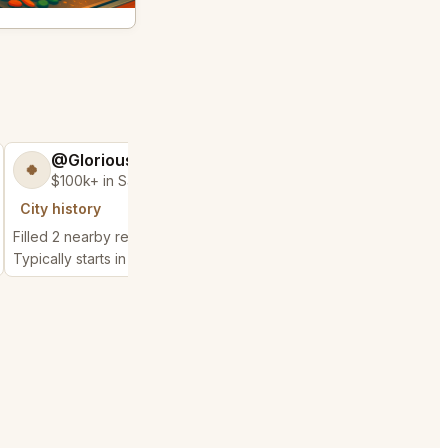
@GloriousSeed75
@ExpensiveKe
🍀
🧌
$100k+ in Sales & Low Refunds
$2,500+ in Sales
City history
City history
Filled 2 nearby requests
Filled 1 nearby request
Typically starts in 48 seconds
Typically starts in 10 da