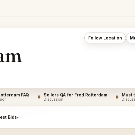
Follow Location
Ma
dam
Rotterdam FAQ
Sellers QA for Fred Rotterdam
#
#
sion
Discussion
Discus
est Bids
▾