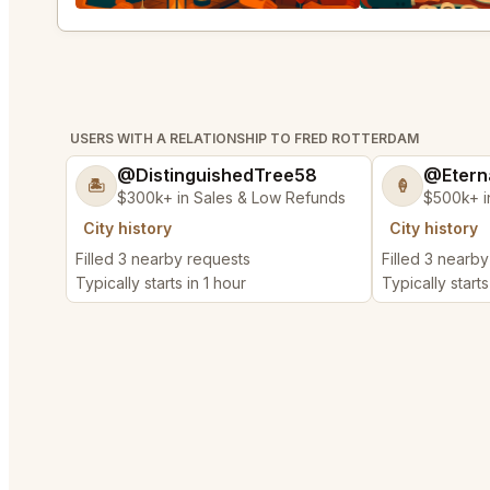
USERS WITH A RELATIONSHIP TO FRED ROTTERDAM
@DistinguishedTree58
@Etern
🏝️
🍦
$300k+ in Sales & Low Refunds
$500k+ i
City history
City history
Filled 3 nearby requests
Filled 3 nearb
Typically starts in 1 hour
Typically starts