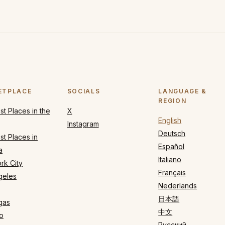
ETPLACE
SOCIALS
LANGUAGE &
REGION
t Places in the
X
English
Instagram
Deutsch
t Places in
Español
a
Italiano
rk City
Français
geles
Nederlands
日本語
gas
中文
o
Русский