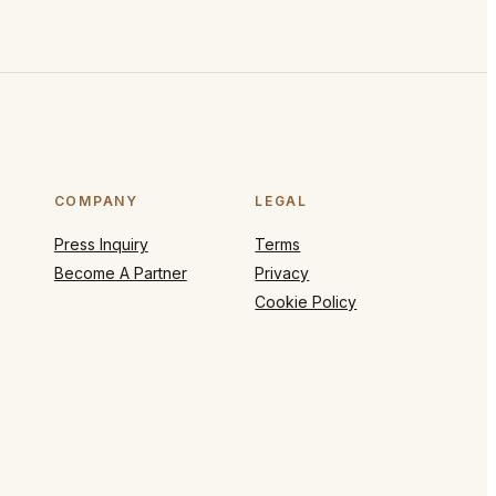
COMPANY
LEGAL
Press Inquiry
Terms
Become A Partner
Privacy
Cookie Policy