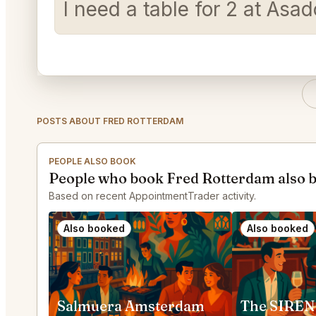
I need a table for 2 at Asa
POSTS ABOUT FRED ROTTERDAM
PEOPLE ALSO BOOK
People who book Fred Rotterdam also 
Based on recent AppointmentTrader activity.
Also booked
Also booked
Salmuera Amsterdam
The SIREN