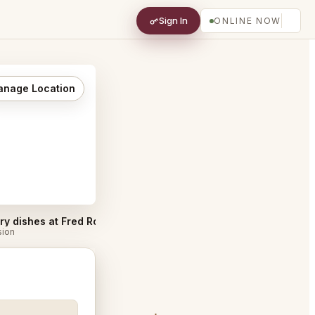
Sign In
ONLINE NOW
nage Location
Must try dishes at Fred Rotterdam
Best Tables in Fred Rotterdam
#
sion
Discussion