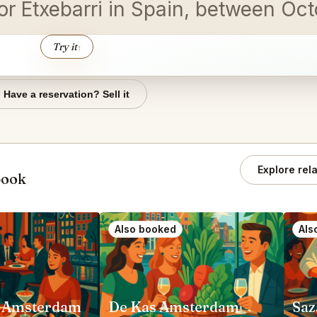
dor Etxebarri in Spain, between Oc
Try it
↑
Have a reservation? Sell it
Explore rel
book
Also booked
Als
 Amsterdam
De Kas Amsterdam
Saz