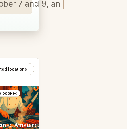
tober 7 and 9, any time
ated locations
o booked
Also booked
anka Amsterdam
Toscanini Amsterdam